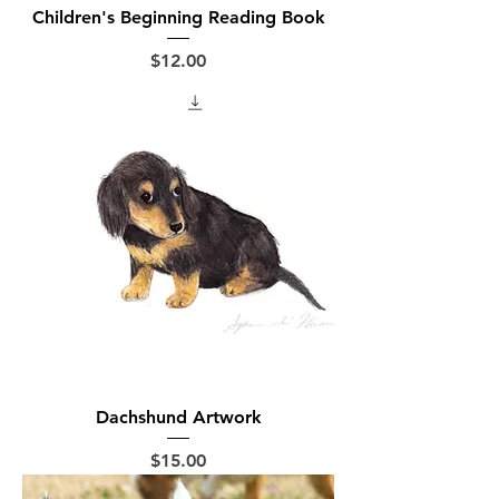
Children's Beginning Reading Book
Price
$12.00
Dachshund Artwork
Price
$15.00