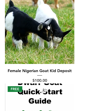
Female Nigerian Goat Kid Deposit
Price
$100.00
FREE