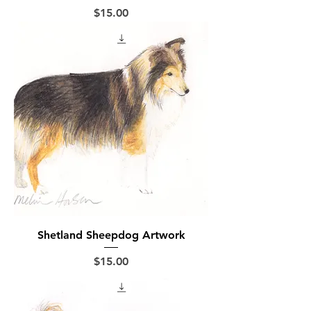
Price
$15.00
Shetland Sheepdog Artwork
Price
$15.00