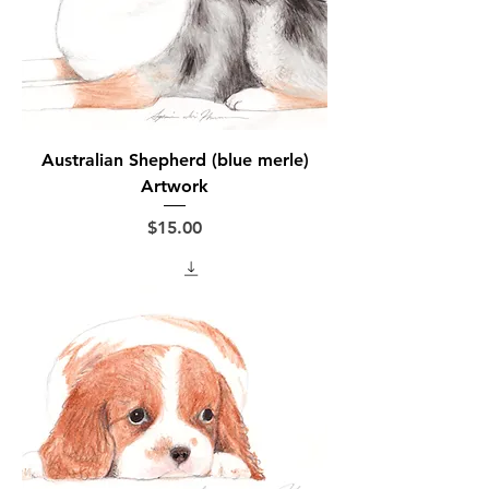
Australian Shepherd (blue merle)
Artwork
Price
$15.00