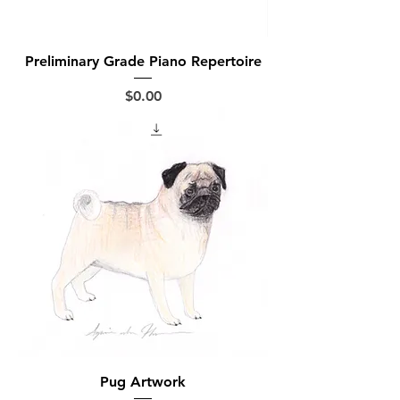
Preliminary Grade Piano Repertoire
Price
$0.00
Pug Artwork