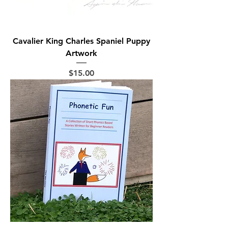
Cavalier King Charles Spaniel Puppy
Artwork
Price
$15.00