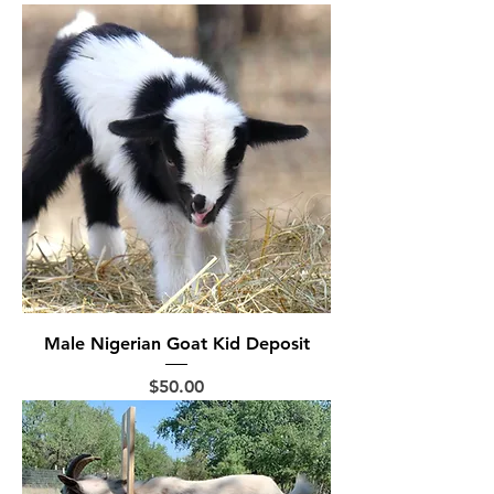
Male Nigerian Goat Kid Deposit
Price
$50.00