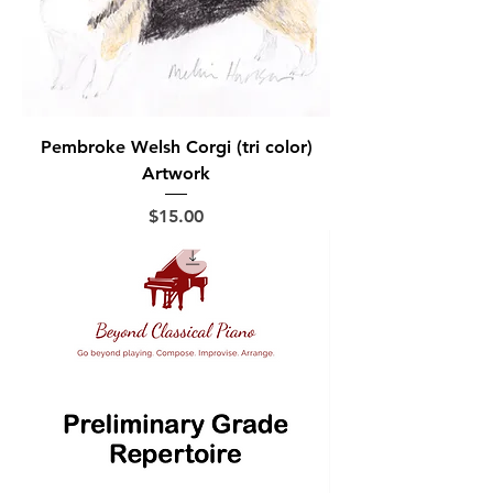
Pembroke Welsh Corgi (tri color)
Artwork
Price
$15.00