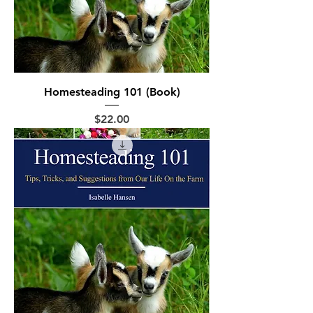
Homesteading 101 (Book)
Price
$22.00