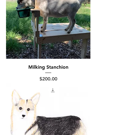
Milking Stanchion
Price
$200.00