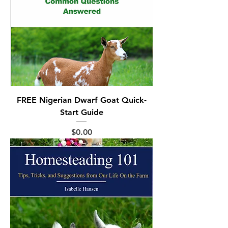
FREE Nigerian Dwarf Goat Quick-
Start Guide
Price
$0.00