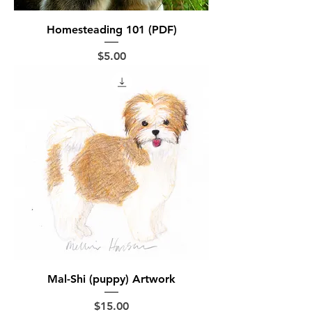
Homesteading 101 (PDF)
Price
$5.00
Mal-Shi (puppy) Artwork
Price
$15.00