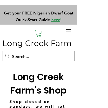
Get your FREE Nigerian Dwarf Goat
Quick-Start Guide
here
!
Long Creek Farm
Long Creek
Farm's Shop
Shop closed on
Sundays; we will not