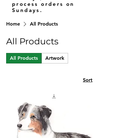
process orders on
Sundays.
Home
All Products
All Products
All Products
Artwork
Sort