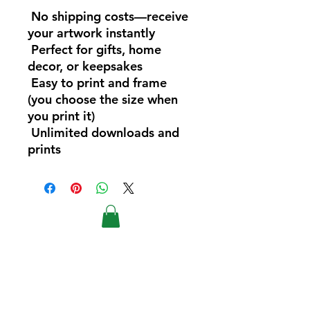
No shipping costs—receive
your artwork instantly
Perfect for gifts, home
decor, or keepsakes
Easy to print and frame
(you choose the size when
you print it)
Unlimited downloads and
prints