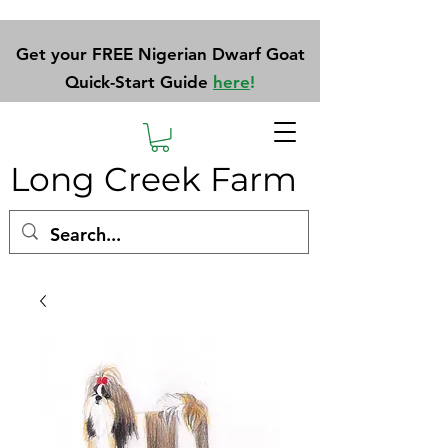
Get your FREE Nigerian Dwarf Goat
Quick-Start Guide
here
!
Long Creek Farm