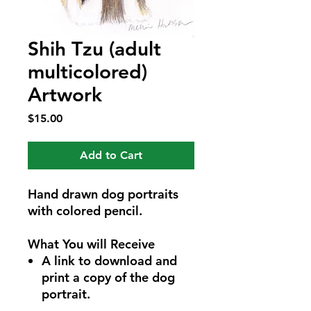
Shih Tzu (adult
multicolored)
Artwork
Price
$15.00
Add to Cart
Hand drawn dog portraits
with colored pencil.
What You will Receive
A link to download and
print a copy of the dog
portrait.