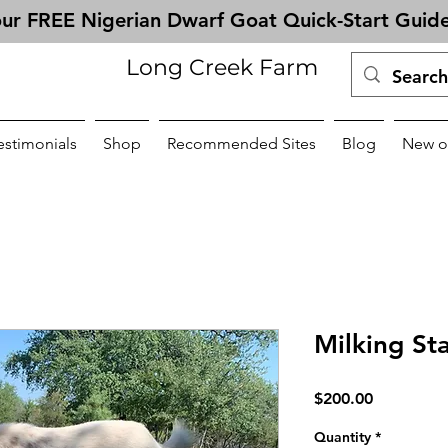
ur FREE Nigerian Dwarf Goat Quick-Start Guid
Long Creek Farm
estimonials
Shop
Recommended Sites
Blog
New o
Milking St
Price
$200.00
Quantity
*