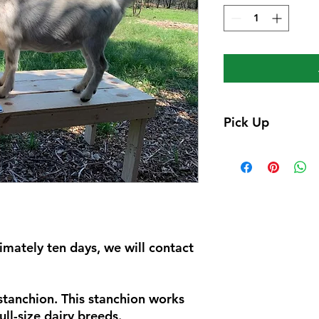
Pick Up
Pick up only, we wil
ready with pick up i
mately ten days, we will contact
tanchion. This stanchion works
ull-size dairy breeds.