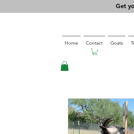
Get yo
Home
Contact
Goats
T