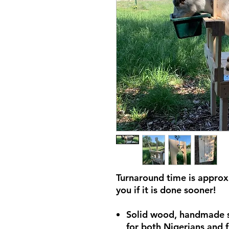
Turnaround time is approxi
you if it is done sooner!
Solid wood, handmade s
for both Nigerians and f