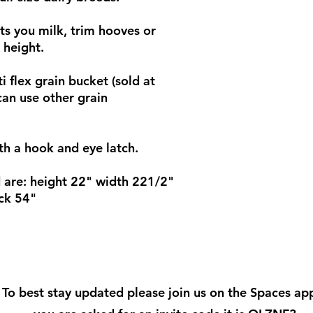
ets you milk, trim hooves or
 height.
i flex grain bucket (sold at
can use other grain
th a hook and eye latch.
 are: height 22" width 221/2"
ck 54"
To best stay updated please join us on the Spaces app