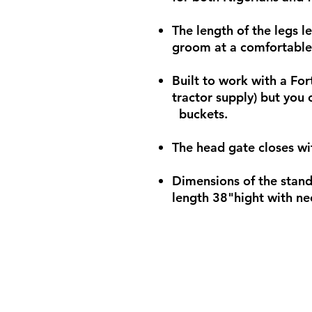
The length of the legs l
groom at a comfortable
Built to work with a Fort
tractor supply) but you 
buckets.
The head gate closes wi
Dimensions of the stand
length 38"hight with ne