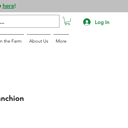
e
here
!
Log In
n the Farm
About Us
More
anchion