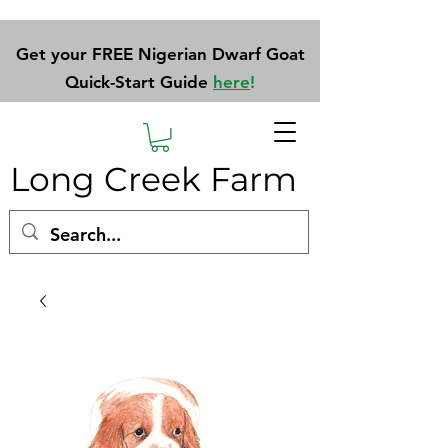
Get your FREE Nigerian Dwarf Goat
Quick-Start Guide
here
!
Long Creek Farm