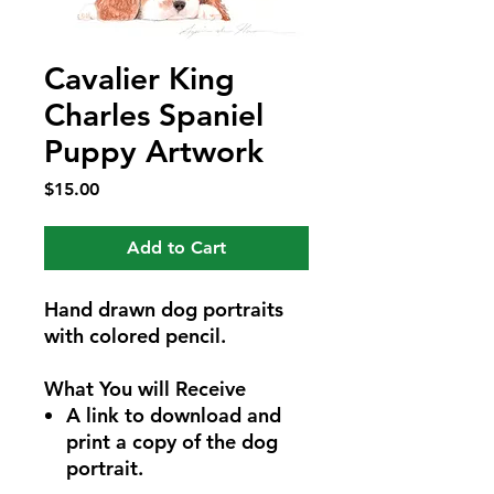
Cavalier King
Charles Spaniel
Puppy Artwork
Price
$15.00
Add to Cart
Hand drawn dog portraits
with colored pencil.
What You will Receive
A link to download and
print a copy of the dog
portrait.