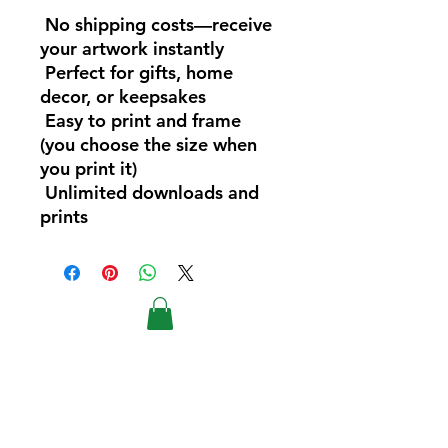
No shipping costs—receive
your artwork instantly
Perfect for gifts, home
decor, or keepsakes
Easy to print and frame
(you choose the size when
you print it)
Unlimited downloads and
prints