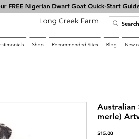
ur FREE Nigerian Dwarf Goat Quick-Start Guid
Long Creek Farm
estimonials
Shop
Recommended Sites
Blog
New o
Australian
merle) Art
Price
$15.00