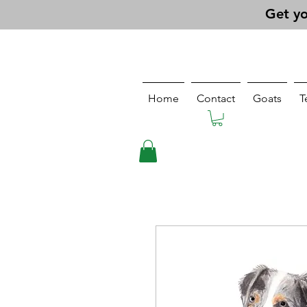
Get yo
Home
Contact
Goats
T