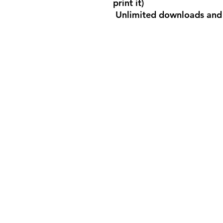
print it)
Unlimited downloads and 