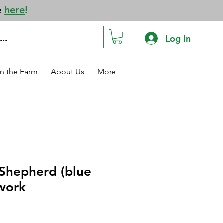
e
here
!
Log In
n the Farm
About Us
More
 Shepherd (blue
work