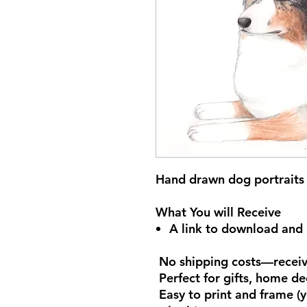
Hand drawn dog portraits 
What You will Receive
A link to download and p
No shipping costs—receive
Perfect for gifts, home de
Easy to print and frame (