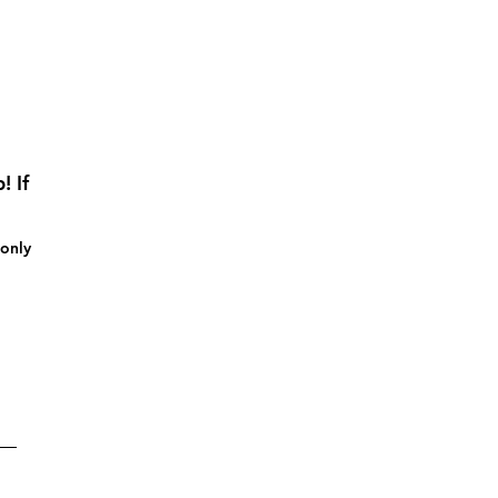
! If
 only