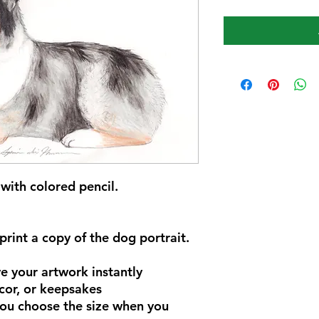
with colored pencil.
rint a copy of the dog portrait.
 your artwork instantly
cor, or keepsakes
you choose the size when you