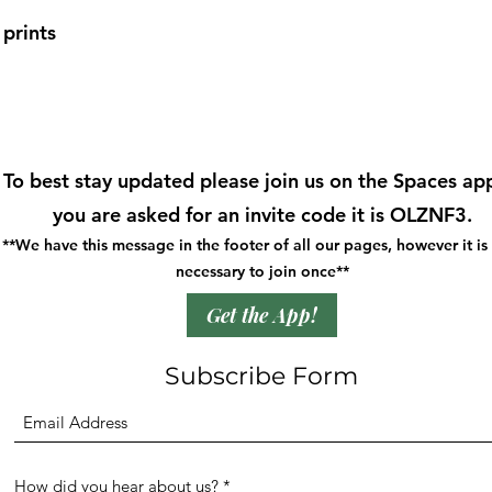
prints
To best stay updated please join us on the Spaces app
you are asked for an invite code it is OLZNF3.
**We have this message in the footer of all our pages, however it is
necessary to join once**
Get the App!
Subscribe Form
How did you hear about us?