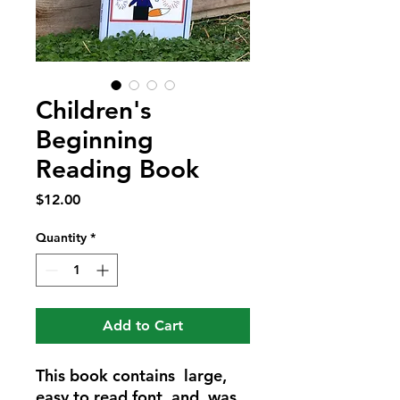
Children's
Beginning
Reading Book
Price
$12.00
Quantity
*
Add to Cart
This book contains large,
easy to read font, and was