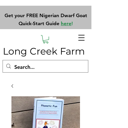
Get your FREE Nigerian Dwarf Goat
Quick-Start Guide
here
!
Long Creek Farm