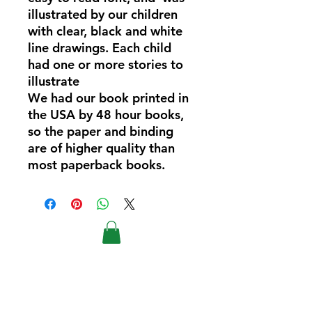
illustrated by our children
with clear, black and white
line drawings. Each child
had one or more stories to
illustrate
We had our book printed in
the USA by 48 hour books,
so the paper and binding
are of higher quality than
most paperback books.