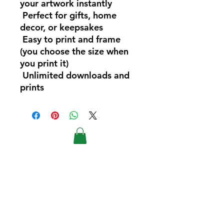
your artwork instantly
Perfect for gifts, home
decor, or keepsakes
Easy to print and frame
(you choose the size when
you print it)
Unlimited downloads and
prints