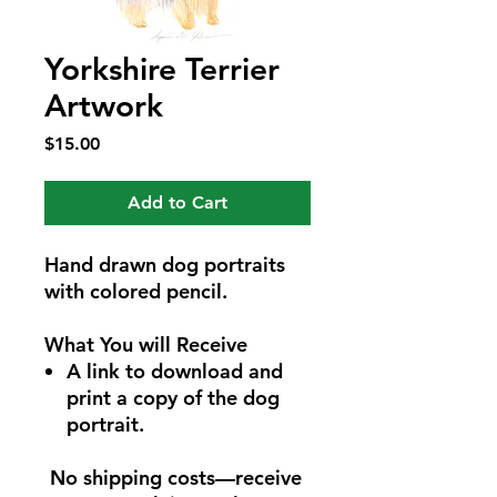
Yorkshire Terrier
Artwork
Price
$15.00
Add to Cart
Hand drawn dog portraits
with colored pencil.
What You will Receive
A link to download and
print a copy of the dog
portrait.
No shipping costs—receive