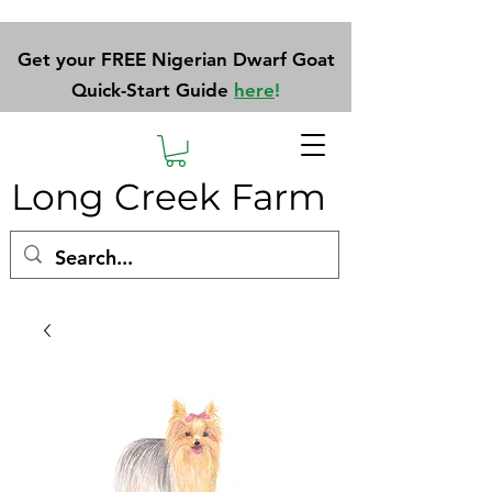
Get your FREE Nigerian Dwarf Goat
Quick-Start Guide
here
!
Long Creek Farm