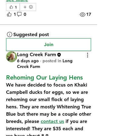
1
1
0
17
Suggested post
Join
Long Creek Farm
6 days ago
·
posted in
Long
Creek Farm
Rehoming Our Laying Hens
We have decided to focus on Khaki 
Campbell ducks for eggs, so we are 
rehoming our small flock of laying 
hens. They are mostly Whitening True 
Blue but there may be a couple other 
breeds, please 
contact us
 if you are 
interested! They are $35 each and 
we have about 8-9.