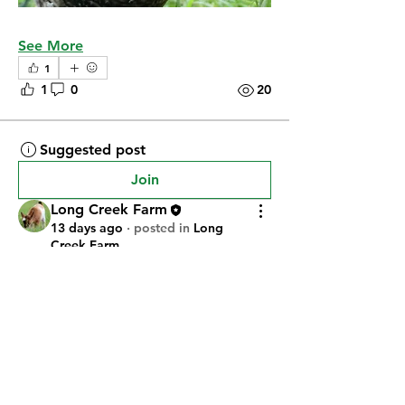
See More
1
1
0
20
Suggested post
Join
Long Creek Farm
13 days ago
·
posted in
Long
Creek Farm
Commet Had Her Kids!
Commet had a girl and a boy on 
Wednesday (7/22/26). The girl didn't 
make it, but the boy seems to be 
doing fine.