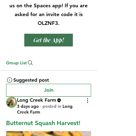
us on the Spaces app! If you are
asked for an invite code it is
OLZNF3.
Get the App!
Group List
Suggested post
Join
Long Creek Farm
3 days ago
·
posted in
Long
Creek Farm
Butternut Squash Harvest!