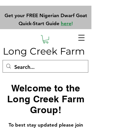
Get your FREE Nigerian Dwarf Goat
Quick-Start Guide
here
!
Long Creek Farm
Welcome to the
Long Creek Farm
Group!
To best stay updated please join