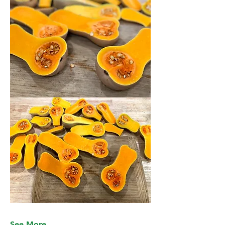
See More