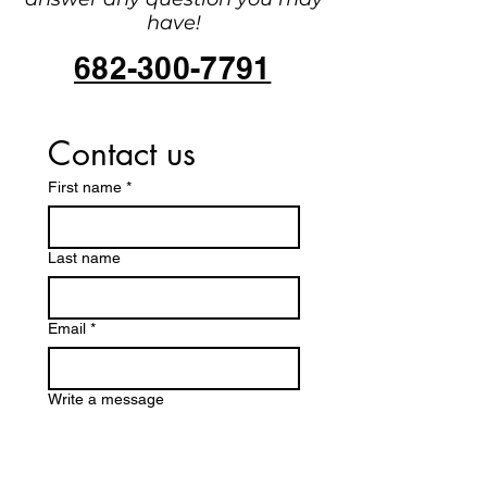
have!
682-300-7791
Contact us
First name
*
Last name
Email
*
Write a message