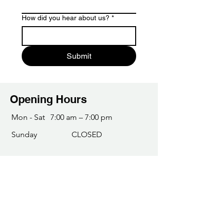
How did you hear about us?
*
Submit
Opening Hours
Mon - Sat
7:00 am – 7:00 pm
​Sunday
CLOSED