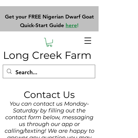
Get your FREE Nigerian Dwarf Goat
Quick-Start Guide
here
!
Long Creek Farm
Contact Us
You can contact us Monday-
Saturday by filling out the
contact form below, messaging
us through our app or
calling/texting! We are happy to
answer any question you may