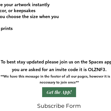
 your artwork instantly
cor, or keepsakes
you choose the size when you
prints
To best stay updated please join us on the Spaces app
you are asked for an invite code it is OLZNF3.
**We have this message in the footer of all our pages, however it is
necessary to join once**
Get the App!
Subscribe Form