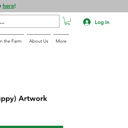
e
here
!
Log In
n the Farm
About Us
More
uppy) Artwork