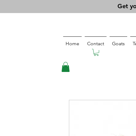
Get yo
Home
Contact
Goats
T