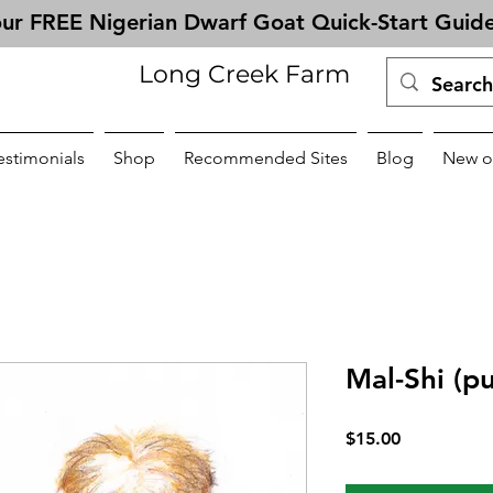
ur FREE Nigerian Dwarf Goat Quick-Start Guid
Long Creek Farm
estimonials
Shop
Recommended Sites
Blog
New o
Mal-Shi (p
Price
$15.00