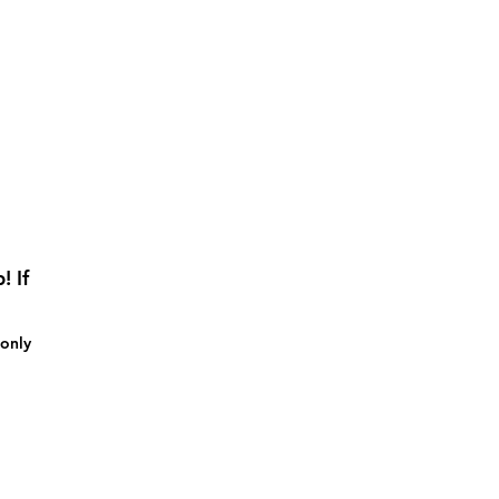
! If
 only