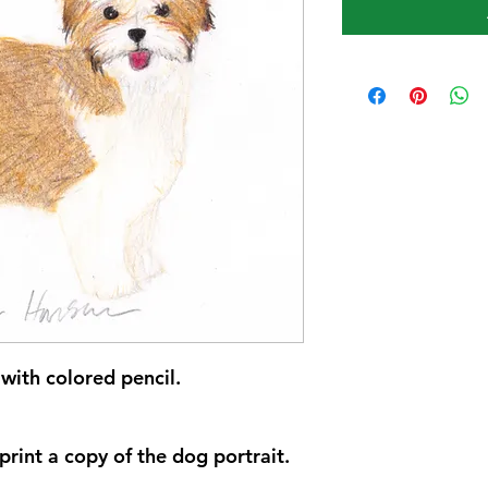
with colored pencil.
rint a copy of the dog portrait.