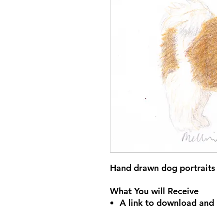
Hand drawn dog portraits 
What You will Receive
A link to download and p