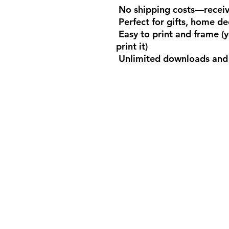
No shipping costs—receive
Perfect for gifts, home de
Easy to print and frame (
print it)
Unlimited downloads and 