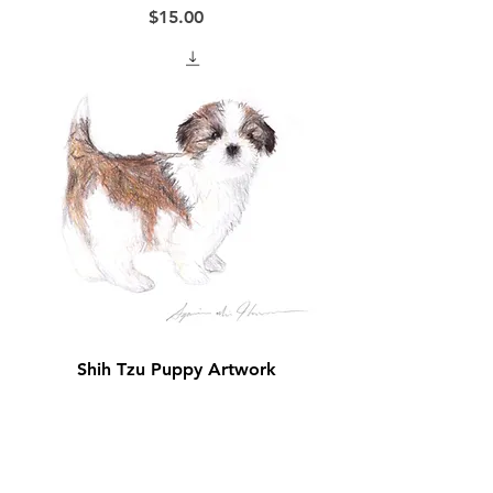
Price
$15.00
Shih Tzu Puppy Artwork
Price
$15.00