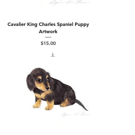
Cavalier King Charles Spaniel Puppy
Artwork
Price
$15.00