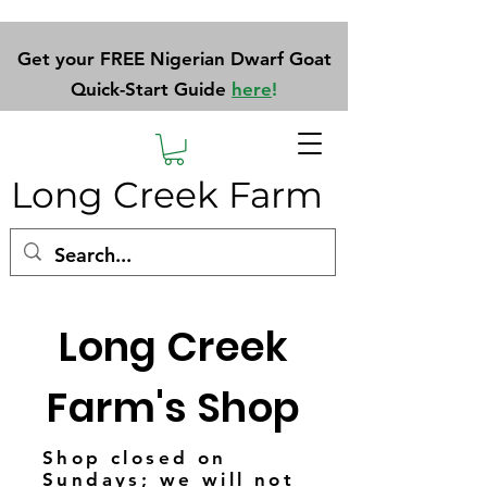
Get your FREE Nigerian Dwarf Goat
Quick-Start Guide
here
!
Long Creek Farm
Long Creek
Farm's Shop
Shop closed on
Sundays; we will not