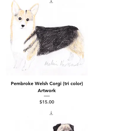
Pembroke Welsh Corgi (tri color)
Artwork
Price
$15.00