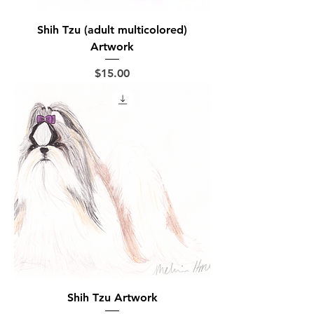
Shih Tzu (adult multicolored)
Artwork
Price
$15.00
Shih Tzu Artwork