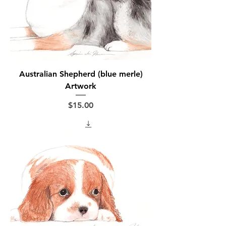
Australian Shepherd (blue merle)
Artwork
Price
$15.00