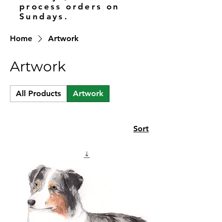
process orders on
Sundays.
Home
Artwork
Artwork
All Products
Artwork
Sort