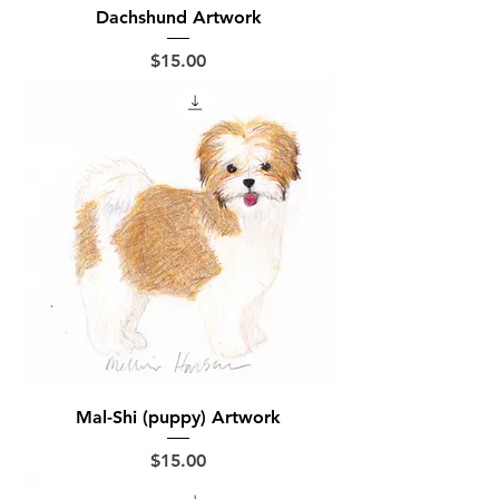
Dachshund Artwork
Price
$15.00
Mal-Shi (puppy) Artwork
Price
$15.00