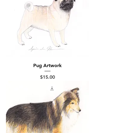
Pug Artwork
Price
$15.00