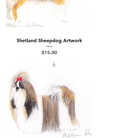
Shetland Sheepdog Artwork
Price
$15.00