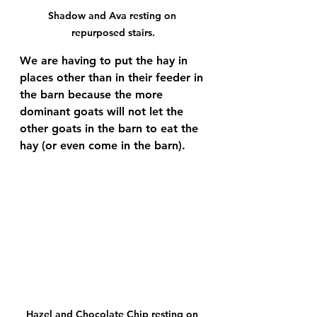
Shadow and Ava resting on 
repurposed stairs.
We are having to put the hay in 
places other than in their feeder in 
the barn because the more 
dominant goats will not let the 
other goats in the barn to eat the 
hay (or even come in the barn).
Hazel and Chocolate Chip resting on 