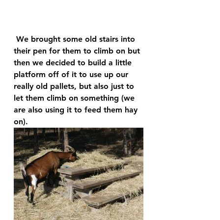
 We brought some old stairs into 
their pen for them to climb on but 
then we decided to build a little 
platform off of it to use up our 
really old pallets, but also just to 
let them climb on something (we 
are also using it to feed them hay 
on). 