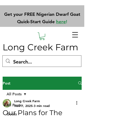
Get your FREE Nigerian Dwarf Goat
Quick-Start Guide
here
!
Long Creek Farm
Post
All Posts
Long Creek Farm
All Posts
Nov 7, 2025
3 min read
Our Plans for The
Goats