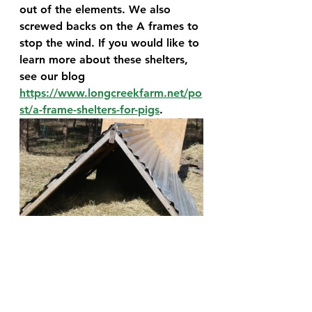
out of the elements. We also 
screwed backs on the A frames to 
stop the wind. If you would like to 
learn more about these shelters, 
see our blog 
https://www.longcreekfarm.net/po
st/a-frame-shelters-for-pigs
. 