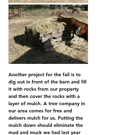
Another project for the fall is to 
dig out in front of the barn and fill 
it with rocks from our property 
and then cover the rocks with a 
layer of mulch. A tree company in 
our area comes for free and 
delivers mulch for us. Putting the 
mulch down should eliminate the 
mud and muck we had last year 