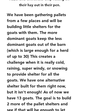
their hay out in their pen.
We have been gathering pallets 
from a few places and will be 
building little shelters for the 
goats with them. The more 
dominant goats keep the less 
dominant goats out of the barn 
(which is large enough for a herd 
of up to 30) This creates a 
challenge when it is really cold, 
raining, super windy, or snowing 
to provide shelter for all the 
goats. We have one alternative 
shelter built for them right now, 
but it isn't enough! As of now we 
have 13 goats. The goal is to build 
2 more of the pallet shelters and 
see if that will be enough to let 