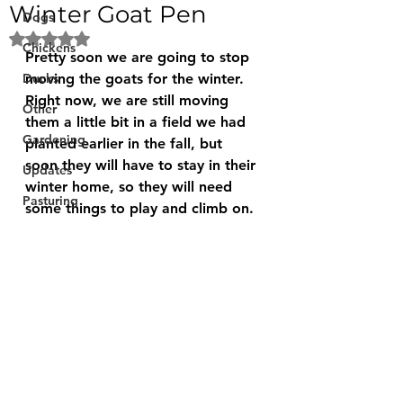
Winter Goat Pen
Dogs
Rated NaN out of 5 stars.
Chickens
Pretty soon we are going to stop 
Ducks
moving the goats for the winter. 
Right now, we are still moving 
Other
them a little bit in a field we had 
Gardening
planted earlier in the fall, but 
soon they will have to stay in their 
Updates
winter home, so they will need 
Pasturing
some things to play and climb on. 