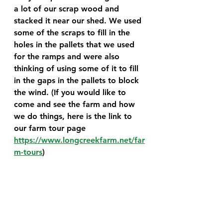
a lot of our scrap wood and 
stacked it near our shed. We used 
some of the scraps to fill in the 
holes in the pallets that we used 
for the ramps and were also 
thinking of using some of it to fill 
in the gaps in the pallets to block 
the wind. (If you would like to 
come and see the farm and how 
we do things, here is the link to 
our farm tour page 
https://www.longcreekfarm.net/far
m-tours
)