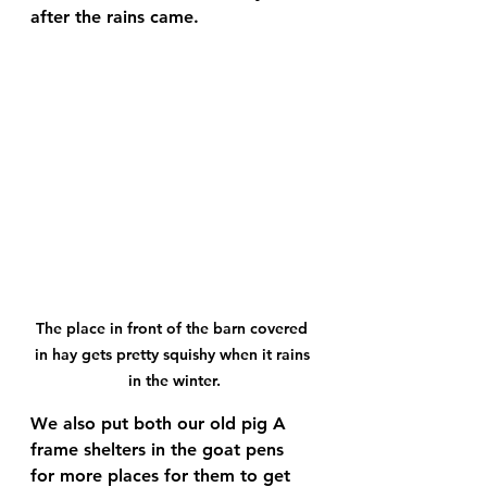
after the rains came. 
The place in front of the barn covered 
in hay gets pretty squishy when it rains 
in the winter.
We also put both our old pig A 
frame shelters in the goat pens 
for more places for them to get 