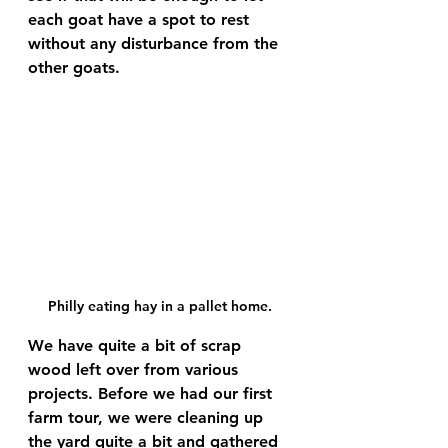
each goat have a spot to rest 
without any disturbance from the 
other goats.
Philly eating hay in a pallet home.
We have quite a bit of scrap 
wood left over from various 
projects. Before we had our first 
farm tour, we were cleaning up 
the yard quite a bit and gathered 