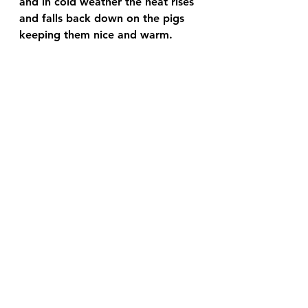
and in cold weather the heat rises 
and falls back down on the pigs 
keeping them nice and warm.