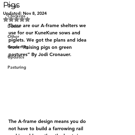
Pigs
Dogs
Updated:
Nov 8, 2024
Chickens
Rated NaN out of 5 stars.
These are our A-frame shelters we 
Ducks
use for our KuneKune sows and 
Other
piglets. We got the plans and idea 
Gardening
from “Raising pigs on green 
pastures” By Jodi Cronauer. 
Updates
Pasturing
The A-frame design means you do 
not have to build a farrowing rail 