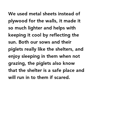
We used metal sheets instead of 
plywood for the walls, it made it 
so much lighter and helps with 
keeping it cool by reflecting the 
sun. Both our sows and their 
piglets really like the shelters, and 
enjoy sleeping in them when not 
grazing, the piglets also know 
that the shelter is a safe place and 
will run in to them if scared.