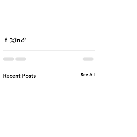
See All
Recent Posts