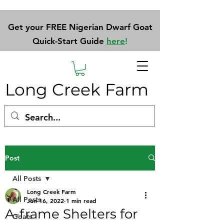
Get your FREE Nigerian Dwarf Goat
Quick-Start Guide
here
!
Long Creek Farm
Post
All Posts
Long Creek Farm
All Posts
Jun 16, 2022
1 min read
A-frame Shelters for
Goats