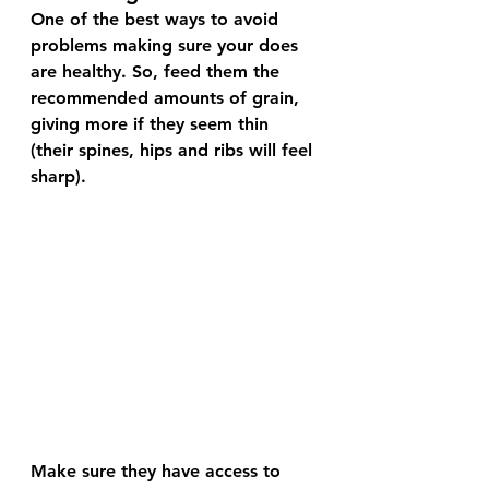
One of the best ways to avoid 
problems making sure your does 
are healthy. So, feed them the 
recommended amounts of grain, 
giving more if they seem thin 
(their spines, hips and ribs will feel 
sharp). 
Make sure they have access to 