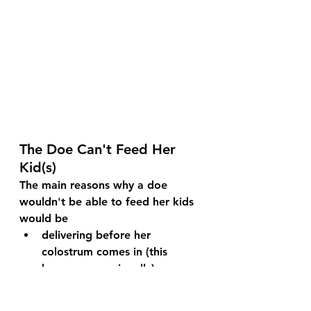
The Doe Can't Feed Her 
Kid(s)
The main reasons why a doe 
wouldn't be able to feed her kids 
would be
delivering before her 
colostrum comes in (this 
happens occasionally)
having too many kids to feed
having such a difficult delivery 