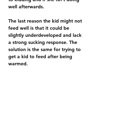
well afterwards.
The last reason the kid might not 
feed well is that it could be 
slightly underdeveloped and lack 
a strong sucking response. The 
solution is the same for trying to 
get a kid to feed after being 
warmed.