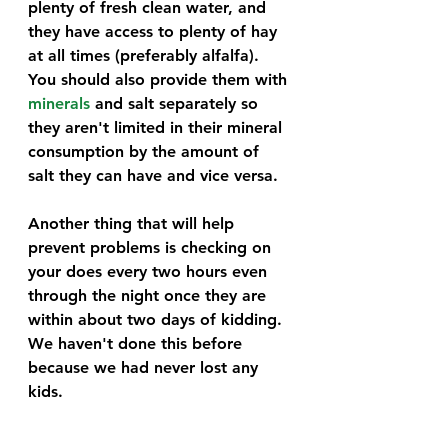
plenty of fresh clean water, and 
they have access to plenty of hay 
at all times (preferably alfalfa). 
You should also provide them with 
minerals
 and salt separately so 
they aren't limited in their mineral 
consumption by the amount of 
salt they can have and vice versa.
Another thing that will help 
prevent problems is checking on 
your does every two hours even 
through the night once they are 
within about two days of kidding. 
We haven't done this before 
because we had never lost any 
kids. 