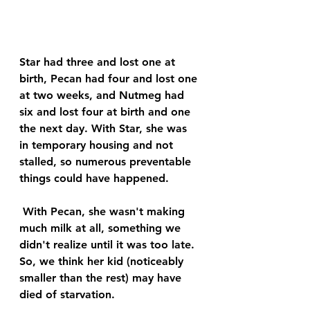
Star had three and lost one at 
birth, Pecan had four and lost one 
at two weeks, and Nutmeg had 
six and lost four at birth and one 
the next day. With Star, she was 
in temporary housing and not 
stalled, so numerous preventable 
things could have happened.
 With Pecan, she wasn't making 
much milk at all, something we 
didn't realize until it was too late. 
So, we think her kid (noticeably 
smaller than the rest) may have 
died of starvation. 