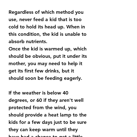
Regardless of which method you 
use, never feed a kid that is too 
cold to hold its head up. When in 
this condition, the kid is unable to 
absorb nutrients. 
Once the kid is warmed up, which 
should be obvious, put it under its 
mother, you may need to help it 
get its first few drinks, but it 
should soon be feeding eagerly.
If the weather is below 40 
degrees, or 60 if they aren't well 
protected from the wind, you 
should provide a heat lamp to the 
kids for a few days just to be sure 
they can keep warm until they 
have had a chance to get a little 