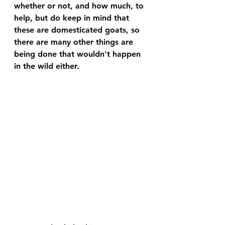
whether or not, and how much, to 
help, but do keep in mind that 
these are domesticated goats, so 
there are many other things are 
being done that wouldn't happen 
in the wild either.