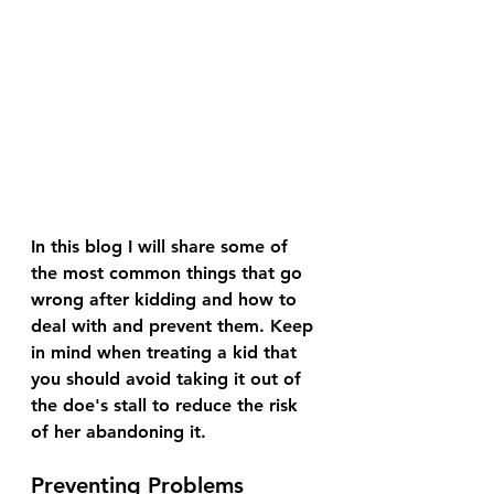
In this blog I will share some of 
the most common things that go 
wrong after kidding and how to 
deal with and prevent them. Keep 
in mind when treating a kid that 
you should avoid taking it out of 
the doe's stall to reduce the risk 
of her abandoning it.
Preventing Problems