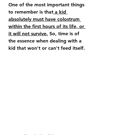
One of the most important things 
to remember is that
 a kid 
absolutely must have colostrum 
within the first hours of its life, or 
it will not survive.
 So, time is of 
the essence when dealing with a 
kid that won't or can't feed itself.