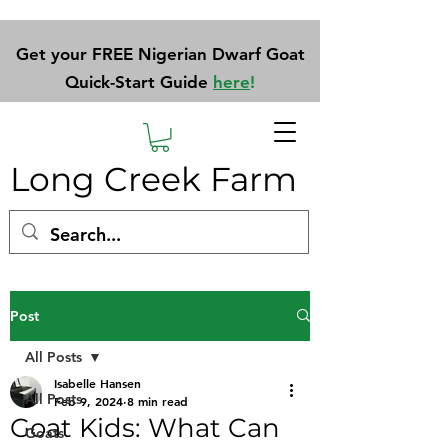
Get your FREE Nigerian Dwarf Goat
Quick-Start Guide
here
!
Long Creek Farm
Post
All Posts
Isabelle Hansen
All Posts
Feb 9, 2024
8 min read
Goat Kids: What Can
Goats