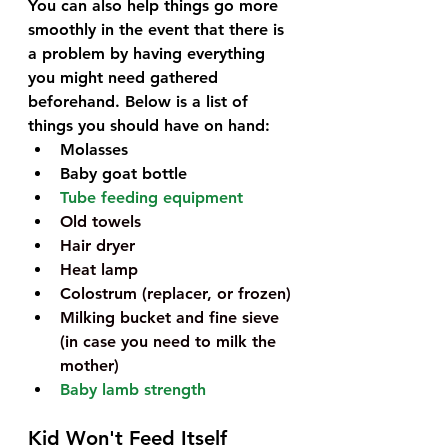
You can also help things go more 
smoothly in the event that there is 
a problem by having everything 
you might need gathered 
beforehand. Below is a list of 
things you should have on hand:
Molasses
Baby goat bottle
Tube feeding equipment
Old towels 
Hair dryer
Heat lamp
Colostrum (replacer, or frozen)
Milking bucket and fine sieve 
(in case you need to milk the 
mother)
Baby lamb strength
Kid Won't Feed Itself