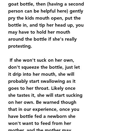
goat bottle, then (having a second 
person can be helpful here) gently 
pry the kids mouth open, put the 
bottle in, and tip her head up, you 
may have to hold her mouth 
around the bottle if she's really 
protesting.
 If she won't suck on her own, 
don't squeeze the bottle, just let 
it drip into her mouth, she will 
probably start swallowing as it 
goes to her throat. Likely once 
she tastes it, she will start sucking 
on her own. Be warned though 
that in our experience, once you 
have bottle fed a newborn she 
won't want to feed from her 
mother, and the mother may 