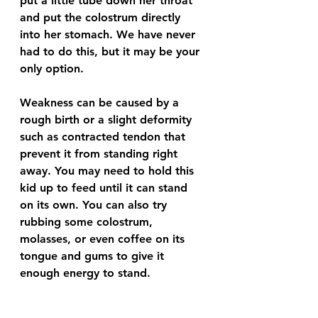
put a little tube down her throat 
and put the colostrum directly 
into her stomach. We have never 
had to do this, but it may be your 
only option. 
Weakness can be caused by a 
rough birth or a slight deformity 
such as contracted tendon that 
prevent it from standing right 
away. You may need to hold this 
kid up to feed until it can stand 
on its own. You can also try 
rubbing some colostrum, 
molasses, or even coffee on its 
tongue and gums to give it 
enough energy to stand.