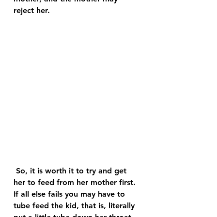
reject her.
 So, it is worth it to try and get 
her to feed from her mother first. 
If all else fails you may have to 
tube feed the kid, that is, literally 