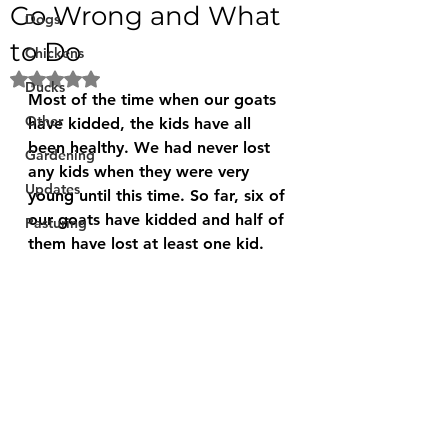
Go Wrong and What
Dogs
to Do
Chickens
Rated NaN out of 5 stars.
Ducks
Most of the time when our goats 
Other
have kidded, the kids have all 
been healthy. We had never lost 
Gardening
any kids when they were very 
Updates
young until this time. So far, six of 
our goats have kidded and half of 
Pasturing
them have lost at least one kid. 