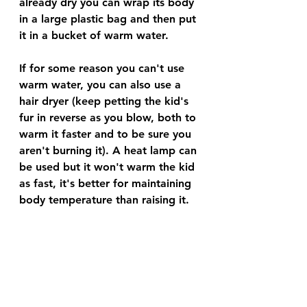
already dry you can wrap its body 
in a large plastic bag and then put 
it in a bucket of warm water. 
If for some reason you can't use 
warm water, you can also use a 
hair dryer (keep petting the kid's 
fur in reverse as you blow, both to 
warm it faster and to be sure you 
aren't burning it). A heat lamp can 
be used but it won't warm the kid 
as fast, it's better for maintaining 
body temperature than raising it. 