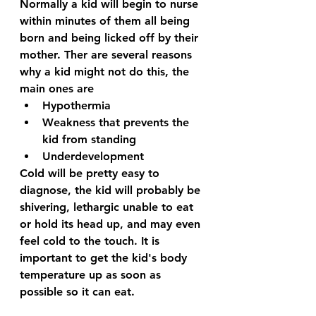
Normally a kid will begin to nurse 
within minutes of them all being 
born and being licked off by their 
mother. Ther are several reasons 
why a kid might not do this, the 
main ones are
Hypothermia
Weakness that prevents the 
kid from standing
Underdevelopment
Cold will be pretty easy to 
diagnose, the kid will probably be 
shivering, lethargic unable to eat 
or hold its head up, and may even 
feel cold to the touch. It is 
important to get the kid's body 
temperature up as soon as 
possible so it can eat. 