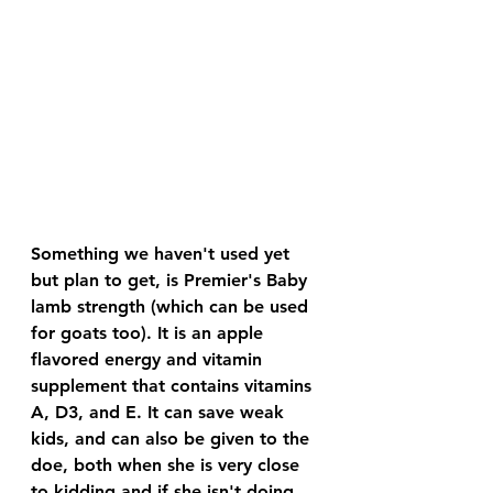
Something we haven't used yet 
but plan to get, is Premier's Baby 
lamb strength (which can be used 
for goats too). It is an apple 
flavored energy and vitamin 
supplement that contains vitamins 
A, D3, and E. It can save weak 
kids, and can also be given to the 
doe, both when she is very close 
to kidding and if she isn't doing 