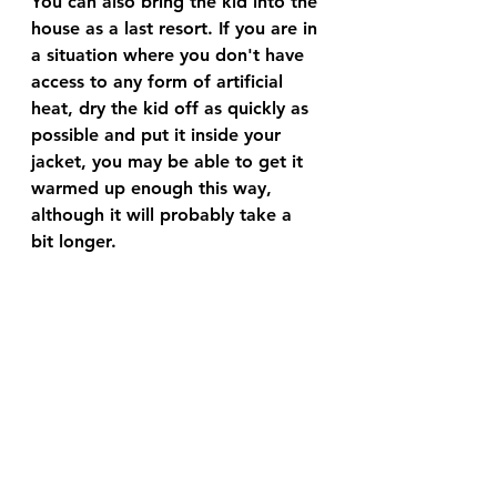
You can also bring the kid into the 
house as a last resort. If you are in 
a situation where you don't have 
access to any form of artificial 
heat, dry the kid off as quickly as 
possible and put it inside your 
jacket, you may be able to get it 
warmed up enough this way, 
although it will probably take a 
bit longer. 