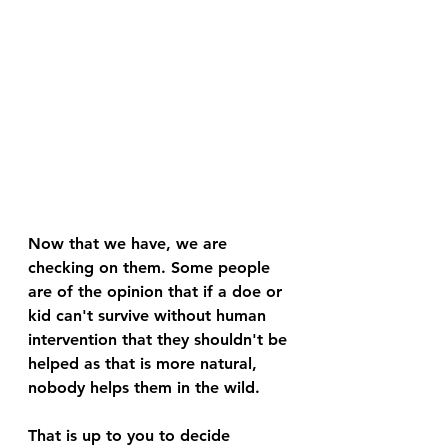
Now that we have, we are 
checking on them. Some people 
are of the opinion that if a doe or 
kid can't survive without human 
intervention that they shouldn't be 
helped as that is more natural, 
nobody helps them in the wild. 
That is up to you to decide 