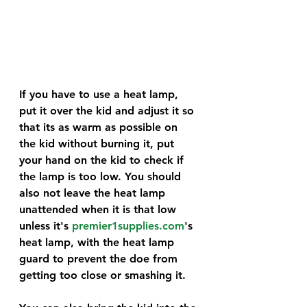
If you have to use a heat lamp, 
put it over the kid and adjust it so 
that its as warm as possible on 
the kid without burning it, put 
your hand on the kid to check if 
the lamp is too low. You should 
also not leave the heat lamp 
unattended when it is that low 
unless it's 
premier1supplies.com
's 
heat lamp, with the heat lamp 
guard to prevent the doe from 
getting too close or smashing it. 