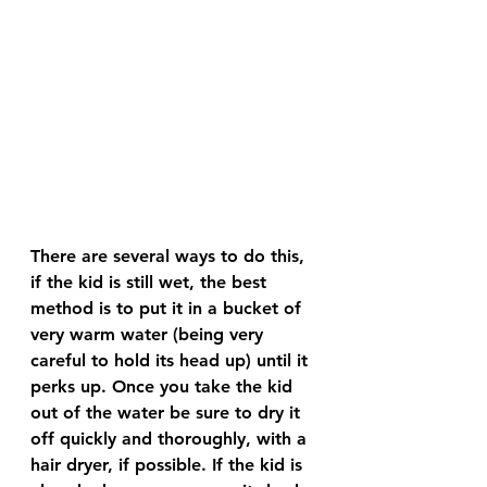
There are several ways to do this, 
if the kid is still wet, the best 
method is to put it in a bucket of 
very warm water (being very 
careful to hold its head up) until it 
perks up. Once you take the kid 
out of the water be sure to dry it 
off quickly and thoroughly, with a 
hair dryer, if possible. If the kid is 