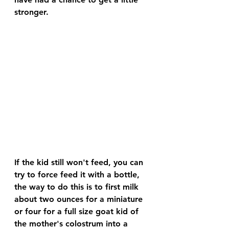
stronger.
If the kid still won't feed, you can 
try to force feed it with a bottle, 
the way to do this is to first milk 
about two ounces for a miniature 
or four for a full size goat kid of 
the mother's colostrum into a 