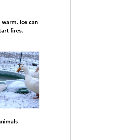
 warm. Ice can 
rt fires.
animals 