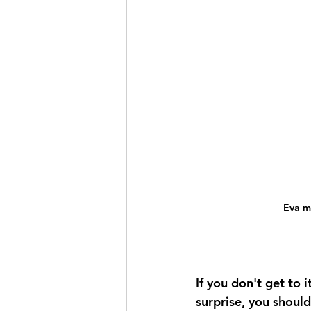
Eva m
If you don't get to 
surprise, you shoul