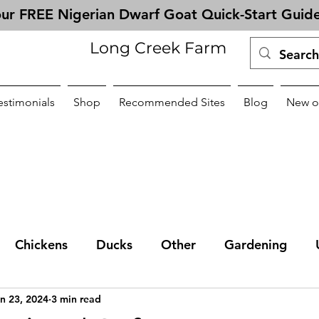
ur FREE Nigerian Dwarf Goat Quick-Start Guid
Long Creek Farm
estimonials
Shop
Recommended Sites
Blog
New o
Chickens
Ducks
Other
Gardening
n 23, 2024
3 min read