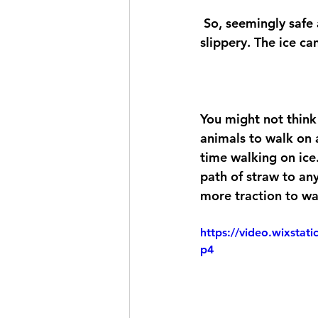
 So, seemingly safe areas can be the most dangerous, as you aren't expecting it to be 
slippery. The ice ca
You might not think 
animals to walk on 
time walking on ice.
path of straw to any
more traction to wa
https://video.wixsta
p4