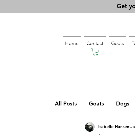
Get yo
Home
Contact
Goats
T
All Posts
Goats
Dogs
Isabelle Hansen
Ja
Pasturing