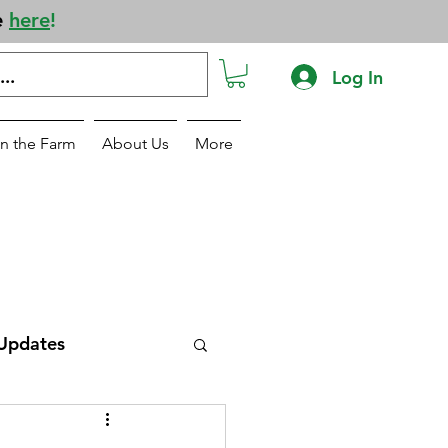
e
here
!
Log In
n the Farm
About Us
More
Updates