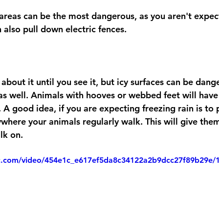
n also pull down electric fences.
about it until you see it, but icy surfaces can be dang
as well. Animals with hooves or webbed feet will have
 A good idea, if you are expecting freezing rain is to
where your animals regularly walk. This will give the
lk on. 
tic.com/video/454e1c_e617ef5da8c34122a2b9dcc27f89b29e/