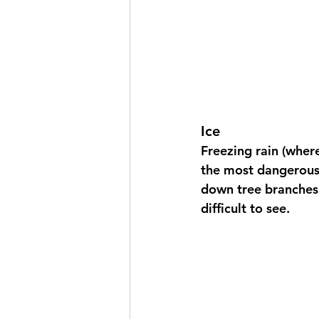
Ice
Freezing rain (where
the most dangerous 
down tree branches 
difficult to see.