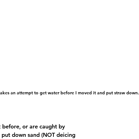
akes an attempt to get water before I moved it and put straw down.
it before, or are caught by 
d put down sand (NOT deicing 