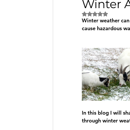
Winter 
Rated NaN out of 5
Winter weather can 
cause hazardous wal
In this blog I will 
through winter weat