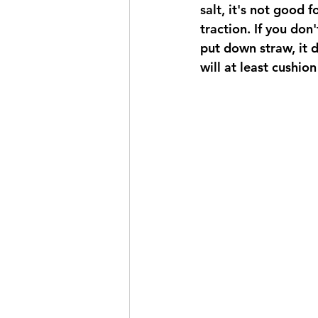
salt, it's not good f
traction. If you don
put down straw, it d
will at least cushion 