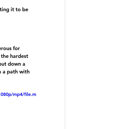
erous for 
 the hardest 
 put down a 
m a path with 
1080p/mp4/file.m