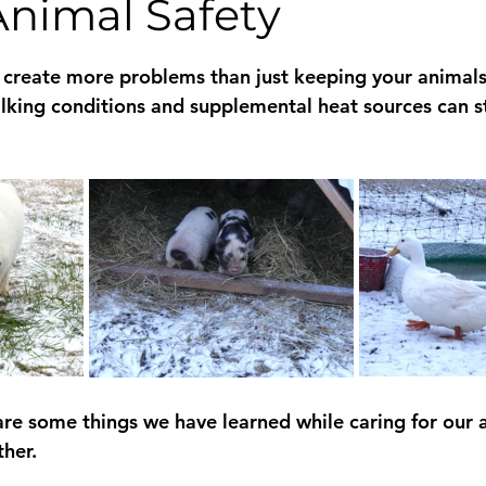
Animal Safety
 stars.
create more problems than just keeping your animals
king conditions and supplemental heat sources can sta
share some things we have learned while caring for our 
her.