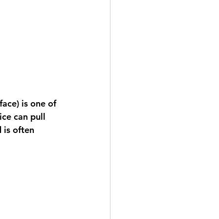
face) is one of 
ce can pull 
is often 