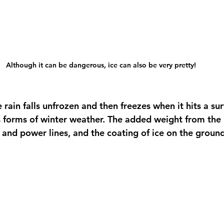
Although it can be dangerous, ice can also be very pretty! 
 rain falls unfrozen and then freezes when it hits a sur
forms of winter weather. The added weight from the i
and power lines, and the coating of ice on the ground 