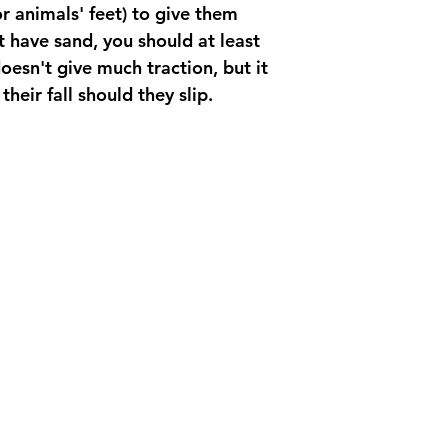
or animals' feet) to give them 
't have sand, you should at least 
oesn't give much traction, but it 
their fall should they slip. 