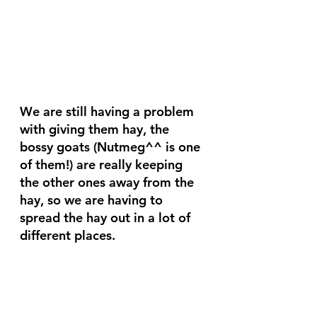
We are still having a problem 
with giving them hay, the 
bossy goats (Nutmeg^^ is one 
of them!) are really keeping 
the other ones away from the 
hay, so we are having to 
spread the hay out in a lot of 
different places.