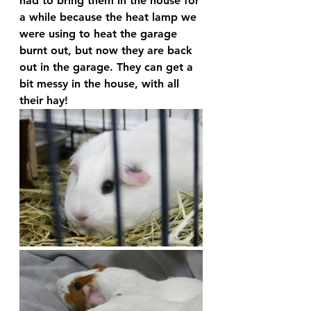
had to bring them in the house for 
a while because the heat lamp we 
were using to heat the garage 
burnt out, but now they are back 
out in the garage. They can get a 
bit messy in the house, with all 
their hay!