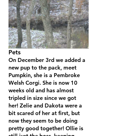
Pets
On December 3rd we added a 
new pup to the pack, meet 
Pumpkin, she is a Pembroke 
Welsh Corgi. She is now 10 
weeks old and has almost 
tripled in size since we got 
her! Zelie and Dakota were a 
bit scared of her at first, but 
now they seem to be doing 
pretty good together! Ollie is 
still just the boss, keeping 