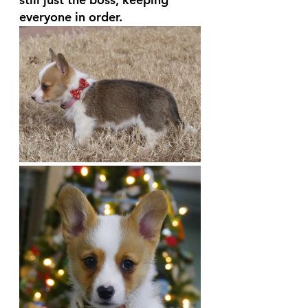
everyone in order. 