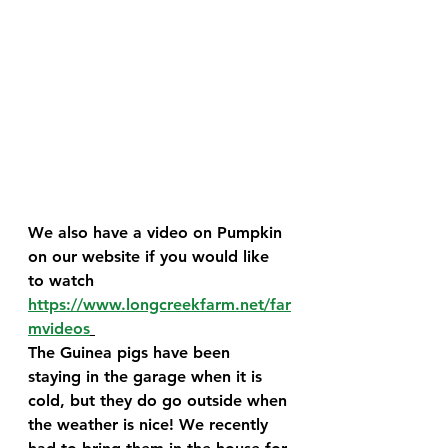
We also have a video on Pumpkin 
on our website if you would like 
to watch 
https://www.longcreekfarm.net/far
mvideos
The Guinea pigs have been 
staying in the garage when it is 
cold, but they do go outside when 
the weather is nice! We recently 