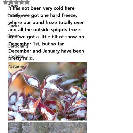
Rated NaN out of 5 stars.
Dogs
It has not been very cold here 
lately, we got one hard freeze, 
Chickens
where our pond froze totally over 
Ducks
and all the outside spigots froze. 
Other
And we got a little bit of snow on 
December 1st, but so far 
Gardening
December and January have been 
Updates
pretty mild.
Pasturing