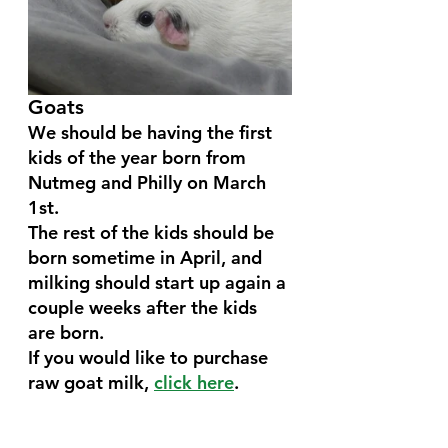
Goats 
We should be having the first 
kids of the year born from 
Nutmeg and Philly on March 
1st. 
The rest of the kids should be 
born sometime in April, and 
milking should start up again a 
couple weeks after the kids 
are born.
If you would like to purchase 
raw goat milk, 
click here
.