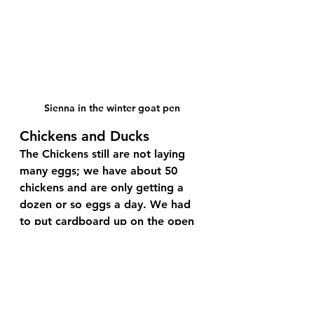
Sienna in the winter goat pen
Chickens and Ducks
The Chickens still are not laying 
many eggs; we have about 50 
chickens and are only getting a 
dozen or so eggs a day. We had 
to put cardboard up on the open 
side of their coops when it got 
really cold, to keep the wind out. 