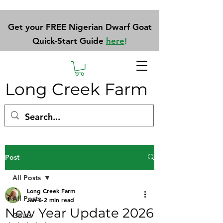
Get your FREE Nigerian Dwarf Goat
Quick-Start Guide
here
!
Long Creek Farm
Post
All Posts
Long Creek Farm
All Posts
Jan 6
2 min read
New Year Update 2026
Goats