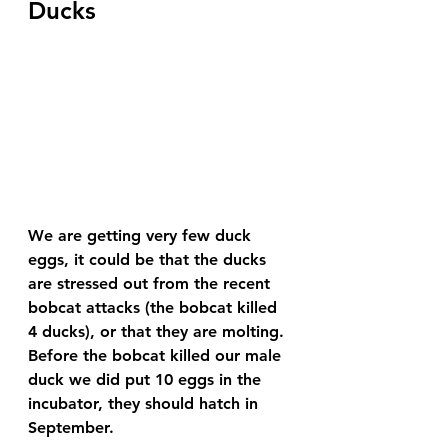
Ducks
We are getting very few duck 
eggs, it could be that the ducks 
are stressed out from the recent 
bobcat attacks (the bobcat killed 
4 ducks), or that they are molting. 
Before the bobcat killed our male 
duck we did put 10 eggs in the 
incubator, they should hatch in 
September.