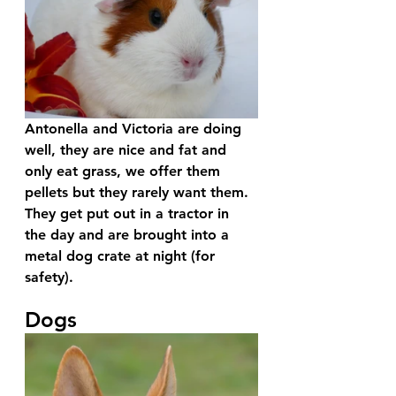
Antonella and Victoria are doing 
well, they are nice and fat and 
only eat grass, we offer them 
pellets but they rarely want them. 
They get put out in a tractor in 
the day and are brought into a 
metal dog crate at night (for 
safety).
Dogs 