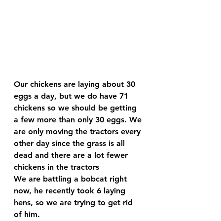
Our chickens are laying about 30 
eggs a day, but we do have 71 
chickens so we should be getting 
a few more than only 30 eggs. We 
are only moving the tractors every 
other day since the grass is all 
dead and there are a lot fewer 
chickens in the tractors 
We are battling a bobcat right 
now, he recently took 6 laying 
hens, so we are trying to get rid 
of him.