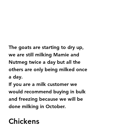
The goats are starting to dry up, 
we are still milking Mamie and 
Nutmeg twice a day but all the 
others are only being milked once 
a day.
If you are a milk customer we 
would recommend buying in bulk 
and freezing because we will be 
done milking in October.
Chickens