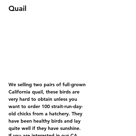
Quail
We selling two pairs of full-grown 
California quail, these birds are 
very hard to obtain unless you 
want to order 100 strait-run-day-
old chicks from a hatchery. They 
have been healthy birds and lay 
quite well if they have sunshine.
If you are interested in our CA 