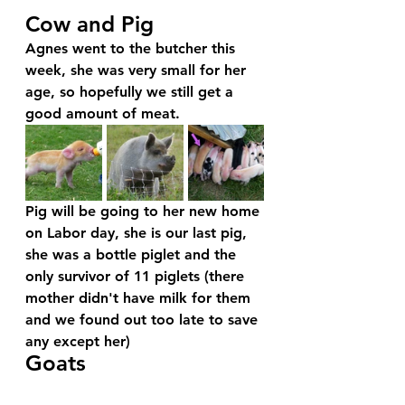
Cow and Pig
Agnes went to the butcher this 
week, she was very small for her 
age, so hopefully we still get a 
good amount of meat. 
Pig will be going to her new home 
on Labor day, she is our last pig, 
she was a bottle piglet and the 
only survivor of 11 piglets (there 
mother didn't have milk for them 
and we found out too late to save 
any except her)
Goats