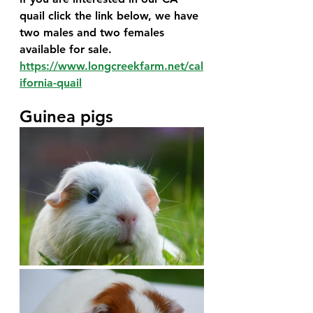
quail click the link below, we have 
two males and two females 
available for sale.
https://www.longcreekfarm.net/cal
ifornia-quail
Guinea pigs