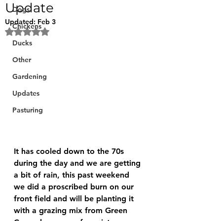
Update
Dogs
Updated:
Feb 3
Chickens
Rated NaN out of 5 stars.
Ducks
Other
Gardening
Updates
Pasturing
It has cooled down to the 70s 
during the day and we are getting 
a bit of rain, this past weekend 
we did a proscribed burn on our 
front field and will be planting it 
with a grazing mix from Green 