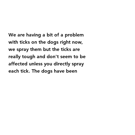
We are having a bit of a problem 
with ticks on the dogs right now, 
we spray them but the ticks are 
really tough and don't seem to be 
affected unless you directly spray 
each tick. The dogs have been 
really enjoying the cooler weather 
and spend a lot more time 
outside, which may be why the 
bobcat hasn't come back in 
several days.
Cat