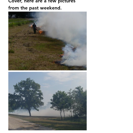
Cover, here are a few pictures 
from the past weekend.