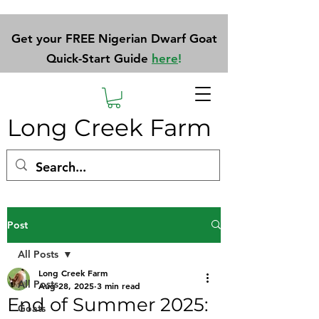
Get your FREE Nigerian Dwarf Goat
Quick-Start Guide
here
!
Long Creek Farm
Post
All Posts
Long Creek Farm
All Posts
Aug 28, 2025
3 min read
End of Summer 2025:
Goats