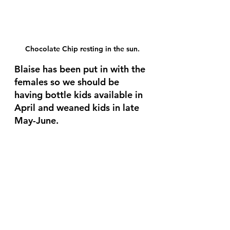
Chocolate Chip resting in the sun.
Blaise has been put in with the 
females so we should be 
having bottle kids available in 
April and weaned kids in late 
May-June. 