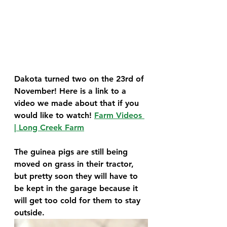
Dakota turned two on the 23rd of 
November! Here is a link to a 
video we made about that if you 
would like to watch! 
Farm Videos 
| Long Creek Farm
The guinea pigs are still being 
moved on grass in their tractor, 
but pretty soon they will have to 
be kept in the garage because it 
will get too cold for them to stay 
outside.