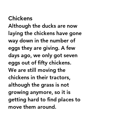
Chickens
Although the ducks are now 
laying the chickens have gone 
way down in the number of 
eggs they are giving. A few 
days ago, we only got seven 
eggs out of fifty chickens.
We are still moving the 
chickens in their tractors, 
although the grass is not 
growing anymore, so it is 
getting hard to find places to 
move them around.