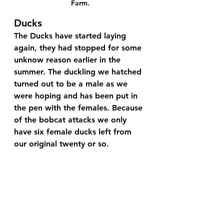
Farm.
Ducks
The Ducks have started laying 
again, they had stopped for some 
unknow reason earlier in the 
summer. The duckling we hatched 
turned out to be a male as we 
were hoping and has been put in 
the pen with the females. Because 
of the bobcat attacks we only 
have six female ducks left from 
our original twenty or so.