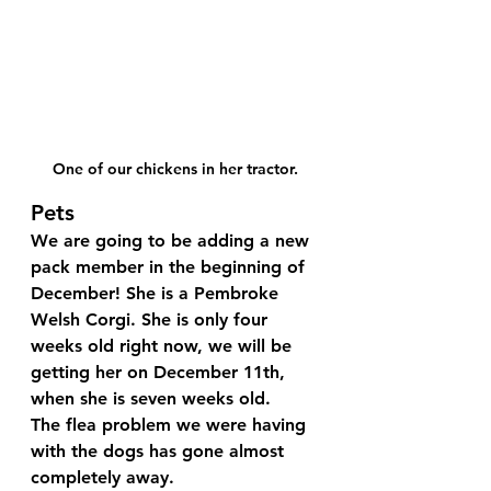
One of our chickens in her tractor.
Pets
We are going to be adding a new 
pack member in the beginning of 
December! She is a Pembroke 
Welsh Corgi. She is only four 
weeks old right now, we will be 
getting her on December 11th, 
when she is seven weeks old.
The flea problem we were having 
with the dogs has gone almost 
completely away. 