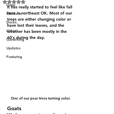
Rated NaN out of 5 stars.
Dogs
It has really started to feel like fall 
here in northeast OK. Most of our 
Chickens
trees are either changing color or 
Ducks
have lost their leaves, and the 
Other
weather has been mostly in the 
60's during the day.
Gardening
Updates
Pasturing
One of our pear trees turning color.
Goats 