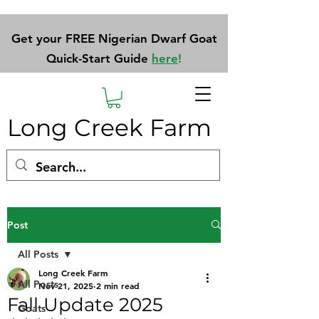
Get your FREE Nigerian Dwarf Goat
Quick-Start Guide
here
!
Long Creek Farm
Post
All Posts
Long Creek Farm
All Posts
Nov 21, 2025
2 min read
Fall Update 2025
Goats