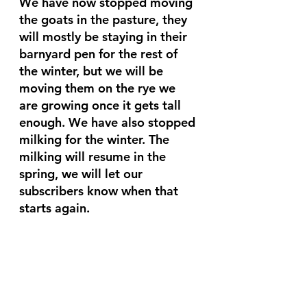
We have now stopped moving 
the goats in the pasture, they 
will mostly be staying in their 
barnyard pen for the rest of 
the winter, but we will be 
moving them on the rye we 
are growing once it gets tall 
enough. We have also stopped 
milking for the winter. The 
milking will resume in the 
spring, we will let our 
subscribers know when that 
starts again. 