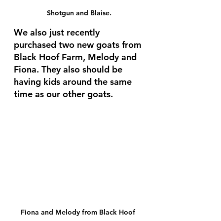
Shotgun and Blaise.
We also just recently 
purchased two new goats from 
Black Hoof Farm, Melody and 
Fiona. They also should be 
having kids around the same 
time as our other goats. 
Fiona and Melody from Black Hoof 