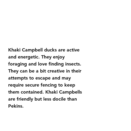
Khaki Campbell ducks are active 
and energetic. They enjoy 
foraging and love finding insects. 
They can be a bit creative in their 
attempts to escape and may 
require secure fencing to keep 
them contained. Khaki Campbells 
are friendly but less docile than 
Pekins.