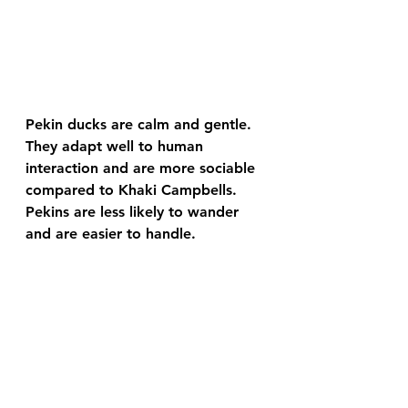
Pekin ducks are calm and gentle. 
They adapt well to human 
interaction and are more sociable 
compared to Khaki Campbells. 
Pekins are less likely to wander 
and are easier to handle.