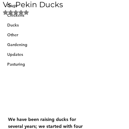
Vs. Pekin Ducks
Dogs
Rated NaN out of 5 stars.
Chickens
Ducks
Other
Gardening
Updates
Pasturing
We have been raising ducks for 
several years; we started with four 