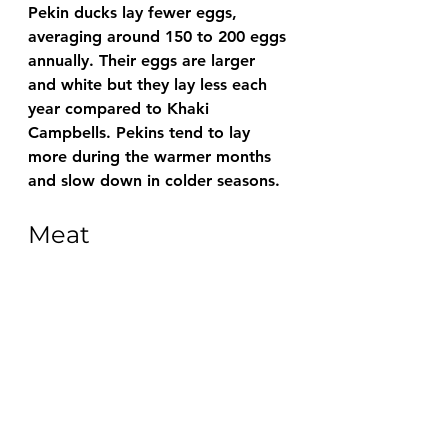
Pekin ducks lay fewer eggs, 
averaging around 150 to 200 eggs 
annually. Their eggs are larger 
and white but they lay less each 
year compared to Khaki 
Campbells. Pekins tend to lay 
more during the warmer months 
and slow down in colder seasons.
Meat 