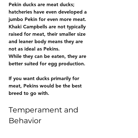
Pekin ducks are meat ducks; 
hatcheries have even developed a 
jumbo Pekin for even more meat.
Khaki Campbells are not typically 
raised for meat, their smaller size 
and leaner body means they are 
not as ideal as Pekins.
While they can be eaten, they are 
better suited for egg production.
If you want ducks primarily for 
meat, Pekins would be the best 
breed to go with.
Temperament and 
Behavior