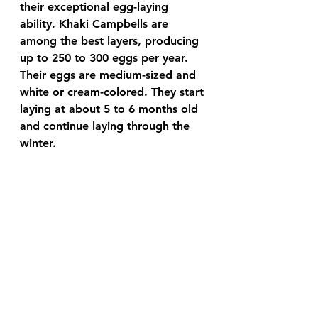
their exceptional egg-laying 
ability. Khaki Campbells are 
among the best layers, producing 
up to 250 to 300 eggs per year. 
Their eggs are medium-sized and 
white or cream-colored. They start 
laying at about 5 to 6 months old 
and continue laying through the 
winter.