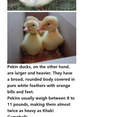
Pekin ducks, on the other hand, 
are larger and heavier. They have 
a broad, rounded body covered in 
pure white feathers with orange 
bills and feet. 
Pekins usually weigh between 8 to 
11 pounds, making them almost 
twice as heavy as Khaki 
Campbells.