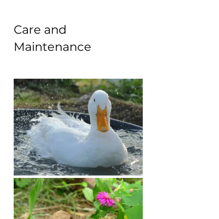
Care and 
Maintenance