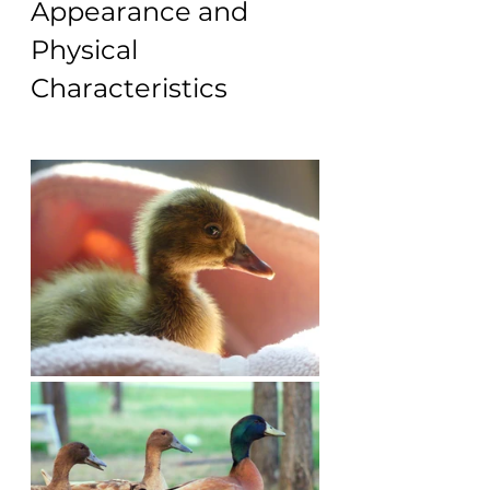
Appearance and 
Physical 
Characteristics