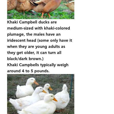
Khaki Campbell ducks are 
medium-sized with khaki-colored 
plumage, the males have an 
iridescent head (some only have it 
when they are young adults as 
they get older, it can turn all 
black/dark brown.) 
Khaki Campbells typically weigh 
around 4 to 5 pounds.