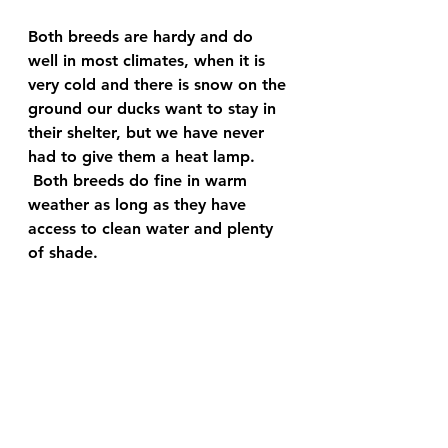
Both breeds are hardy and do 
well in most climates, when it is 
very cold and there is snow on the 
ground our ducks want to stay in 
their shelter, but we have never 
had to give them a heat lamp.
 Both breeds do fine in warm 
weather as long as they have 
access to clean water and plenty 
of shade.