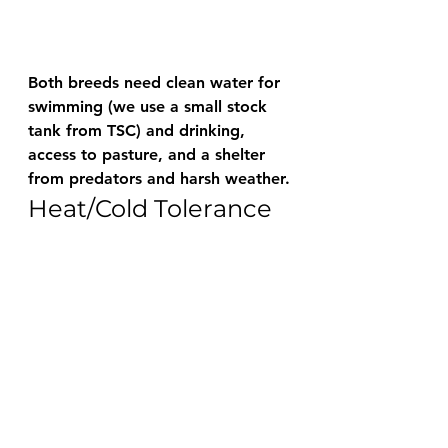
Both breeds need clean water for 
swimming (we use a small stock 
tank from TSC) and drinking, 
access to pasture, and a shelter 
from predators and harsh weather.
Heat/Cold Tolerance 