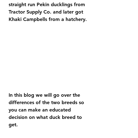
straight run Pekin ducklings from 
Tractor Supply Co. and later got 
Khaki Campbells from a hatchery.
In this blog we will go over the 
differences of the two breeds so 
you can make an educated 
decision on what duck breed to 
get.