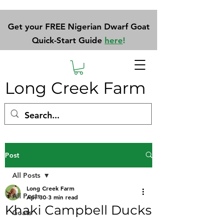
Get your FREE Nigerian Dwarf Goat
Quick-Start Guide
here
!
Long Creek Farm
Post
All Posts
Long Creek Farm
All Posts
Apr 30
3 min read
Khaki Campbell Ducks
Goats