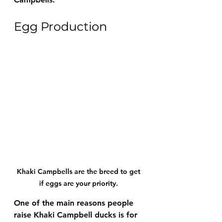
Egg Production
Khaki Campbells are the breed to get 
if eggs are your priority. 
One of the main reasons people 
raise Khaki Campbell ducks is for 