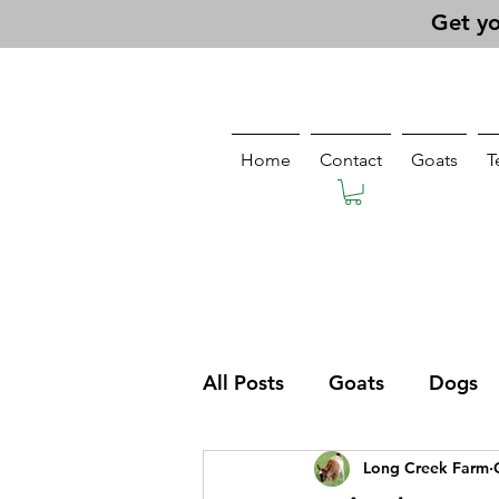
Get yo
Home
Contact
Goats
T
All Posts
Goats
Dogs
Long Creek Farm
Pasturing