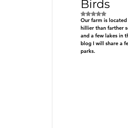
Birds
Rated NaN out of 5
Our farm is located 
hillier than farther
and a few lakes in t
blog I will share a 
parks.