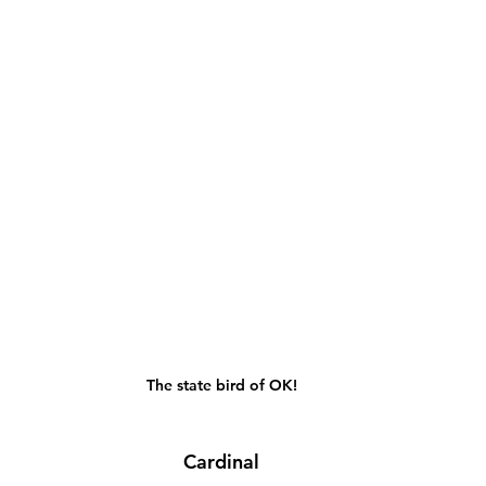
The state bird of OK!
Cardinal