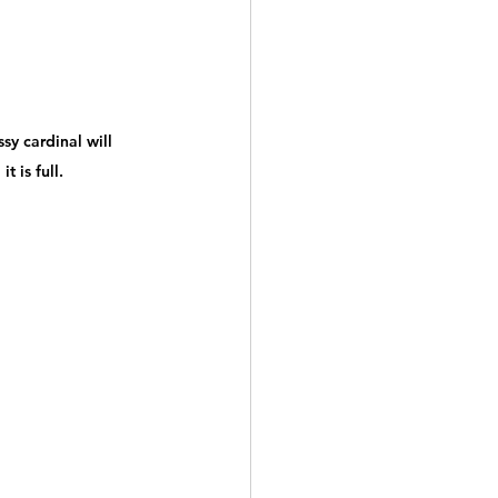
sy cardinal will 
t is full.