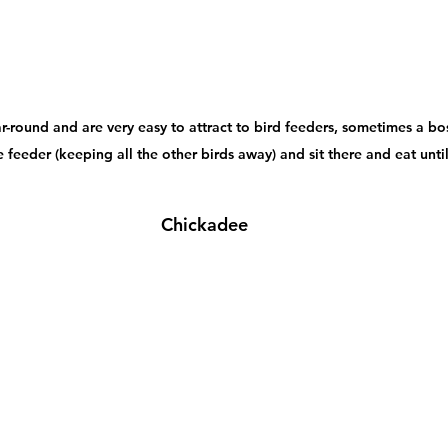
r-round and are very easy to attract to bird feeders, sometimes a bos
 feeder (keeping all the other birds away) and sit there and eat until i
Chickadee