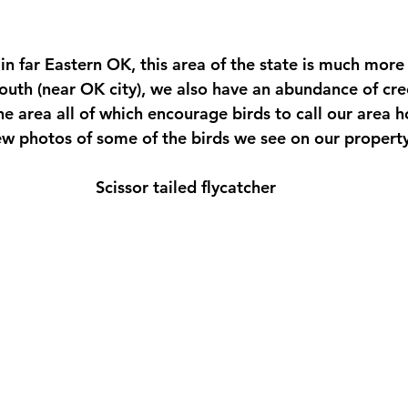
 stars.
in far Eastern OK, this area of the state is much more
 south (near OK city), we also have an abundance of cr
he area all of which encourage birds to call our area h
few photos of some of the birds we see on our property
Scissor tailed flycatcher