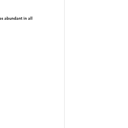
as abundant in all 