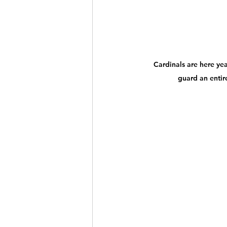
Cardinals are here yea
guard an entire