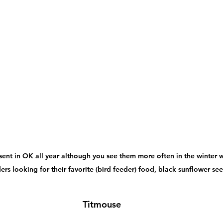
sent in OK all year although you see them more often in the winter 
ers looking for their favorite (bird feeder) food, black sunflower see
Titmouse