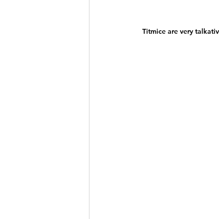
Titmice are very talkati