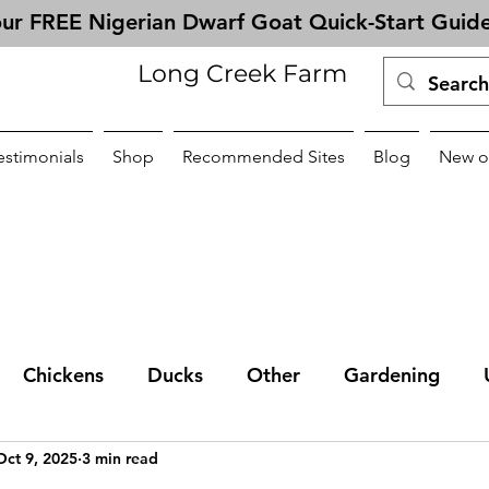
ur FREE Nigerian Dwarf Goat Quick-Start Guid
Long Creek Farm
estimonials
Shop
Recommended Sites
Blog
New o
Chickens
Ducks
Other
Gardening
Oct 9, 2025
3 min read