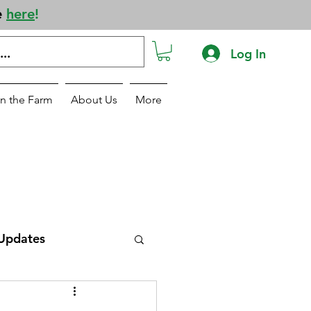
e
here
!
Log In
n the Farm
About Us
More
Updates