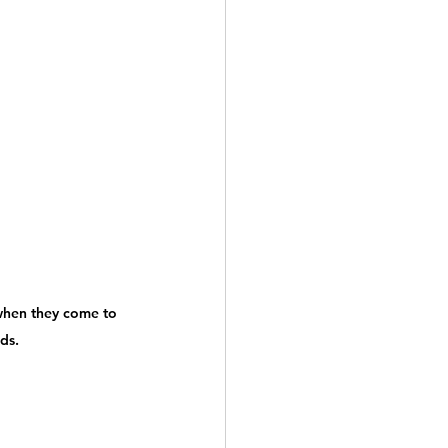
when they come to 
ds.