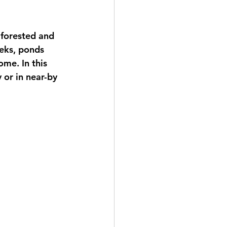
 forested and 
eeks, ponds 
ome. In this 
 or in near-by 