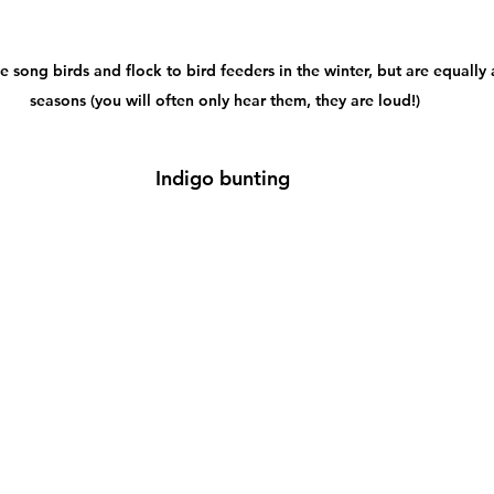
ve song birds and flock to bird feeders in the winter, but are equally 
seasons (you will often only hear them, they are loud!)
Indigo bunting 