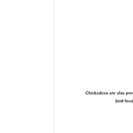
Chickadees are also pre
bird feed