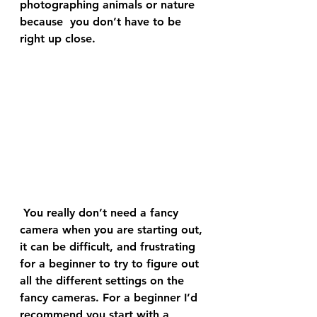
photographing animals or nature 
because  you don’t have to be 
right up close.
 You really don’t need a fancy 
camera when you are starting out, 
it can be difficult, and frustrating 
for a beginner to try to figure out 
all the different settings on the 
fancy cameras. For a beginner I’d 
recommend you start with a 