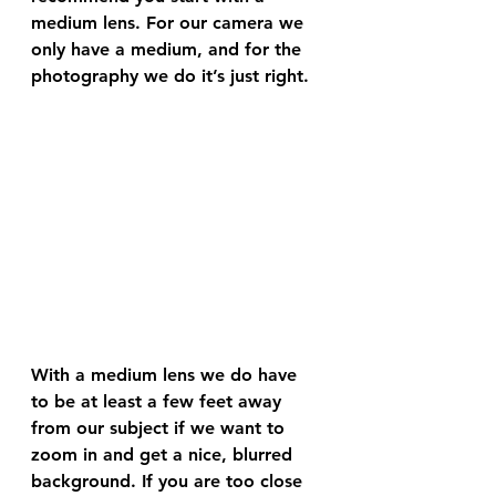
medium lens. For our camera we 
only have a medium, and for the 
photography we do it’s just right. 
With a medium lens we do have 
to be at least a few feet away 
from our subject if we want to 
zoom in and get a nice, blurred 
background. If you are too close 