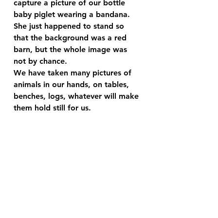
capture a picture of our bottle 
baby piglet wearing a bandana. 
She just happened to stand so 
that the background was a red 
barn, but the whole image was 
not by chance.
We have taken many pictures of 
animals in our hands, on tables, 
benches, logs, whatever will make 
them hold still for us.