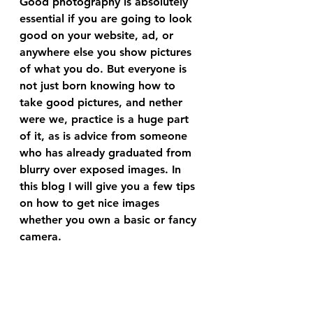
Good photography is absolutely 
essential if you are going to look 
good on your website, ad, or 
anywhere else you show pictures 
of what you do. But everyone is 
not just born knowing how to 
take good pictures, and nether 
were we, practice is a huge part 
of it, as is advice from someone 
who has already graduated from 
blurry over exposed images. In 
this blog I will give you a few tips 
on how to get nice images 
whether you own a basic or fancy 
camera.