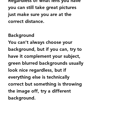
Regardless of what lens you have 
you can still take great pictures 
just make sure you are at the 
correct distance.
Background 
You can’t always choose your 
background, but if you can, try to 
have it complement your subject, 
green blurred backgrounds usually 
look nice regardless, but if 
everything else is technically 
correct but something is throwing 
the image off, try a different 
background.