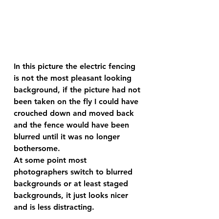
In this picture the electric fencing 
is not the most pleasant looking 
background, if the picture had not 
been taken on the fly I could have 
crouched down and moved back 
and the fence would have been 
blurred until it was no longer 
bothersome.
At some point most 
photographers switch to blurred 
backgrounds or at least staged 
backgrounds, it just looks nicer 
and is less distracting.