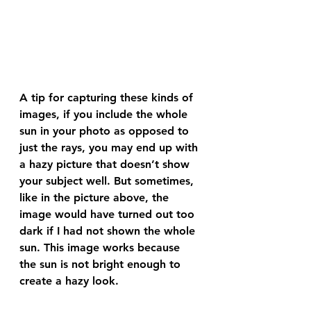
A tip for capturing these kinds of 
images, if you include the whole 
sun in your photo as opposed to 
just the rays, you may end up with 
a hazy picture that doesn’t show 
your subject well. But sometimes, 
like in the picture above, the 
image would have turned out too 
dark if I had not shown the whole 
sun. This image works because 
the sun is not bright enough to 
create a hazy look.  