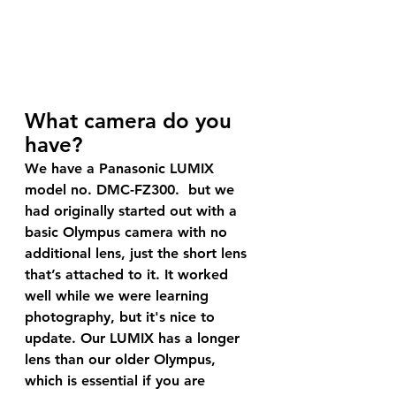
What camera do you 
have?
We have a Panasonic LUMIX 
model no. DMC-FZ300.  but we 
had originally started out with a 
basic Olympus camera with no 
additional lens, just the short lens 
that’s attached to it. It worked 
well while we were learning 
photography, but it's nice to 
update. Our LUMIX has a longer 
lens than our older Olympus, 
which is essential if you are 