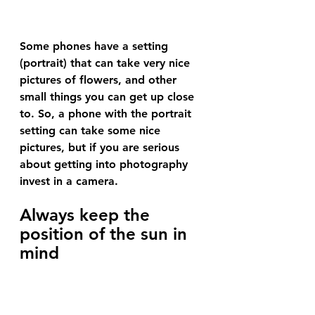
Some phones have a setting 
(portrait) that can take very nice 
pictures of flowers, and other 
small things you can get up close 
to. So, a phone with the portrait 
setting can take some nice 
pictures, but if you are serious 
about getting into photography 
invest in a camera.
Always keep the 
position of the sun in 
mind