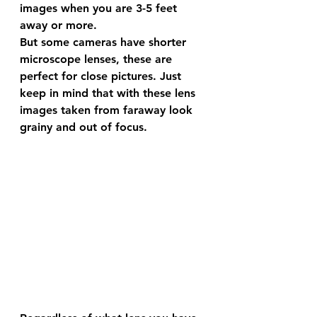
images when you are 3-5 feet 
away or more. 
But some cameras have shorter 
microscope lenses, these are 
perfect for close pictures. Just 
keep in mind that with these lens 
images taken from faraway look 
grainy and out of focus. 