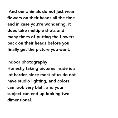
 And our animals do not just wear 
flowers on their heads all the time 
and in case you’re wondering, it 
does take multiple shots and 
many times of putting the flowers 
back on their heads before you 
finally get the picture you want.
Indoor photography 
Honestly taking pictures inside is a 
lot harder, since most of us do not 
have studio lighting, and colors 
can look very blah, and your 
subject can end up looking two 
dimensional. 