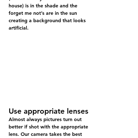
house) is in the shade and the 
forget me not’s are in the sun 
creating a background that looks 
artificial.
Use appropriate lenses
Almost always pictures turn out 
better if shot with the appropriate 
lens. Our camera takes the best 