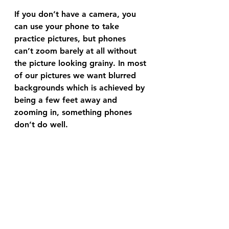
If you don’t have a camera, you 
can use your phone to take 
practice pictures, but phones 
can’t zoom barely at all without 
the picture looking grainy. In most 
of our pictures we want blurred 
backgrounds which is achieved by 
being a few feet away and 
zooming in, something phones 
don’t do well.