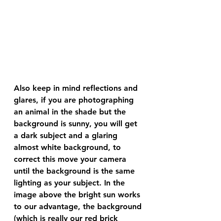
Also keep in mind reflections and 
glares, if you are photographing 
an animal in the shade but the 
background is sunny, you will get 
a dark subject and a glaring 
almost white background, to 
correct this move your camera 
until the background is the same 
lighting as your subject. In the 
image above the bright sun works 
to our advantage, the background 
(which is really our red brick 