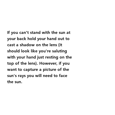
If you can’t stand with the sun at 
your back hold your hand out to 
cast a shadow on the lens (it 
should look like you're saluting 
with your hand just resting on the 
top of the lens). However, if you 
want to capture a picture of the 
sun's rays you will need to face 
the sun. 