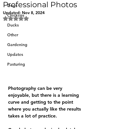
Professional Photos
Dogs
Updated:
Nov 8, 2024
Chickens
Rated NaN out of 5 stars.
Ducks
Other
Gardening
Updates
Pasturing
Photography can be very 
enjoyable, but there is a learning 
curve and getting to the point 
where you actually like the results 
takes a lot of practice.