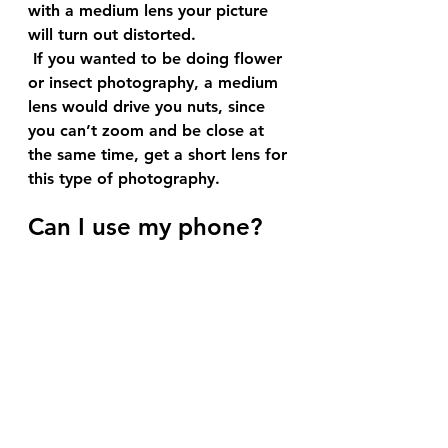
with a medium lens your picture 
will turn out distorted.
 If you wanted to be doing flower 
or insect photography, a medium 
lens would drive you nuts, since 
you can’t zoom and be close at 
the same time, get a short lens for 
this type of photography.
Can I use my phone?