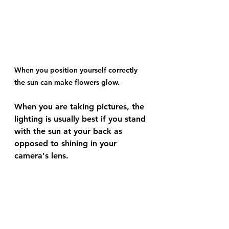
When you position yourself correctly 
the sun can make flowers glow.
When you are taking pictures, the 
lighting is usually best if you stand 
with the sun at your back as 
opposed to shining in your 
camera's lens. 