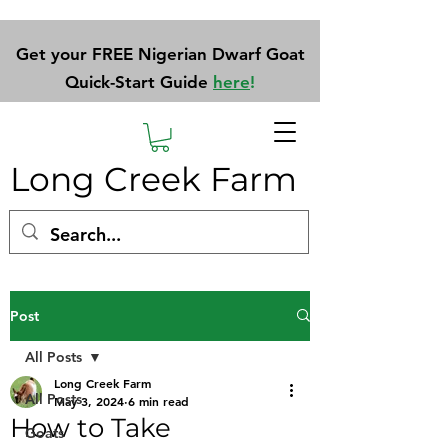
Get your FREE Nigerian Dwarf Goat
Quick-Start Guide
here
!
Long Creek Farm
Post
All Posts
Long Creek Farm
All Posts
May 3, 2024
6 min read
How to Take
Goats