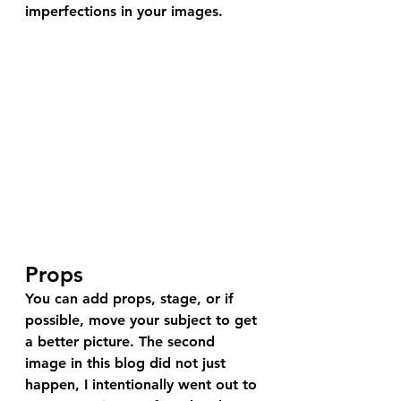
imperfections in your images.
Props
You can add props, stage, or if 
possible, move your subject to get 
a better picture. The second 
image in this blog did not just 
happen, I intentionally went out to 