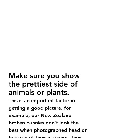
Make sure you show 
the prettiest side of 
animals or plants.
This is an important factor in 
getting a good picture, for 
example, our New Zealand 
broken bunnies don’t look the 
best when photographed head on 
because of their markings, they 