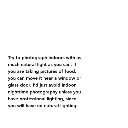
Try to photograph indoors with as 
much natural light as you can, if 
you are taking pictures of food, 
you can move it near a window or 
glass door. I’d just avoid indoor 
nighttime photography unless you 
have professional lighting, since 
you will have no natural lighting.
Get far away and 
zoom in