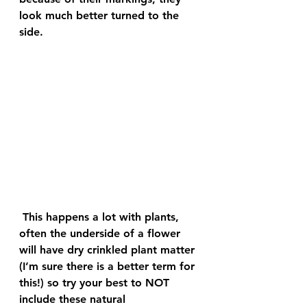
look much better turned to the 
side.
 This happens a lot with plants, 
often the underside of a flower 
will have dry crinkled plant matter 
(I’m sure there is a better term for 
this!) so try your best to NOT 
include these natural 