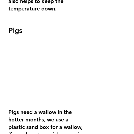
also helps to keep the 
temperature down.
Pigs
Pigs need a wallow in the 
hotter months, we use a 
plastic sand box for a wallow, 