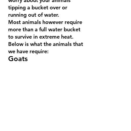
worry about your animals 
tipping a bucket over or 
running out of water.
Most animals however require 
more than a full water bucket 
to survive in extreme heat. 
Below is what the animals that 
we have require:
Goats