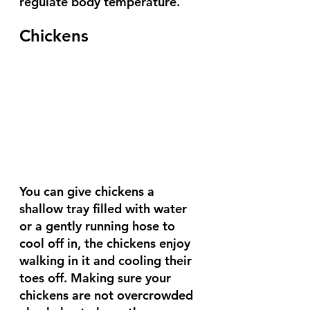
regulate body temperature.
Chickens
You can give chickens a 
shallow tray filled with water 
or a gently running hose to 
cool off in, the chickens enjoy 
walking in it and cooling their 
toes off. Making sure your 
chickens are not overcrowded 