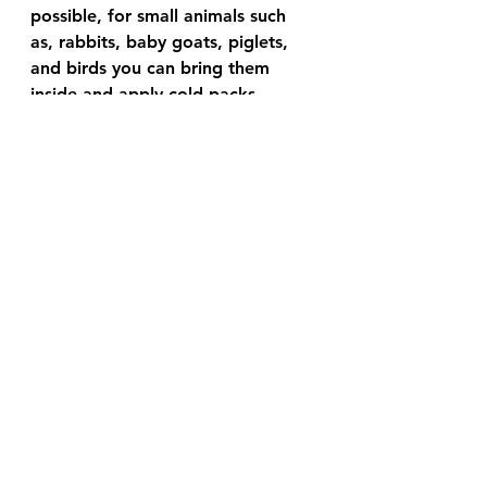
possible, for small animals such 
as, rabbits, baby goats, piglets, 
and birds you can bring them 
inside and apply cold packs 
(frozen peas, ice etc.) until normal 
temperature returns. 
It is up to you to decide if you 
want to have a vet see your 
animal later.
 For large animals experiencing 
heat stroke running a cold hose 
and applying cold packs on them 
is usually the best most of us can 
do.
Most animals can tolerate heat 
well, so long as they have fresh 
water, shade and the ability to 
cool themselves down in a 