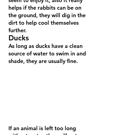
seem to enjoy it, also it really 
helps if the rabbits can be on 
the ground, they will dig in the 
dirt to help cool themselves 
further.
Ducks
As long as ducks have a clean 
source of water to swim in and 
shade, they are usually fine. 
If an animal is left too long 