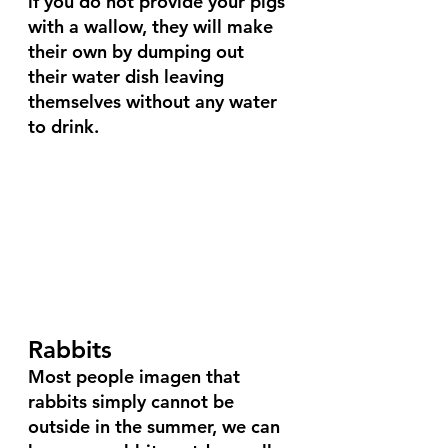
if you do not provide your pigs 
with a wallow, they will make 
their own by dumping out 
their water dish leaving 
themselves without any water 
to drink.
Rabbits
Most people imagen that 
rabbits simply cannot be 
outside in the summer, we can 