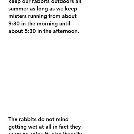
keep our rabbits outdoors all 
summer as long as we keep 
misters running from about 
9:30 in the morning until 
about 5:30 in the afternoon. 
The rabbits do not mind 
getting wet at all in fact they 