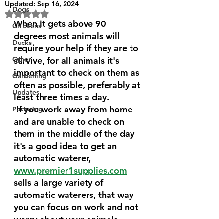
Updated:
Sep 16, 2024
Dogs
Rated NaN out of 5 stars.
When it gets above 90 
Chickens
degrees most animals will 
Ducks
require your help if they are to 
Other
survive, for all animals it's 
important to check on them as 
Gardening
often as possible, preferably at 
Updates
least three times a day.
 If you work away from home 
Pasturing
and are unable to check on 
them in the middle of the day 
it's a good idea to get an 
automatic waterer, 
www.premier1supplies.com
sells a large variety of 
automatic waterers, that way 
you can focus on work and not 