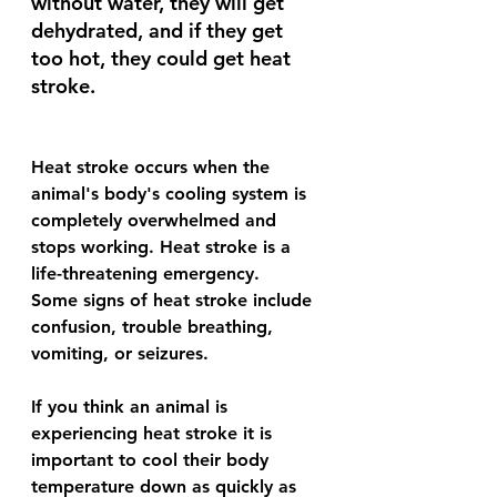
without water, they will get 
dehydrated, and if they get 
too hot, they could get heat 
stroke.
Heat stroke occurs when the 
animal's body's cooling system is 
completely overwhelmed and 
stops working. Heat stroke is a 
life-threatening emergency.
Some signs of heat stroke include 
confusion, trouble breathing, 
vomiting, or seizures.
If you think an animal is 
experiencing heat stroke it is 
important to cool their body 
temperature down as quickly as 