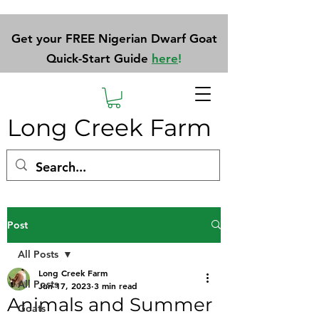
Get your FREE Nigerian Dwarf Goat
Quick-Start Guide
here
!
Long Creek Farm
Post
All Posts
Long Creek Farm
All Posts
Jun 17, 2023
3 min read
Animals and Summer
Goats