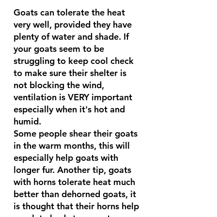
Goats can tolerate the heat 
very well, provided they have 
plenty of water and shade. If 
your goats seem to be 
struggling to keep cool check 
to make sure their shelter is 
not blocking the wind, 
ventilation is VERY important 
especially when it's hot and 
humid.
Some people shear their goats 
in the warm months, this will 
especially help goats with 
longer fur. Another tip, goats 
with horns tolerate heat much 
better than dehorned goats, it 
is thought that their horns help 