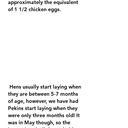
approximately the equivalent 
of 1 1/2 chicken eggs.
 Hens usually start laying when 
they are between 5-7 months 
of age, however, we have had 
Pekins start laying when they 
were only three months old! It 
was in May though, so the 