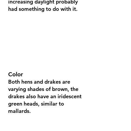
increasing daylight probably 
had something to do with it.
Color
Both hens and drakes are 
varying shades of brown, the 
drakes also have an iridescent 
green heads, similar to 
mallards.