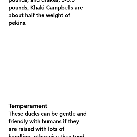
pounds, Khaki Campbells are 
about half the weight of 
pekins.
Temperament
These ducks can be gentle and 
friendly with humans if they 
are raised with lots of 
handling, otherwise they tend 