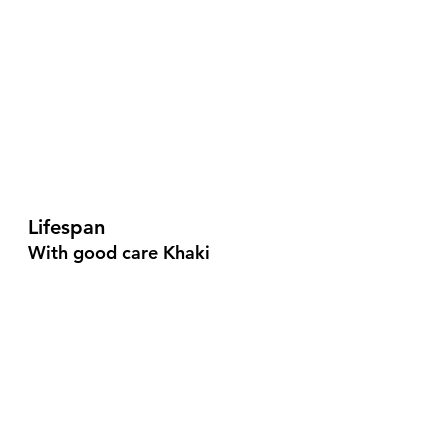
Lifespan
With good care Khaki 
Campbells can live up to 15 
years, but hens only lay for 4-5 
years.
Ducks