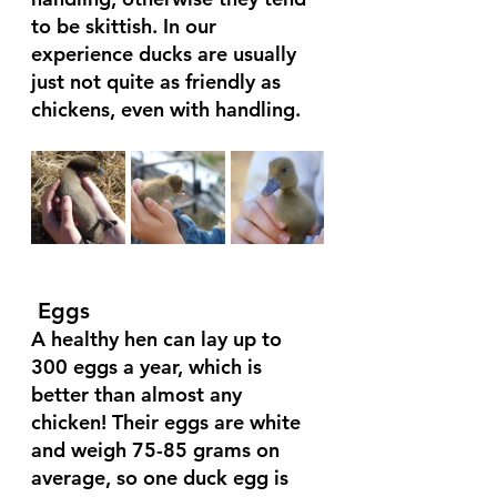
to be skittish. In our 
experience ducks are usually 
just not quite as friendly as 
chickens, even with handling.
 Eggs 
A healthy hen can lay up to 
300 eggs a year, which is 
better than almost any 
chicken! Their eggs are white 
and weigh 75-85 grams on 
average, so one duck egg is 