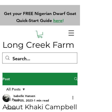
Get your FREE Nigerian Dwarf Goat
Quick-Start Guide
here
!
Long Creek Farm
Post
All Posts
Isabelle Hansen
All Posts
Nov 25, 2023
1 min read
About Khaki Campbell
Goats