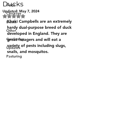
Ducks
Dogs
Updated:
May 7, 2024
Chickens
Rated NaN out of 5 stars.
Khaki Campbells are an extremely 
Ducks
hardy dual-purpose breed of duck 
Other
developed in England. They are 
Gardening
great foragers and will eat a 
variety of pests including slugs, 
Updates
snails, and mosquitos.
Pasturing