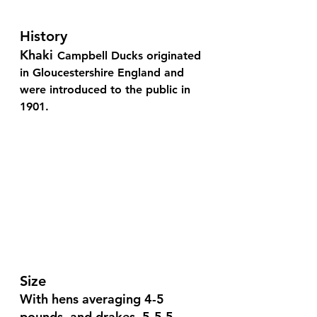
History
Khaki
Campbell Ducks originated 
in Gloucestershire England and 
were introduced to the public in 
1901.
Size 
With hens averaging 4-5 
pounds, and drakes, 5-5.5 