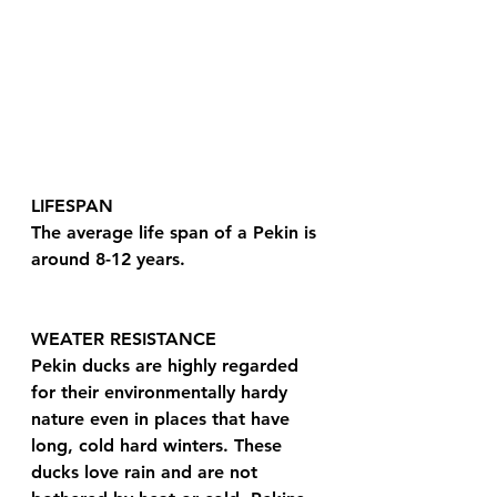
LIFESPAN
The average life span of a Pekin is 
around 8-12 years.
WEATER RESISTANCE 
Pekin ducks are highly regarded 
for their environmentally hardy 
nature even in places that have 
long, cold hard winters. These 
ducks love rain and are not 