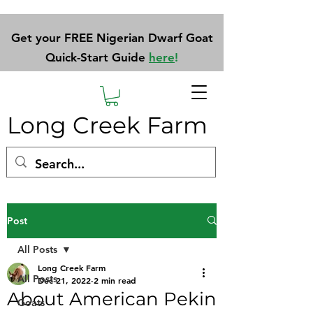
Get your FREE Nigerian Dwarf Goat
Quick-Start Guide
here
!
Long Creek Farm
Post
All Posts
Long Creek Farm
All Posts
Dec 21, 2022
2 min read
About American Pekin
Goats