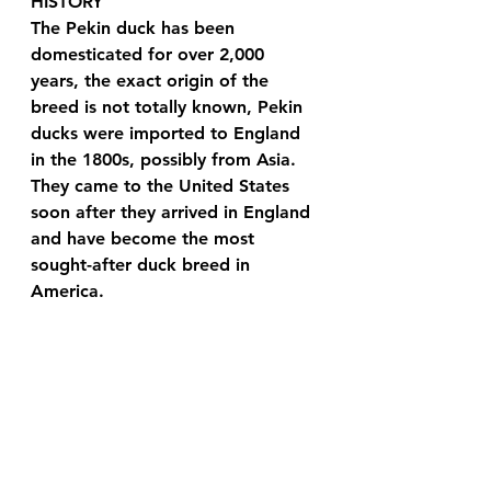
HISTORY 
The Pekin duck has been 
domesticated for over 2,000 
years, the exact origin of the 
breed is not totally known, Pekin 
ducks were imported to England 
in the 1800s, possibly from Asia. 
They came to the United States 
soon after they arrived in England 
and have become the most 
sought-after duck breed in 
America. 