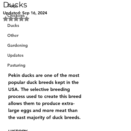
Ducks
Dogs
Updated:
Sep 16, 2024
Chickens
Rated NaN out of 5 stars.
Ducks
Other
Gardening
Updates
Pasturing
Pekin ducks are one of the most 
popular duck breeds kept in the 
USA. The selective breeding 
process used to create this breed 
allows them to produce extra-
large eggs and more meat than 
the vast majority of duck breeds.