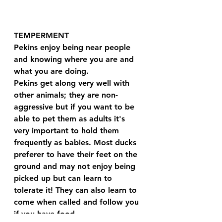
TEMPERMENT
Pekins enjoy being near people 
and knowing where you are and 
what you are doing.
Pekins get along very well with 
other animals; they are non-
aggressive but if you want to be 
able to pet them as adults it's 
very important to hold them 
frequently as babies. Most ducks 
preferer to have their feet on the 
ground and may not enjoy being 
picked up but can learn to 
tolerate it! They can also learn to 
come when called and follow you 
if you have food.