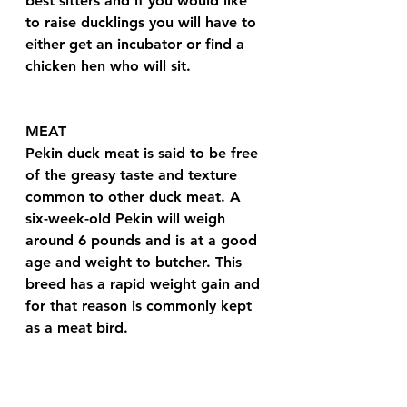
best sitters and if you would like 
to raise ducklings you will have to 
either get an incubator or find a 
chicken hen who will sit.
MEAT 
Pekin duck meat is said to be free 
of the greasy taste and texture 
common to other duck meat. A 
six-week-old Pekin will weigh 
around 6 pounds and is at a good 
age and weight to butcher. This 
breed has a rapid weight gain and 
for that reason is commonly kept 
as a meat bird.