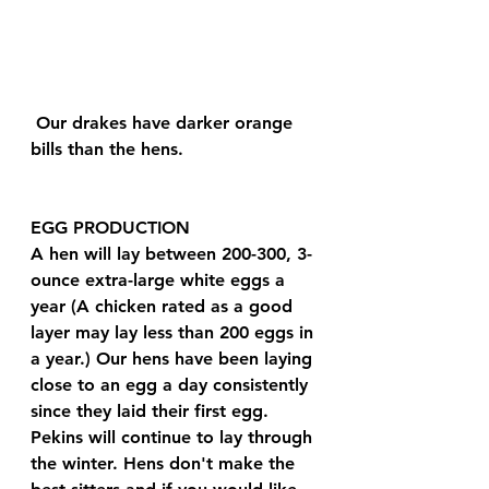
 Our drakes have darker orange 
bills than the hens.
EGG PRODUCTION 
A hen will lay between 200-300, 3-
ounce extra-large white eggs a 
year (A chicken rated as a good 
layer may lay less than 200 eggs in 
a year.) Our hens have been laying 
close to an egg a day consistently 
since they laid their first egg. 
Pekins will continue to lay through 
the winter. Hens don't make the 