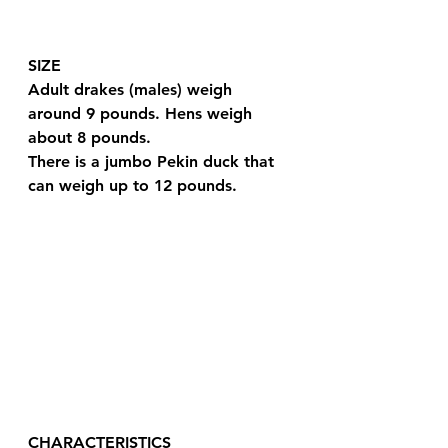
SIZE
Adult drakes (males) weigh 
around 9 pounds. Hens weigh 
about 8 pounds.
There is a jumbo Pekin duck that 
can weigh up to 12 pounds.
CHARACTERISTICS