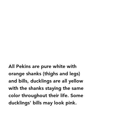
All Pekins are pure white with 
orange shanks (thighs and legs) 
and bills, ducklings are all yellow 
with the shanks staying the same 
color throughout their life. Some 
ducklings' bills may look pink.