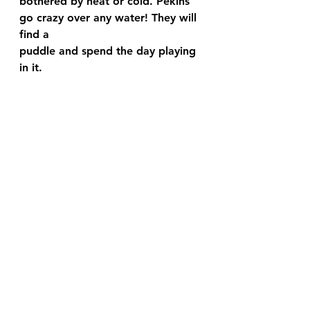
bothered by heat or cold. Pekins 
go crazy over any water! They will 
find a 
puddle and spend the day playing 
in it.