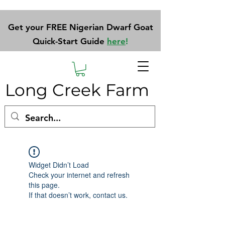
Get your FREE Nigerian Dwarf Goat
Quick-Start Guide
here
!
Long Creek Farm
Widget Didn’t Load
Check your internet and refresh
this page.
If that doesn’t work, contact us.