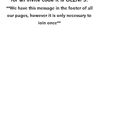
**We have this message in the footer of all
our pages, however it is only necessary to
join once**
Get the App!
Subscribe Form
How did you hear about us?
Submit
©2022 by Long Creek Farm. Created with
Wix.com