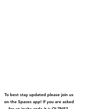
To best stay updated please join us
on the Spaces app! If you are asked
for an invite code it is OLZNF3.