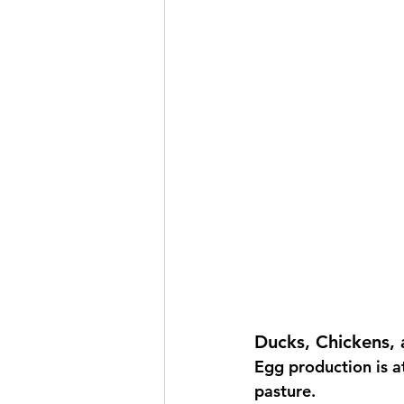
Ducks, Chickens, 
Egg production is a
pasture.