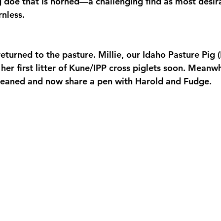
g doe that is horned—a challenging find as most desir
rnless.
eturned to the pasture. Millie, our Idaho Pasture Pig (I
her first litter of Kune/IPP cross piglets soon. Meanwh
weaned and now share a pen with Harold and Fudge.