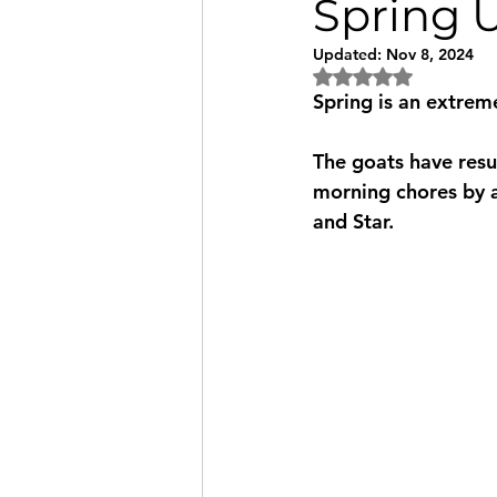
Spring U
Updated:
Nov 8, 2024
Rated NaN out of 5
Spring is an extreme
The goats have resu
morning chores by at
and Star.