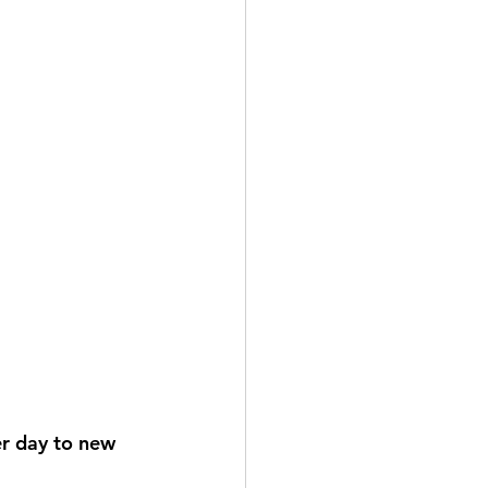
er day to new 