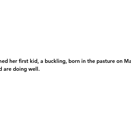
d her first kid, a buckling, born in the pasture on M
 are doing well.