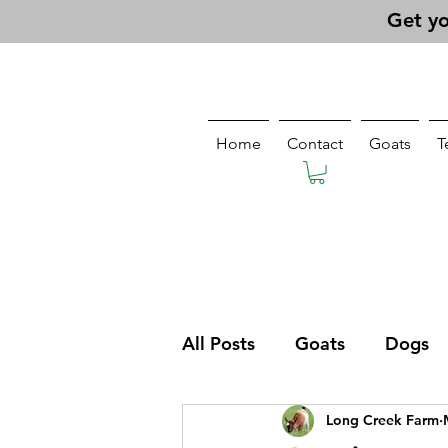
Get yo
Home
Contact
Goats
T
All Posts
Goats
Dogs
Long Creek Farm
Pasturing