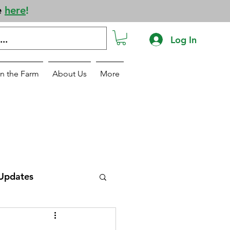
e
here
!
Log In
n the Farm
About Us
More
Updates