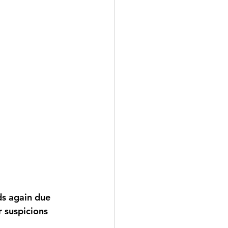
r suspicions 