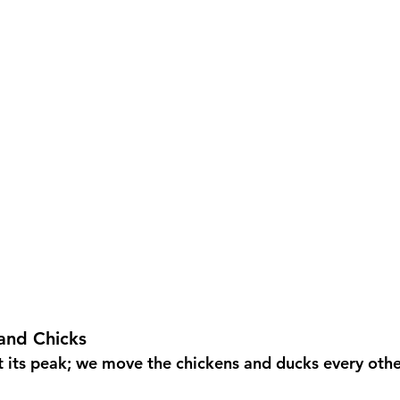
and Chicks
t its peak; we move the chickens and ducks every oth