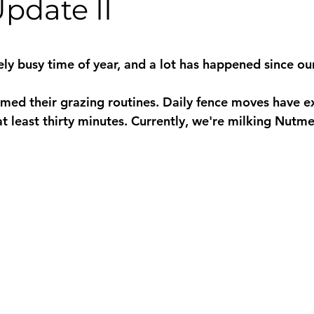
pdate II
 stars.
ly busy time of year, and a lot has happened since our
med their grazing routines. Daily fence moves have e
 least thirty minutes. Currently, we're milking Nutmeg