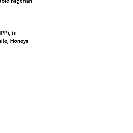
able Nigerian 
PP), is 
ile, Honeys' 