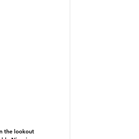
n the lookout 