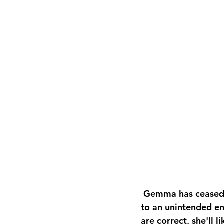
 Gemma has ceased producing milk; we suspect she may be expecting kids again due 
to an unintended enc
are correct, she'll li