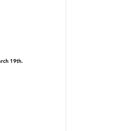
arch 19th. 