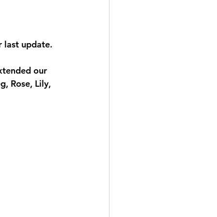
 last update. 
xtended our 
, Rose, Lily, 