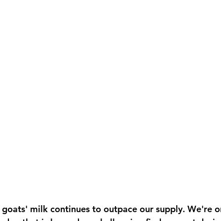
goats' milk continues to outpace our supply. We're o