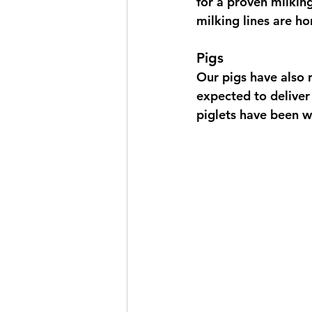
for a proven milkin
milking lines are ho
Pigs
Our pigs have also r
expected to deliver 
piglets have been 