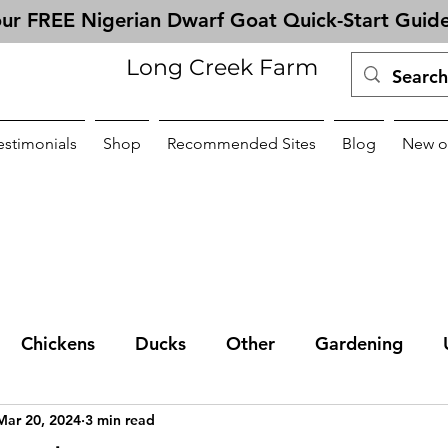
ur FREE Nigerian Dwarf Goat Quick-Start Guid
Long Creek Farm
estimonials
Shop
Recommended Sites
Blog
New o
Chickens
Ducks
Other
Gardening
Mar 20, 2024
3 min read