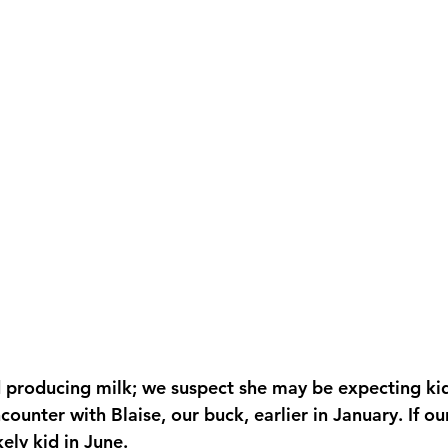
ounter with Blaise, our buck, earlier in January. If ou
kely kid in June.