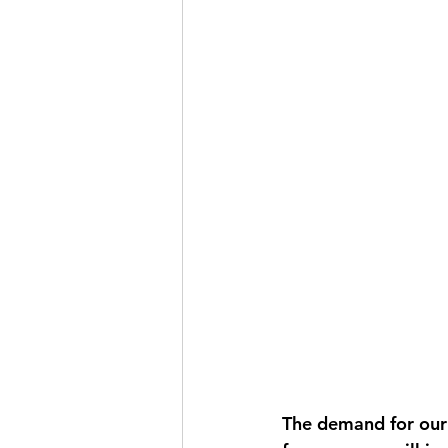
The demand for our 