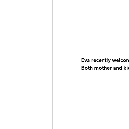
Eva recently welcome
Both mother and kid