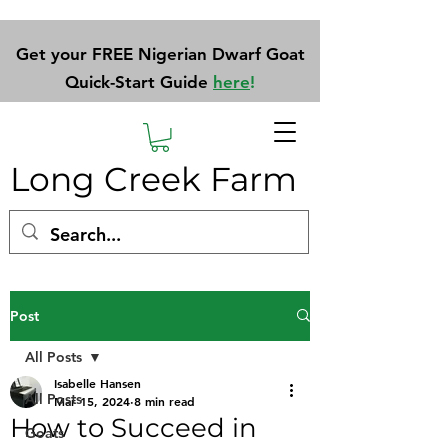
Get your FREE Nigerian Dwarf Goat
Quick-Start Guide
here
!
Long Creek Farm
Post
All Posts
Isabelle Hansen
All Posts
Mar 15, 2024
8 min read
How to Succeed in
Goats