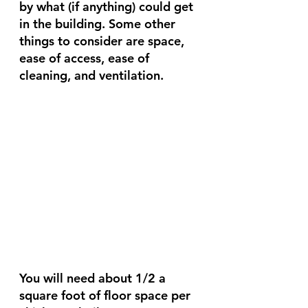
by what (if anything) could get 
in the building. Some other 
things to consider are space, 
ease of access, ease of 
cleaning, and ventilation. 
You will need about 1/2 a 
square foot of floor space per 