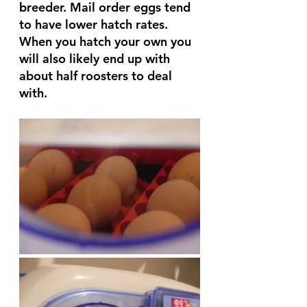
breeder. Mail order eggs tend 
to have lower hatch rates. 
When you hatch your own you 
will also likely end up with 
about half roosters to deal 
with. 