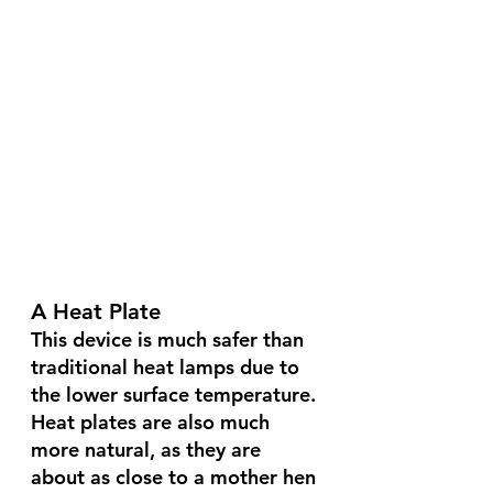
A Heat Plate 
This device is much safer than 
traditional heat lamps due to 
the lower surface temperature. 
Heat plates are also much 
more natural, as they are 
about as close to a mother hen 