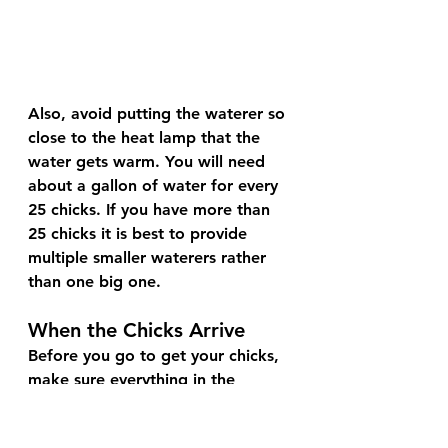
Also, avoid putting the waterer so 
close to the heat lamp that the 
water gets warm. You will need 
about a gallon of water for every 
25 chicks. If you have more than 
25 chicks it is best to provide 
multiple smaller waterers rather 
than one big one.
When the Chicks Arrive
Before you go to get your chicks, 
make sure everything in the 
brooder is all set up. When you 
pick your chicks up try not to 