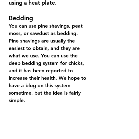
using a heat plate.
Bedding
You can use pine shavings, peat 
moss, or sawdust as bedding. 
Pine shavings are usually the 
easiest to obtain, and they are 
what we use. You can use the 
deep bedding system for chicks, 
and it has been reported to 
increase their health. We hope to 
have a blog on this system 
sometime, but the idea is fairly 
simple. 