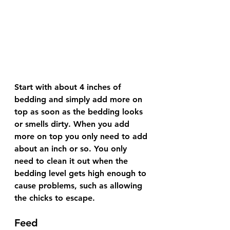
Start with about 4 inches of 
bedding and simply add more on 
top as soon as the bedding looks 
or smells dirty. When you add 
more on top you only need to add 
about an inch or so. You only 
need to clean it out when the 
bedding level gets high enough to 
cause problems, such as allowing 
the chicks to escape. 
Feed