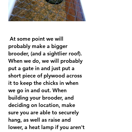
 At some point we will 
probably make a bigger 
brooder, (and a sightlier roof). 
When we do, we will probably 
put a gate in and just put a 
short piece of plywood across 
it to keep the chicks in when 
we go in and out. When 
building your brooder, and 
deciding on location, make 
sure you are able to securely 
hang, as well as raise and 
lower, a heat lamp if you aren't 