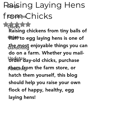
Raising Laying Hens
Dogs
from Chicks
Chickens
Rated NaN out of 5 stars.
Ducks
Raising chickens from tiny balls of 
Other
fluff to egg laying hens is one of 
the most enjoyable things you can 
Gardening
do on a farm. Whether you mail-
Updates
order day-old chicks, purchase 
them from the farm store, or 
Pasturing
hatch them yourself, this blog 
should help you raise your own 
flock of happy, healthy, egg 
laying hens!