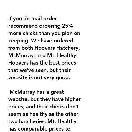
If you do mail order, I 
recommend ordering 25% 
more chicks than you plan on 
keeping. We have ordered 
from both Hoovers Hatchery, 
McMurray, and Mt. Healthy. 
Hoovers has the best prices 
that we've seen, but their 
website is not very good.
 McMurray has a great 
website, but they have higher 
prices, and their chicks don't 
seem as healthy as the other 
two hatcheries. Mt. Healthy 
has comparable prices to 