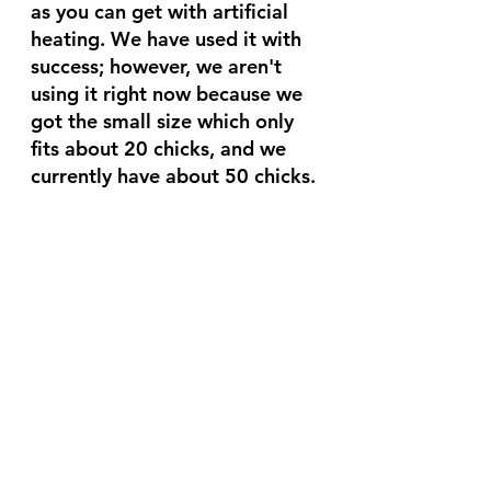
as you can get with artificial 
heating. We have used it with 
success; however, we aren't 
using it right now because we 
got the small size which only 
fits about 20 chicks, and we 
currently have about 50 chicks.