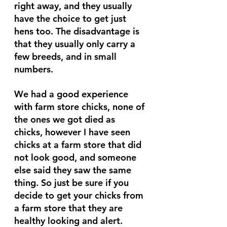
right away, and they usually 
have the choice to get just 
hens too. The disadvantage is 
that they usually only carry a 
few breeds, and in small 
numbers. 
We had a good experience 
with farm store chicks, none of 
the ones we got died as 
chicks, however I have seen 
chicks at a farm store that did 
not look good, and someone 
else said they saw the same 
thing. So just be sure if you 
decide to get your chicks from 
a farm store that they are 
healthy looking and alert.