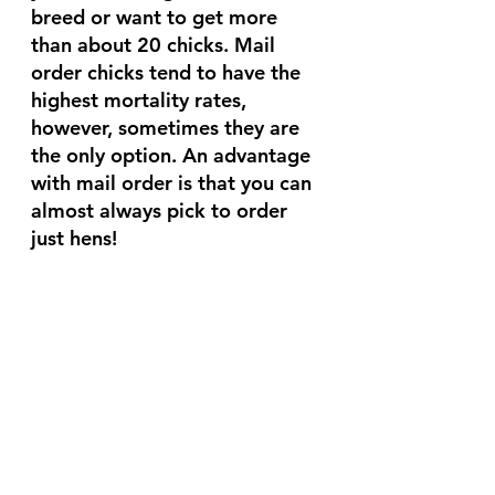
breed or want to get more 
than about 20 chicks. Mail 
order chicks tend to have the 
highest mortality rates, 
however, sometimes they are 
the only option. An advantage 
with mail order is that you can 
almost always pick to order 
just hens! 