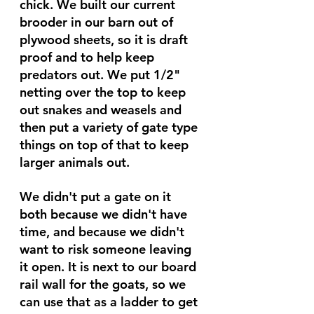
chick. We built our current 
brooder in our barn out of 
plywood sheets, so it is draft 
proof and to help keep 
predators out. We put 1/2" 
netting over the top to keep 
out snakes and weasels and 
then put a variety of gate type 
things on top of that to keep 
larger animals out. 
We didn't put a gate on it 
both because we didn't have 
time, and because we didn't 
want to risk someone leaving 
it open. It is next to our board 
rail wall for the goats, so we 
can use that as a ladder to get 