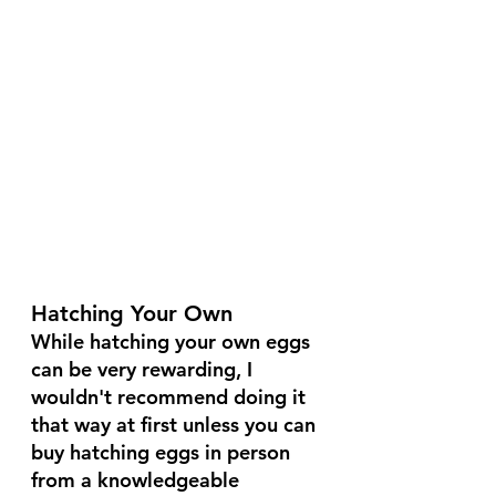
Hatching Your Own
While hatching your own eggs 
can be very rewarding, I 
wouldn't recommend doing it 
that way at first unless you can 
buy hatching eggs in person 
from a knowledgeable 