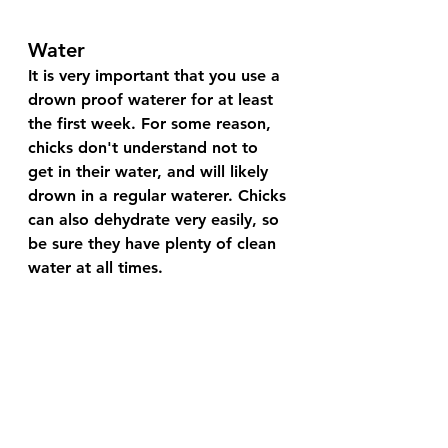
Water
It is very important that you use a 
drown proof waterer for at least 
the first week. For some reason, 
chicks don't understand not to 
get in their water, and will likely 
drown in a regular waterer. Chicks 
can also dehydrate very easily, so 
be sure they have plenty of clean 
water at all times. 