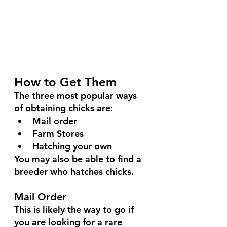
How to Get Them
The three most popular ways 
of obtaining chicks are:
Mail order
Farm Stores
Hatching your own
You may also be able to find a 
breeder who hatches chicks.
Mail Order
This is likely the way to go if 
you are looking for a rare 