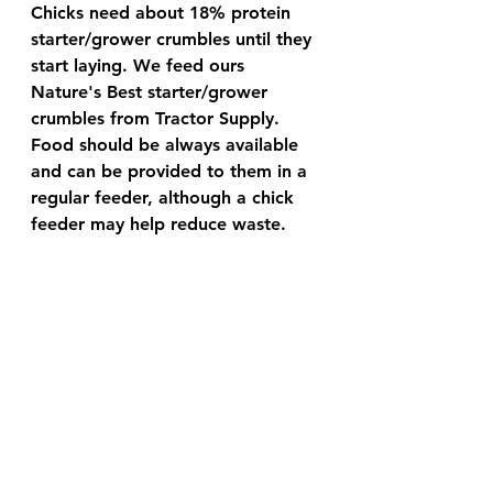
Chicks need about 18% protein 
starter/grower crumbles until they 
start laying. We feed ours 
Nature's Best starter/grower 
crumbles from Tractor Supply. 
Food should be always available 
and can be provided to them in a 
regular feeder, although a chick 
feeder may help reduce waste.