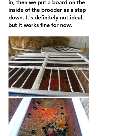
in, then we put a board on the 
inside of the brooder as a step 
down. It's definitely not ideal, 
but it works fine for now.