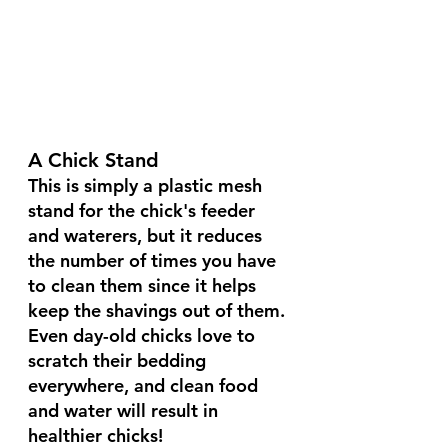
A Chick Stand
This is simply a plastic mesh 
stand for the chick's feeder 
and waterers, but it reduces 
the number of times you have 
to clean them since it helps 
keep the shavings out of them.
Even day-old chicks love to 
scratch their bedding 
everywhere, and clean food 
and water will result in 
healthier chicks!