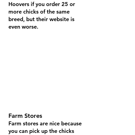
Hoovers if you order 25 or 
more chicks of the same 
breed, but their website is 
even worse.
Farm Stores
Farm stores are nice because 
you can pick up the chicks 