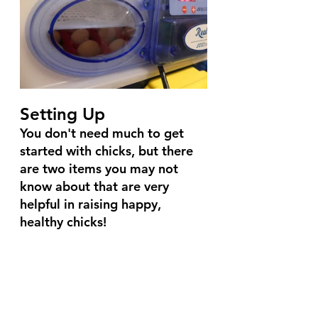
Setting Up
You don't need much to get 
started with chicks, but there 
are two items you may not 
know about that are very 
helpful in raising happy, 
healthy chicks!