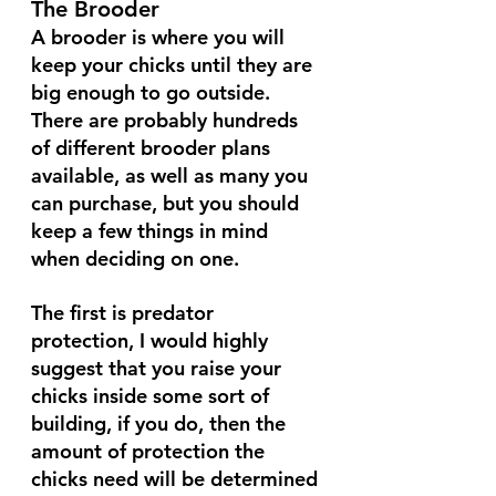
The Brooder
A brooder is where you will 
keep your chicks until they are 
big enough to go outside. 
There are probably hundreds 
of different brooder plans 
available, as well as many you 
can purchase, but you should 
keep a few things in mind 
when deciding on one. 
The first is predator 
protection, I would highly 
suggest that you raise your 
chicks inside some sort of 
building, if you do, then the 
amount of protection the 
chicks need will be determined 