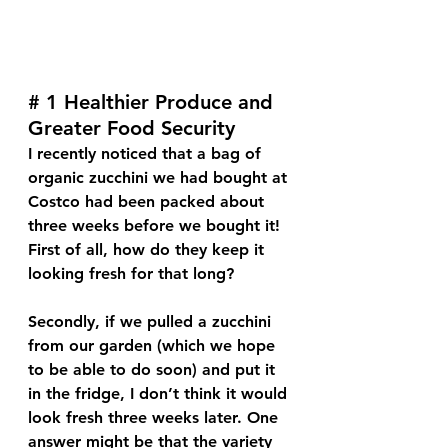
# 1 Healthier Produce and 
Greater Food Security
I recently noticed that a bag of 
organic zucchini we had bought at 
Costco had been packed about 
three weeks before we bought it! 
First of all, how do they keep it 
looking fresh for that long? 
Secondly, if we pulled a zucchini 
from our garden (which we hope 
to be able to do soon) and put it 
in the fridge, I don’t think it would 
look fresh three weeks later. One 
answer might be that the variety 