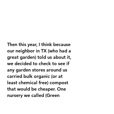
Then this year, I think because 
our neighbor in TX (who had a 
great garden) told us about it, 
we decided to check to see if 
any garden stores around us 
carried bulk organic (or at 
least chemical free) compost 
that would be cheaper. One 
nursery we called (Green 
Valley Nursery, for those of 
you who are within driving 