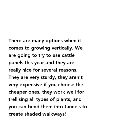
There are many options when it 
comes to growing vertically. We 
are going to try to use cattle 
panels this year and they are 
really nice for several reasons. 
They are very sturdy, they aren't 
very expensive if you choose the 
cheaper ones, they work well for 
trellising all types of plants, and 
you can bend them into tunnels to 
create shaded walkways!