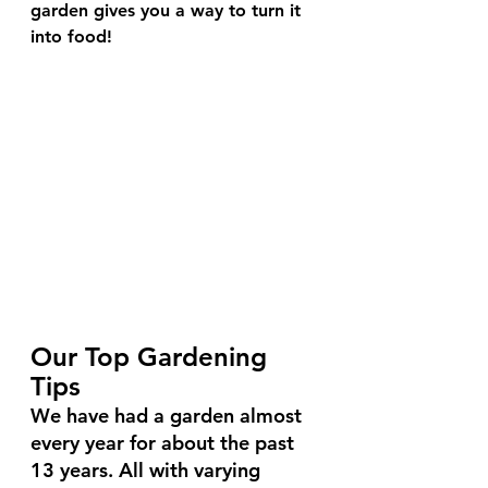
garden gives you a way to turn it 
into food!
Our Top Gardening 
Tips
We have had a garden almost 
every year for about the past 
13 years. All with varying 