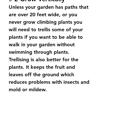
Unless your garden has paths that 
are over 20 feet wide, or you 
never grow climbing plants you 
will need to trellis some of your 
plants if you want to be able to 
walk in your garden without 
swimming through plants. 
Trellising is also better for the 
plants. It keeps the fruit and 
leaves off the ground which 
reduces problems with insects and 
mold or mildew.