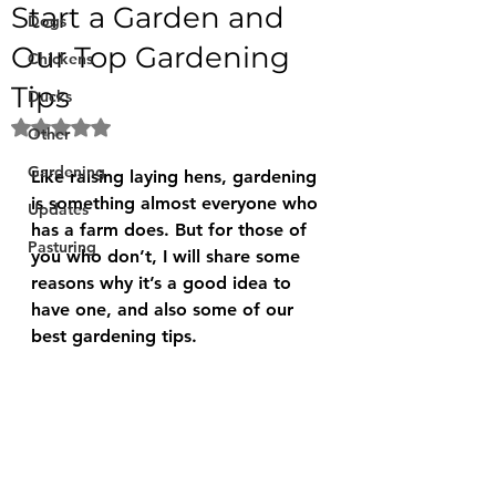
Start a Garden and
Dogs
Our Top Gardening
Chickens
Tips
Ducks
Rated NaN out of 5 stars.
Other
Gardening
Like raising laying hens, gardening 
is something almost everyone who 
Updates
has a farm does. But for those of 
Pasturing
you who don’t, I will share some 
reasons why it’s a good idea to 
have one, and also some of our 
best gardening tips.