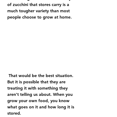
of zucchini that stores carry is a 
much tougher variety than most 
people choose to grow at home.
 That would be the best situation. 
But it is possible that they are 
treating it with something they 
aren’t telling us about. When you 
grow your own food, you know 
what goes on it and how long it is 
stored.