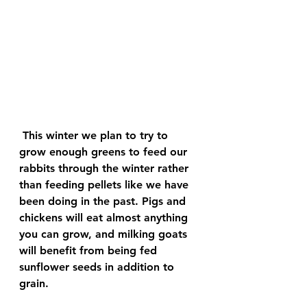
 This winter we plan to try to 
grow enough greens to feed our 
rabbits through the winter rather 
than feeding pellets like we have 
been doing in the past. Pigs and 
chickens will eat almost anything 
you can grow, and milking goats 
will benefit from being fed 
sunflower seeds in addition to 
grain.