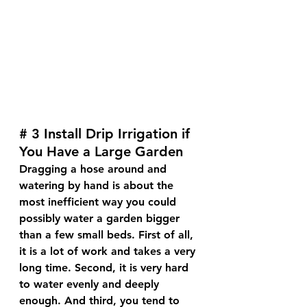
# 3 Install Drip Irrigation if 
You Have a Large Garden
Dragging a hose around and 
watering by hand is about the 
most inefficient way you could 
possibly water a garden bigger 
than a few small beds. First of all, 
it is a lot of work and takes a very 
long time. Second, it is very hard 
to water evenly and deeply 
enough. And third, you tend to 