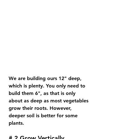
We are building ours 12" deep, 
which is plenty. You only need to 
build them 6", as that is only 
about as deep as most vegetables 
grow their roots. However, 
deeper soil is better for some 
plants. 
# 2 Grow Vertically