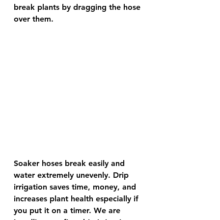
break plants by dragging the hose 
over them.
Soaker hoses break easily and 
water extremely unevenly. Drip 
irrigation saves time, money, and 
increases plant health especially if 
you put it on a timer. We are 