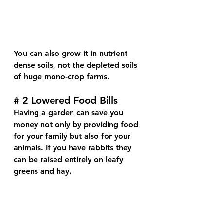
You can also grow it in nutrient 
dense soils, not the depleted soils 
of huge mono-crop farms.
# 2 Lowered Food Bills
Having a garden can save you 
money not only by providing food 
for your family but also for your 
animals. If you have rabbits they 
can be raised entirely on leafy 
greens and hay.