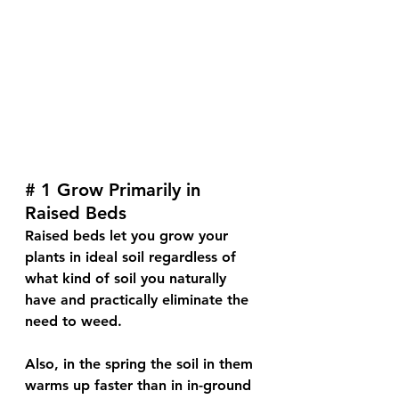
# 1 Grow Primarily in 
Raised Beds
Raised beds let you grow your 
plants in ideal soil regardless of 
what kind of soil you naturally 
have and practically eliminate the 
need to weed. 
Also, in the spring the soil in them 
warms up faster than in in-ground 