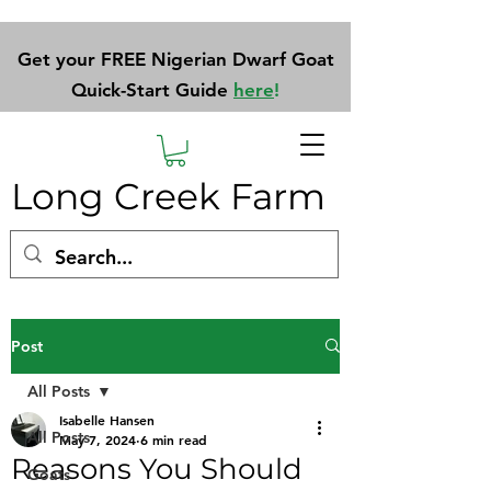
Get your FREE Nigerian Dwarf Goat
Quick-Start Guide
here
!
Long Creek Farm
Post
All Posts
Isabelle Hansen
All Posts
May 7, 2024
6 min read
Reasons You Should
Goats