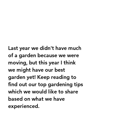
Last year we didn't have much 
of a garden because we were 
moving, but this year I think 
we might have our best 
garden yet! Keep reading to 
find out our top gardening tips 
which we would like to share 
based on what we have 
experienced.