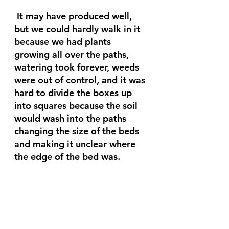
 It may have produced well, 
but we could hardly walk in it 
because we had plants 
growing all over the paths, 
watering took forever, weeds 
were out of control, and it was 
hard to divide the boxes up 
into squares because the soil 
would wash into the paths 
changing the size of the beds 
and making it unclear where 
the edge of the bed was. 