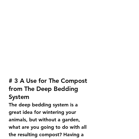
# 3 A Use for The Compost 
from The Deep Bedding 
System
The deep bedding system is a 
great idea for wintering your 
animals, but without a garden, 
what are you going to do with all 
the resulting compost? Having a 