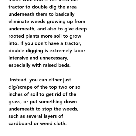
tractor to double dig the area 
underneath them to basically 
eliminate weeds growing up from 
underneath, and also to give deep 
rooted plants more soil to grow 
into. If you don't have a tractor, 
double digging is extremely labor 
intensive and unnecessary, 
especially with raised beds.
 Instead, you can either just 
dig/scrape of the top two or so 
inches of soil to get rid of the 
grass, or put something down 
underneath to stop the weeds, 
such as several layers of 
cardboard or weed cloth. 