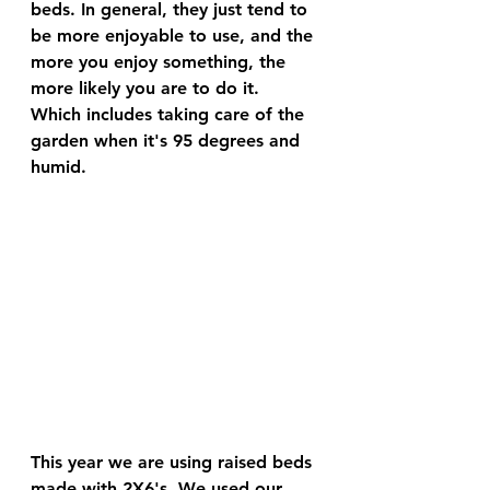
beds. In general, they just tend to 
be more enjoyable to
 use, and the 
more you enjoy something, the 
more likely you are to do it. 
Which includes taking care of the 
garden when it's 95 degrees and 
humid. 
This year we are using raised beds 
made with 2X6's. We used our 