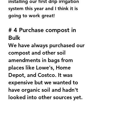
installing our first drip irrigation 
system this year and I think it is 
going to work great!
# 4 Purchase compost in 
Bulk
We have always purchased our 
compost and other soil 
amendments in bags from 
places like Lowe's, Home 
Depot, and Costco. It was 
expensive but we wanted to 
have organic soil and hadn't 
looked into other sources yet.