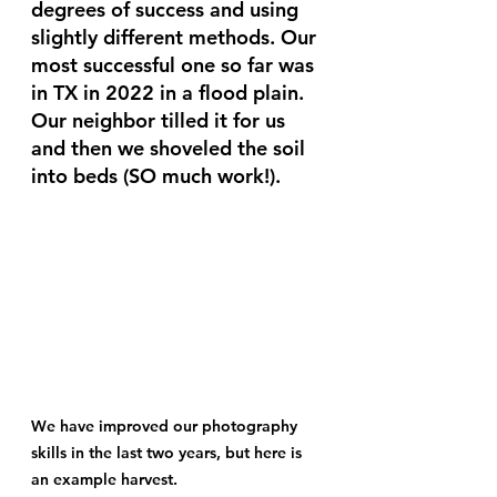
degrees of success and using 
slightly different methods. Our 
most successful one so far was 
in TX in 2022 in a flood plain. 
Our neighbor tilled it for us 
and then we shoveled the soil 
into beds (SO much work!). 
We have improved our photography 
skills in the last two years, but here is 
an example harvest.