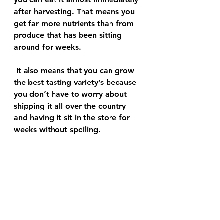
after harvesting. That means you 
get far more nutrients than from 
produce that has been sitting 
around for weeks.
 It also means that you can grow 
the best tasting variety’s because 
you don’t have to worry about 
shipping it all over the country 
and having it sit in the store for 
weeks without spoiling. 