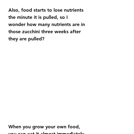
Also, food starts to lose nutrients 
the minute it is pulled, so I 
wonder how many nutrients are in 
those zucchini three weeks after 
they are pulled? 
When you grow your own food, 
you can eat it almost immediately 