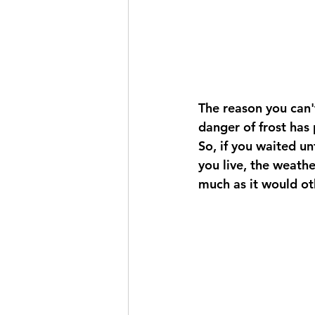
The reason you can't
danger of frost has 
So, if you waited un
you live, the weathe
much as it would ot