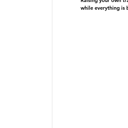
Raising your own tr
while everything is