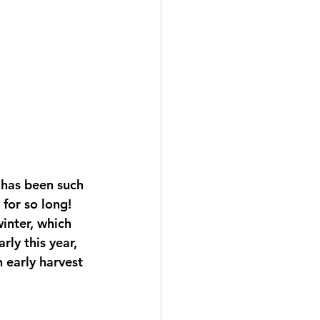
 has been such 
for so long! 
inter, which 
ly this year, 
 early harvest 