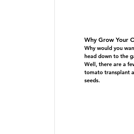
Why Grow Your O
Why would you wan
head down to the ga
Well, there are a fe
tomato transplant a
seeds.