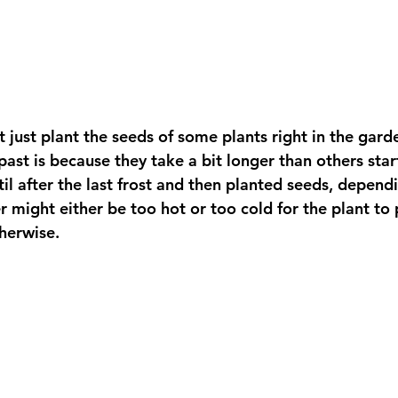
 just plant the seeds of some plants right in the garde
past is because they take a bit longer than others star
til after the last frost and then planted seeds, depen
r might either be too hot or too cold for the plant to
herwise.