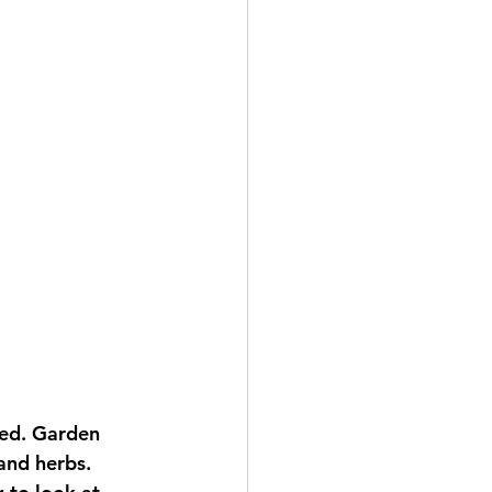
and herbs. 