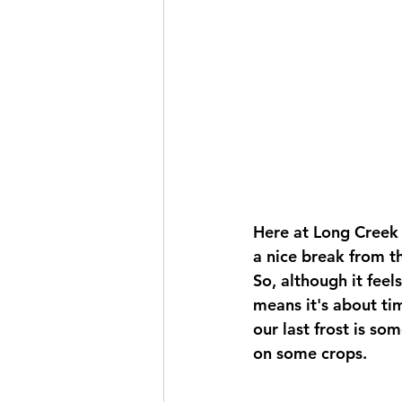
Here at Long Creek 
a nice break from t
So, although it feel
means it's about tim
our last frost is so
on some crops. 