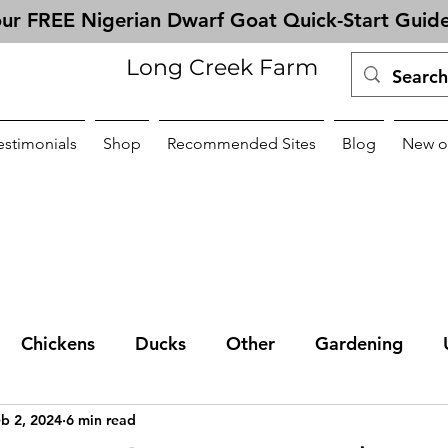
ur FREE Nigerian Dwarf Goat Quick-Start Guid
Long Creek Farm
estimonials
Shop
Recommended Sites
Blog
New o
Chickens
Ducks
Other
Gardening
b 2, 2024
6 min read