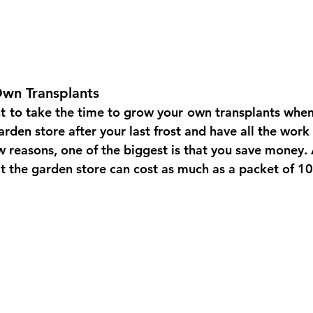
wn Transplants
t
to take the time to grow your
own transplants when 
rden store after your last frost and have all the work
w reasons, one of the biggest is that you save money. 
t the garden store can cost as much as a packet of 1