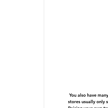
 You also have many more varieties to choose from when doing it from seed. Garden 
stores usually only 