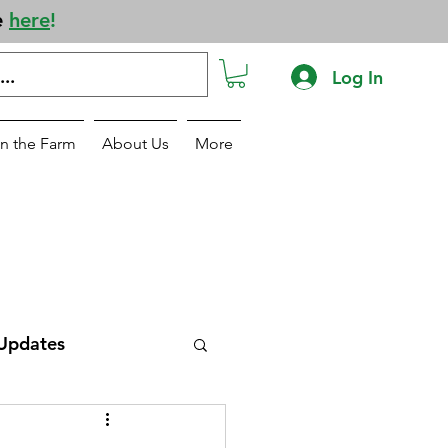
e
here
!
Log In
n the Farm
About Us
More
Updates