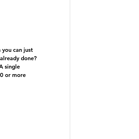
you can just 
 already done? 
A single 
00 or more 