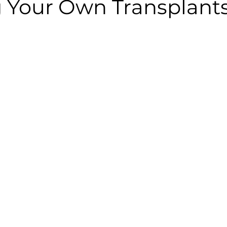
 Your Own Transplant
 stars.