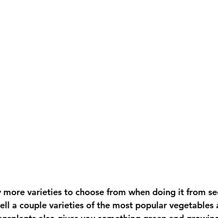
sell a couple varieties of the most popular vegetables 