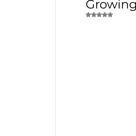
Growing
Rated NaN out of 5