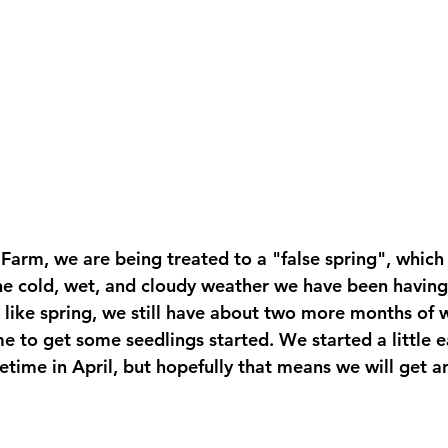
Farm, we are being treated to a "false spring", which
he cold, wet, and cloudy weather we have been having 
s like spring, we still have about two more months of w
e to get some seedlings started. We started a little ear
metime in April, but hopefully that means we will get an