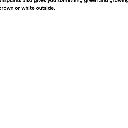
ansplants also gives you something green and growing
 brown or white outside.