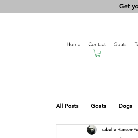
Get yo
Home
Contact
Goats
T
All Posts
Goats
Dogs
Isabelle Hansen
Fe
Pasturing