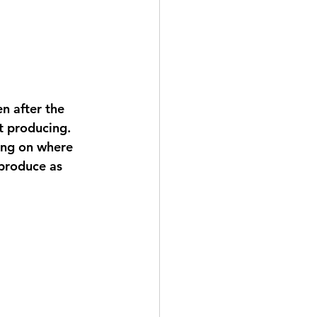
n after the 
t producing. 
ding on where 
 produce as 