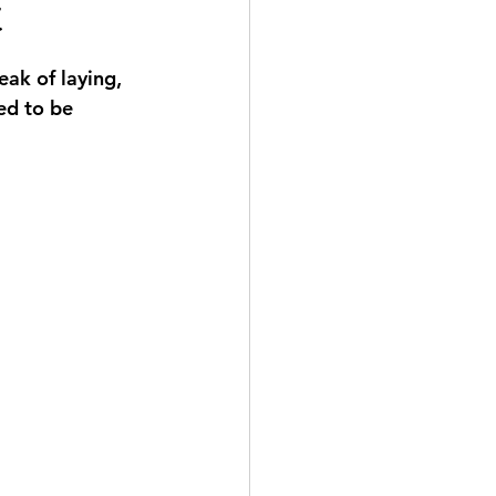
t
ak of laying, 
ed to be 