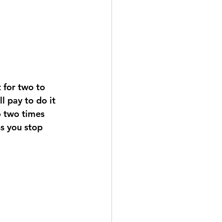
l pay to do it 
o two times 
ss you stop 