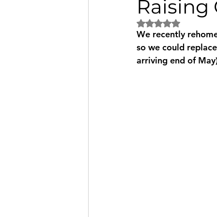
Raising 
Rated NaN out of 5
We recently rehomed
so we could replace
arriving end of May)