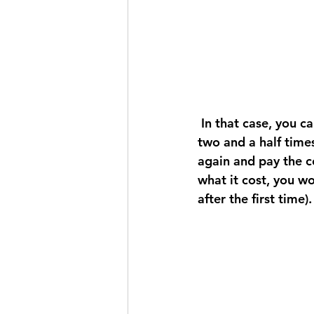
 In that case, you can either find a way to produce it for less, or only sell it for two to 
two and a half times 
again and pay the co
what it cost, you wo
after the first time).