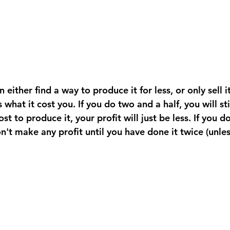
what it cost you. If you do two and a half, you will stil
st to produce it, your profit will just be less. If you d
n't make any profit until you have done it twice (unle
 