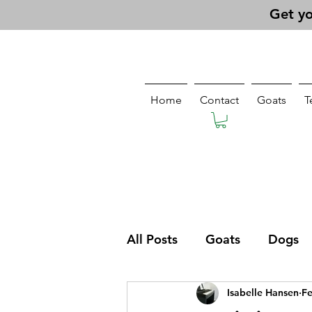
Get yo
Home
Contact
Goats
T
All Posts
Goats
Dogs
Isabelle Hansen
Fe
Pasturing