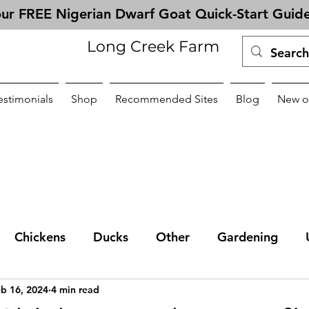
ur FREE Nigerian Dwarf Goat Quick-Start Guid
Long Creek Farm
estimonials
Shop
Recommended Sites
Blog
New o
Chickens
Ducks
Other
Gardening
b 16, 2024
4 min read