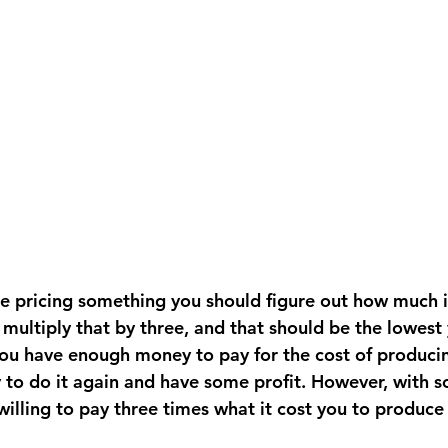
re pricing something you should figure out how much i
multiply that by three, and that should be the lowest 
you have enough money to pay for the cost of producing
o do it again and have some profit. However, with s
illing to pay three times what it cost you to produce 