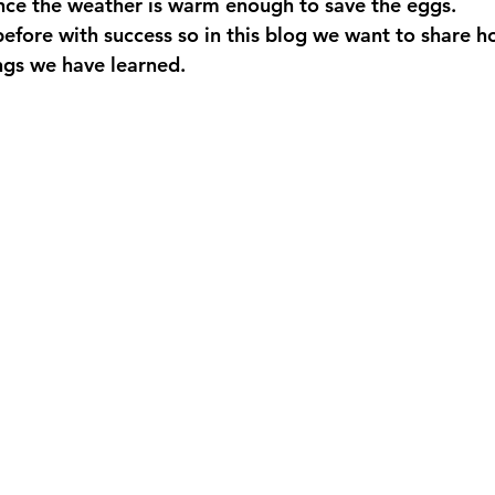
nce the weather is warm enough to save the eggs.
efore with success so in this blog we want to share h
ngs we have learned.