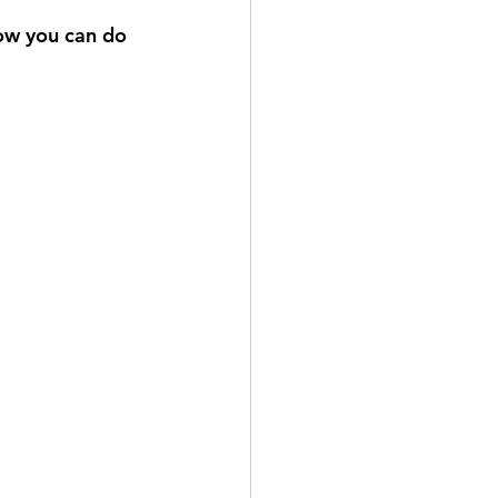
ow you can do 