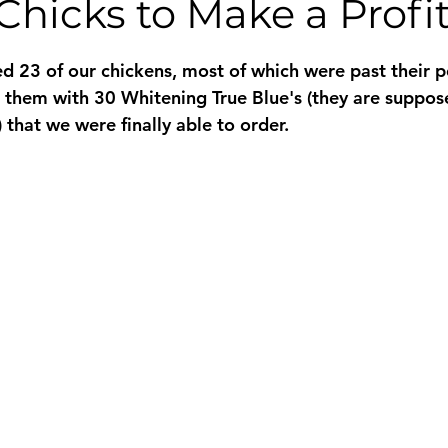
Chicks to Make a Profi
 stars.
 23 of our chickens, most of which were past their pe
 them with 30 Whitening True Blue's (they are suppos
 that we were finally able to order.