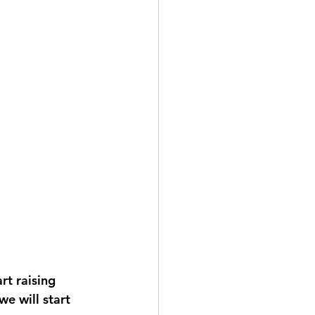
rt raising 
e will start 