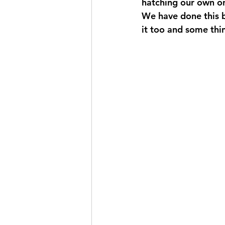
hatching our own o
We have done this b
it too and some thi