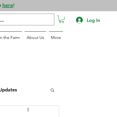
e
here
!
Log In
n the Farm
About Us
More
Updates