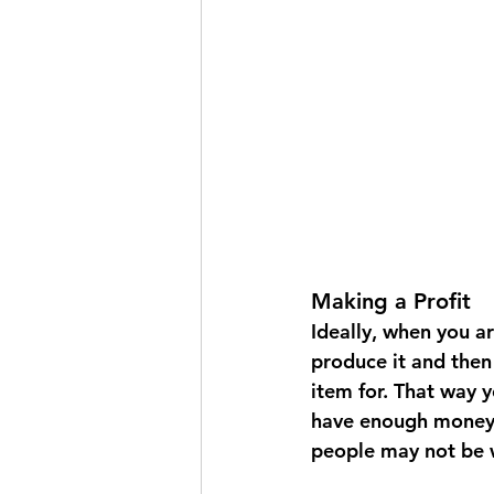
Making a Profit
Ideally, when you a
produce it and then 
item for. That way 
have enough money t
people may not be w