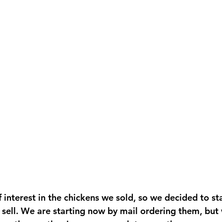
 interest in the chickens we sold, so we decided to sta
 sell. We are starting now by mail ordering them, but w