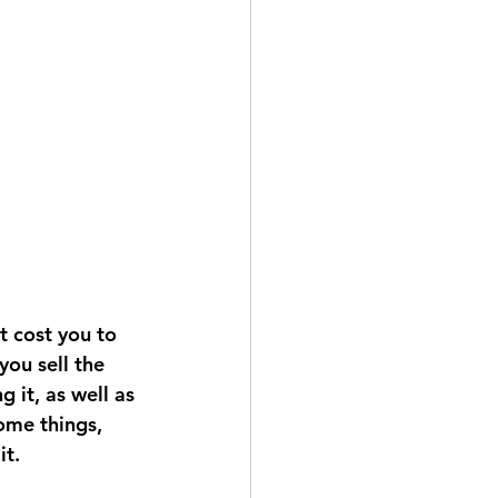
t cost you to 
you sell the 
 it, as well as 
ome things, 
it.