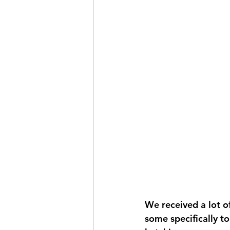
We received a lot of
some specifically to