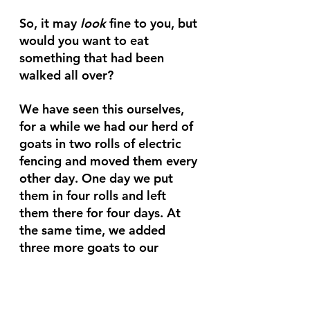
So, it may 
look 
fine to you, but 
would you want to eat 
something that had been 
walked all over?
We have seen this ourselves, 
for a while we had our herd of 
goats in two rolls of electric 
fencing and moved them every 
other day. One day we put 
them in four rolls and left 
them there for four days. At 
the same time, we added 
three more goats to our