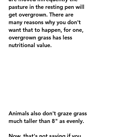
pasture in the resting pen will 
get overgrown. There are 
many reasons why you don't 
want that to happen, for one, 
overgrown grass has less 
nutritional value.
Animals also don't graze grass 
much taller than 8" as evenly.
Now, that's not saying if you 