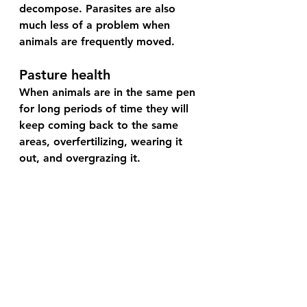
decompose. Parasites are also 
much less of a problem when 
animals are frequently moved.
Pasture health
When animals are in the same pen 
for long periods of time they will 
keep coming back to the same 
areas, overfertilizing, wearing it 
out, and overgrazing it.