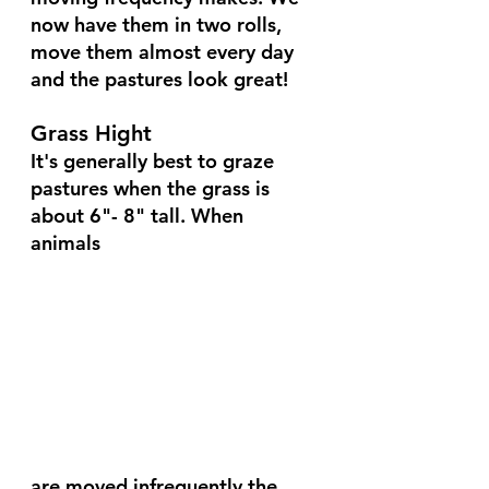
now have them in two rolls, 
move them almost every day 
and the pastures look great!
Grass Hight
It's generally best to graze 
pastures when the grass is 
about 6"- 8" tall. When 
animals 
are moved infrequently the 