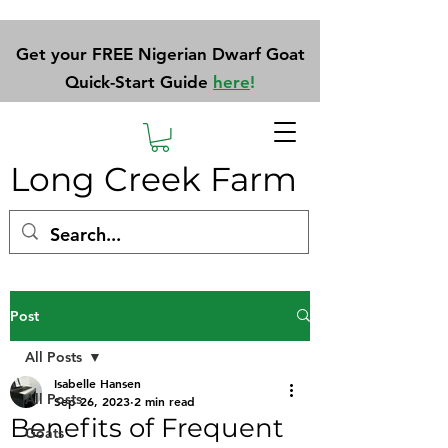
Get your FREE Nigerian Dwarf Goat
Quick-Start Guide
here
!
Long Creek Farm
Post
All Posts
Isabelle Hansen
All Posts
Sep 26, 2023
2 min read
Benefits of Frequent
Goats