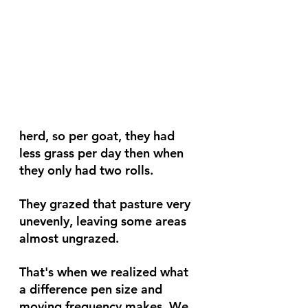
herd, so per goat, they had 
less grass per day then when 
they only had two rolls.
They grazed that pasture very 
unevenly, leaving some areas 
almost ungrazed.
That's when we realized what 
a difference pen size and 
moving frequency makes. We 