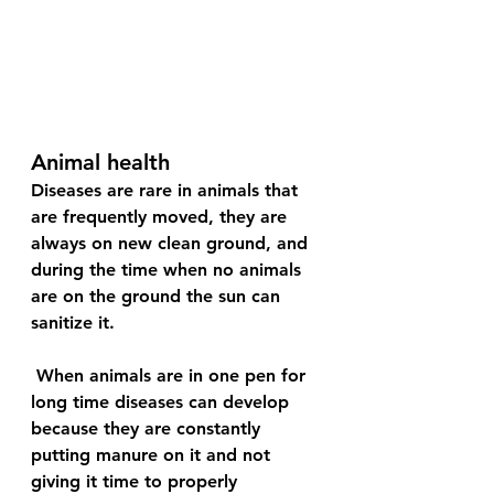
Animal health
Diseases are rare in animals that 
are frequently moved, they are 
always on new clean ground, and 
during the time when no animals 
are on the ground the sun can 
sanitize it.
 When animals are in one pen for 
long time diseases can develop 
because they are constantly 
putting manure on it and not 
giving it time to properly 