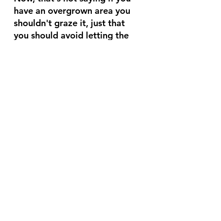
have an overgrown area you 
shouldn't graze it, just that 
you should avoid letting the 
areas you regularly graze get 
overgrown.
So What's Ideal?
Ideally you have either a small 
enough pen or enough animals 
in the pen that they eat all the 
grass down to 3" - 4" in a day.  