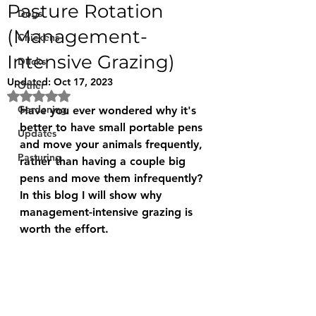
Pasture Rotation
Dogs
(Management-
Chickens
Intensive Grazing)
Ducks
Updated:
Oct 17, 2023
Other
Rated NaN out of 5 stars.
Gardening
Have you ever wondered why it's 
better to have small portable pens 
Updates
and move your animals frequently, 
Pasturing
rather than having a couple big 
pens and move them infrequently?
In this blog I will show why 
management-intensive grazing is 
worth the effort.