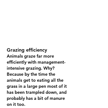
Grazing efficiency 
Animals graze far more 
efficiently with management-
intensive grazing. Why? 
Because by the time the 
animals get to eating all the 
grass in a large pen most of it 
has been trampled down, and 
probably has a bit of manure 
on it too. 