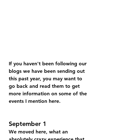
If you haven't been following our 
blogs we have been sending out 
this past year, you may want to 
go back and read them to get 
more information on some of the 
events I mention here.
September 1
We moved here, what an 
absolutely crazy experience that 