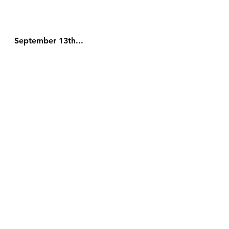
September 13th...