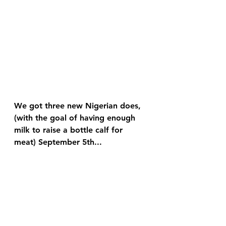
We got three new Nigerian does, 
(with the goal of having enough 
milk to raise a bottle calf for 
meat) September 5th...