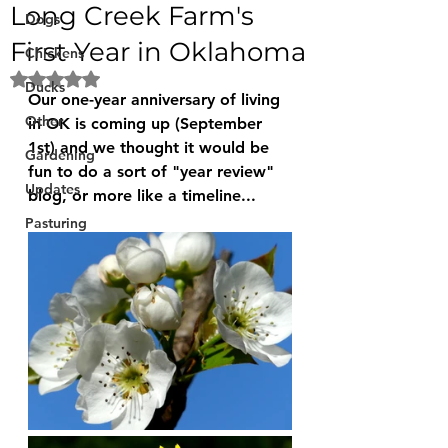
Long Creek Farm's
Dogs
First Year in Oklahoma
Chickens
Rated NaN out of 5 stars.
Ducks
Our one-year anniversary of living 
Other
in OK is coming up (September 
1st) and we thought it would be 
Gardening
fun to do a sort of "year review" 
Updates
blog, or more like a timeline...
Pasturing