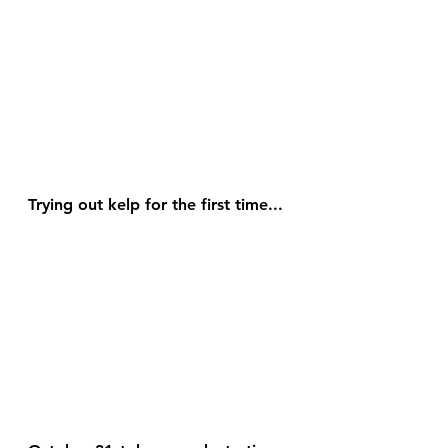
Trying out kelp for the first time...