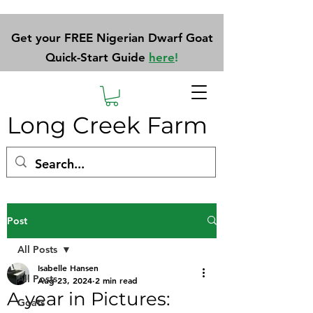
Get your FREE Nigerian Dwarf Goat
Quick-Start Guide
here
!
Long Creek Farm
Post
All Posts
Isabelle Hansen
All Posts
Aug 23, 2024
2 min read
A year in Pictures:
Goats