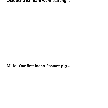
October 31st, barn work starting...
Millie, Our first Idaho Pasture pig...