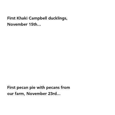
First Khaki Campbell ducklings, 
November 15th...
First pecan pie with pecans from 
our farm, November 23rd...