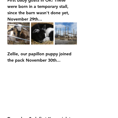
First baby goats in OK! These 
were born in a temporary stall, 
since the barn wasn't done yet, 
November 29th...
Zellie, our papillon puppy joined 
the pack November 30th...