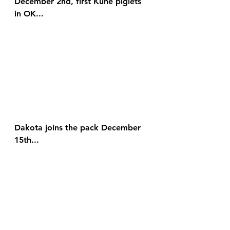
December 2nd, first Kune piglets 
in OK...
Dakota joins the pack December 
15th...