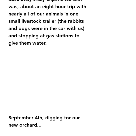
was, about an eight-hour trip with 
nearly all of our animals in one 
small livestock trailer (the rabbits 
and dogs were in the car with us) 
and stopping at gas stations to 
give them water.
September 4th, digging for our 
new orchard...