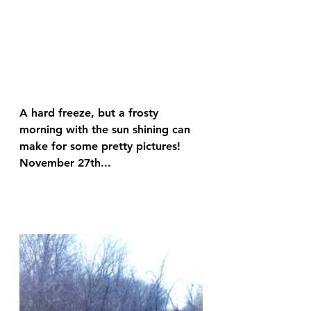
A hard freeze, but a frosty 
morning with the sun shining can 
make for some pretty pictures! 
November 27th...