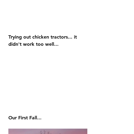
Trying out chicken tractors... it 
didn't work too well...
Our First Fall...