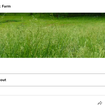
k Farm
out