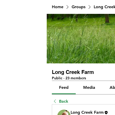
Home
Groups
Long Cree
Long Creek Farm
Public
·
23 members
Feed
Media
Ab
Back
Long Creek Farm