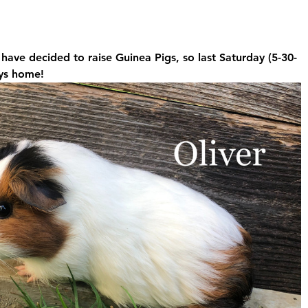
ave decided to raise Guinea Pigs, so last Saturday (5-30-
uys home! 