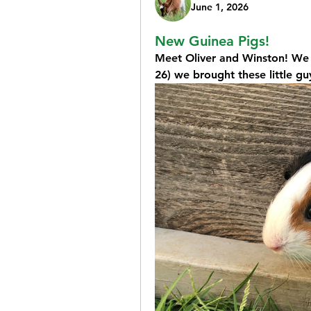
June 1, 2026
New Guinea Pigs!
Meet Oliver and Winston! We h
26) we brought these little g