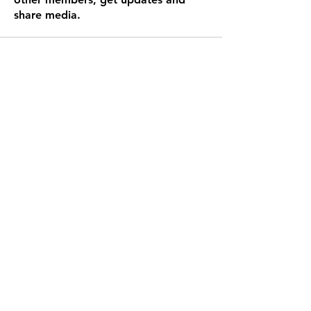
share media.
To best stay updated please join us
on the Spaces app! If you are asked
for an invite code it is OLZNF3.
**We have this message in the footer of all
our pages, however it is only necessary to
join once**
Get the App!
Subscribe Form