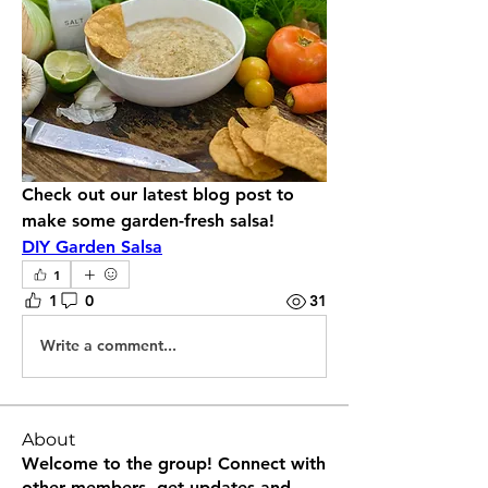
Check out our latest blog post to 
make some garden-fresh salsa!
DIY Garden Salsa
1
1
0
31
Write a comment...
About
Welcome to the group! Connect with
other members, get updates and