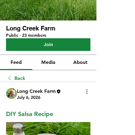
Long Creek Farm
Public
·
23 members
Join
Feed
Media
About
Back
Long Creek Farm
July 6, 2026
DIY Salsa Recipe