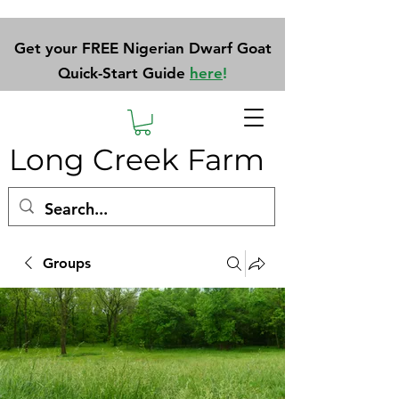
Get your FREE Nigerian Dwarf Goat
Quick-Start Guide
here
!
Long Creek Farm
Groups