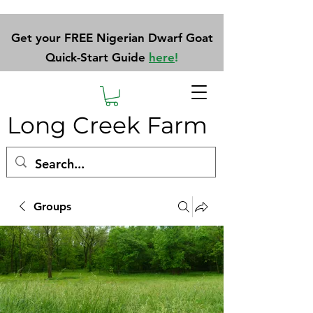
Get your FREE Nigerian Dwarf Goat
Quick-Start Guide
here
!
Long Creek Farm
Groups