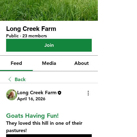
Long Creek Farm
Public
·
23 members
Join
Feed
Media
About
Back
Long Creek Farm
April 16, 2026
Goats Having Fun!
They loved this hill in one of their 
pastures!