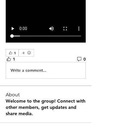
1
1
0
Write a comment...
About
Welcome to the group! Connect with
other members, get updates and
share media.