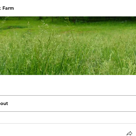
k Farm
out