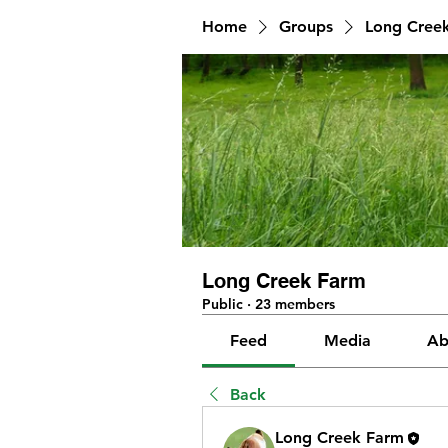
Home
Groups
Long Cree
Long Creek Farm
Public
·
23 members
Feed
Media
Ab
Back
Long Creek Farm