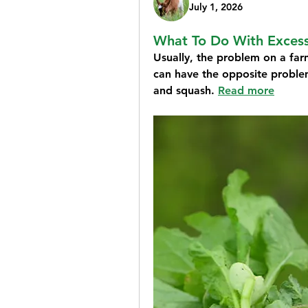
July 1, 2026
What To Do With Exces
Usually,
the problem on a far
can have the opposite proble
and squash. 
Read more