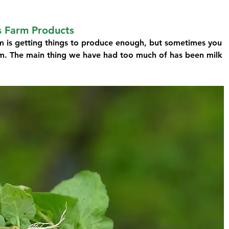
s Farm Products
m is getting things to produce enough, but sometimes you 
m. The main thing we have had too much of has been milk 