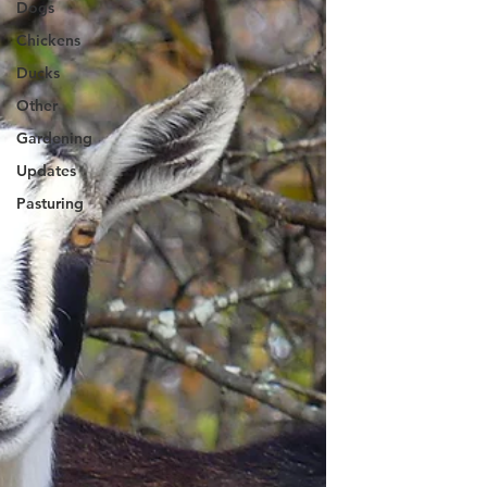
Dogs
Chickens
Ducks
Other
Gardening
Updates
Pasturing