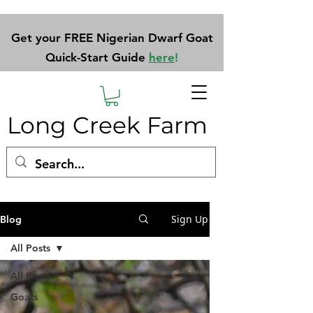
Get your FREE Nigerian Dwarf Goat
Quick-Start Guide
here
!
Long Creek Farm
Sign Up
Blog
All Posts
All Posts
Goats