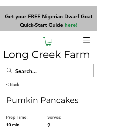
Get your FREE Nigerian Dwarf Goat
Quick-Start Guide
here
!
Long Creek Farm
< Back
Pumkin Pancakes
Prep Time:
Serves:
10 min.
9