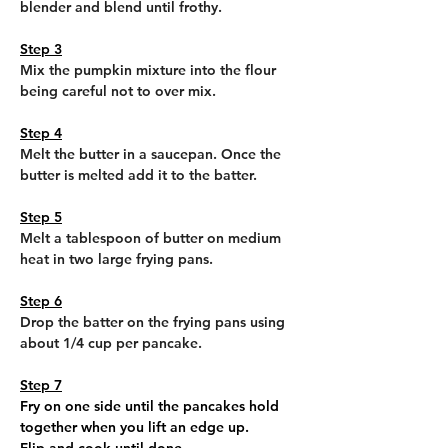
blender and blend until frothy.
Step 3
Mix the pumpkin mixture into the flour 
being careful not to over mix.
Step 4
Melt the butter in a saucepan. Once the 
butter is melted add it to the batter.
Step 5
Melt a tablespoon of butter on medium 
heat in two large frying pans.
Step 6
Drop the batter on the frying pans using 
about 1/4 cup per pancake.
Step 7
Fry on one side until the pancakes hold 
together when you lift an edge up.
Flip and cook until done.