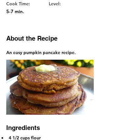
Cook Time:
Level:
5-7 min.
About the Recipe
An easy pumpkin pancake recipe.
Ingredients
4 1/2 cups flour