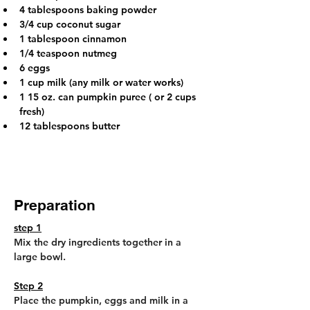
4 tablespoons baking powder
3/4 cup coconut sugar
1 tablespoon cinnamon
1/4 teaspoon nutmeg
6 eggs
1 cup milk (any milk or water works)
1 15 oz. can pumpkin puree ( or 2 cups 
fresh)
12 tablespoons butter
Preparation
step 1
Mix the dry ingredients together in a 
large bowl.
Step 2
Place the pumpkin, eggs and milk in a 