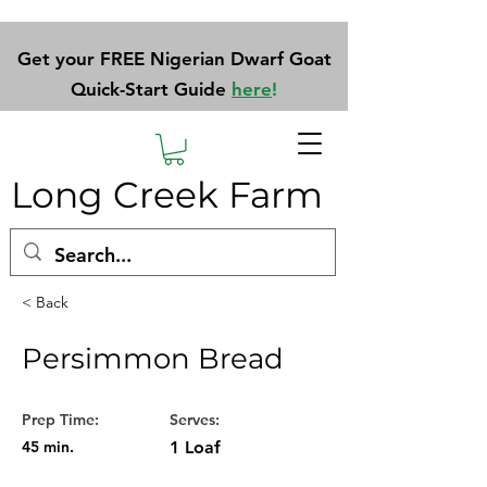
Get your FREE Nigerian Dwarf Goat
Quick-Start Guide
here
!
Long Creek Farm
< Back
Persimmon Bread
Prep Time:
Serves:
45 min.
1 Loaf