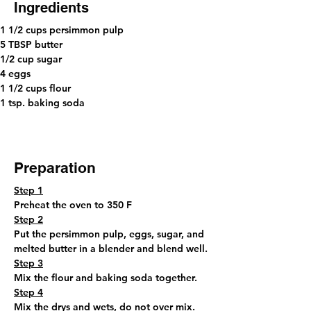
Ingredients
1 1/2 cups persimmon pulp 
5 TBSP butter 
1/2 cup sugar 
4 eggs
1 1/2 cups flour 
1 tsp. baking soda
Preparation
Step 1
Preheat the oven to 350 F
Step 2
Put the persimmon pulp, eggs, sugar, and 
melted butter in a blender and blend well.
Step 3
Mix the flour and baking soda together.
Step 4
Mix the drys and wets, do not over mix.