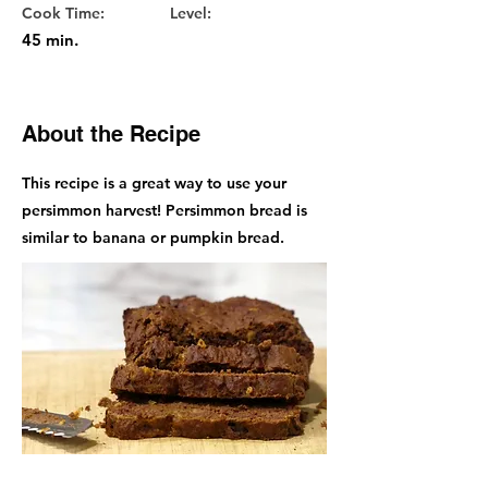
Cook Time:
Level:
45 min.
About the Recipe
This recipe is a great way to use your
persimmon harvest! Persimmon bread is
similar to banana or pumpkin bread.