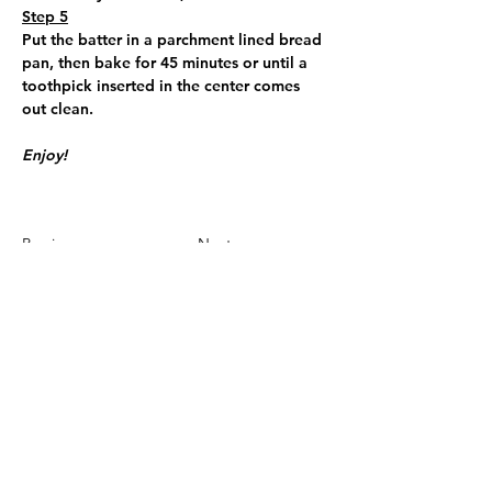
Step 5
Put the batter in a parchment lined bread 
pan, then bake for 45 minutes or until a 
toothpick inserted in the center comes 
out clean.
Enjoy!
Previous
Next
To best stay updated please join us
on the Spaces app! If you are asked
for an invite code it is OLZNF3.
**We have this message in the footer of all
our pages, however it is only necessary to