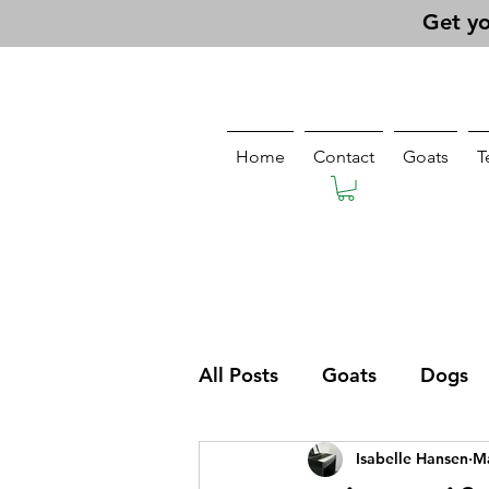
Get yo
Home
Contact
Goats
T
All Posts
Goats
Dogs
Isabelle Hansen
Ma
Pasturing