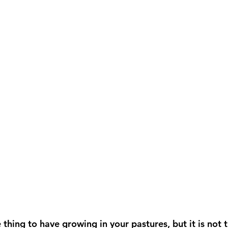
 thing to have growing in your pastures, but it is not 