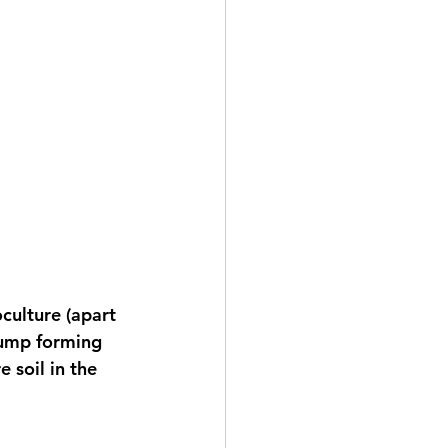
culture (apart 
clump forming 
 soil in the 