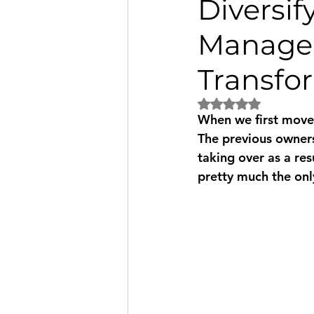
Diversi
Managem
Transfo
Rated NaN out of 5
When we first moved
The previous owners
taking over as a res
pretty much the only