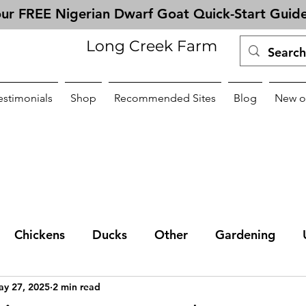
ur FREE Nigerian Dwarf Goat Quick-Start Guid
Long Creek Farm
estimonials
Shop
Recommended Sites
Blog
New o
Chickens
Ducks
Other
Gardening
y 27, 2025
2 min read