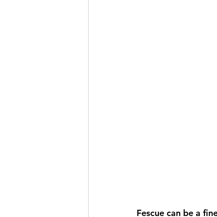
Fescue can be a fine