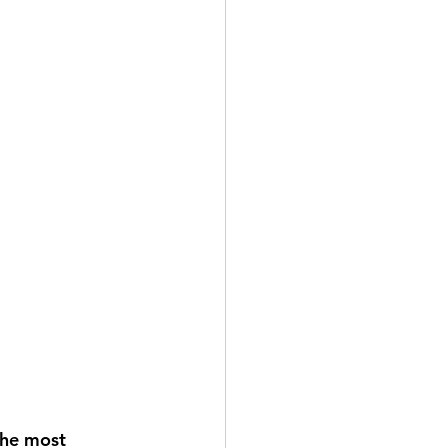
the most 