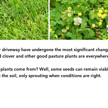
r driveway have undergone the most significant change;
and clover and other good pasture plants are everywher
 plants come from? Well, some seeds can remain viabl
 the soil, only sprouting when conditions are right.