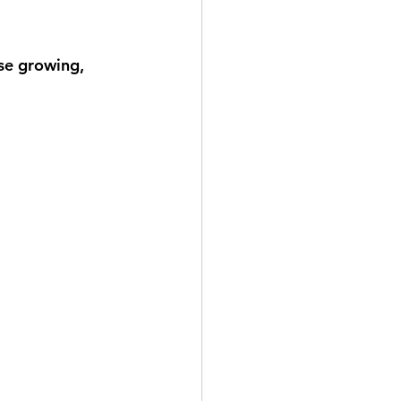
lse growing, 