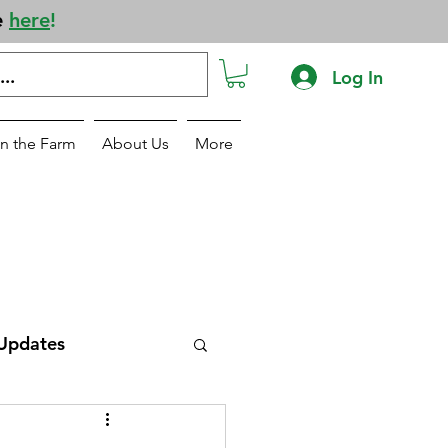
e
here
!
Log In
n the Farm
About Us
More
Updates