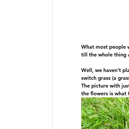
What most people wou
till the whole thing
Well, we haven't pla
switch grass (a gras
The picture with jus
the flowers is what 