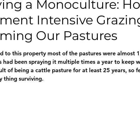
fying a Monoculture: H
ent Intensive Grazing
rming Our Pastures
 stars.
 to this property most of the pastures were almost 
 had been spraying it multiple times a year to keep 
ult of being a cattle pasture for at least 25 years, so 
 thing surviving.