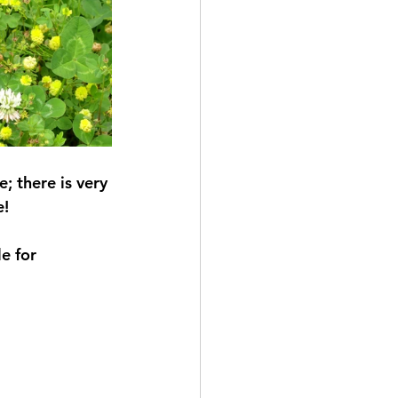
 there is very 
e!
e for 