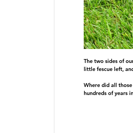
The two sides of ou
little fescue left, 
Where did all those
hundreds of years in