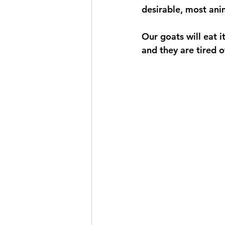
desirable, most anim
Our goats will eat i
and they are tired of