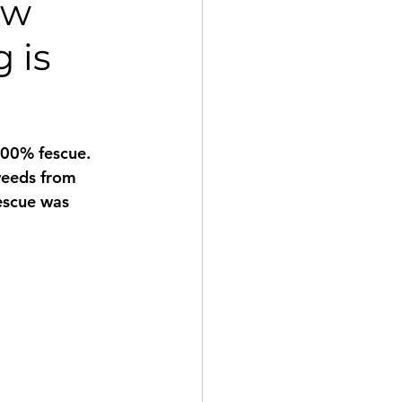
ow
 is
100% fescue. 
weeds from 
fescue was 