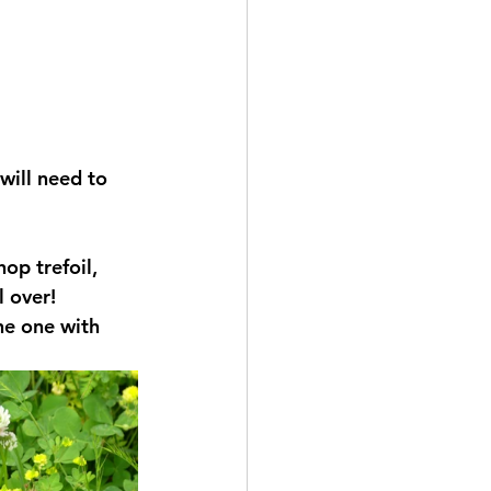
will need to 
op trefoil, 
 over! 
he one with 