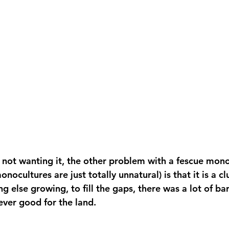
 not wanting it, the other problem with a fescue mono
onocultures are just totally unnatural) is that it is a 
g else growing, to fill the gaps, there was a lot of bare
ever good for the land.