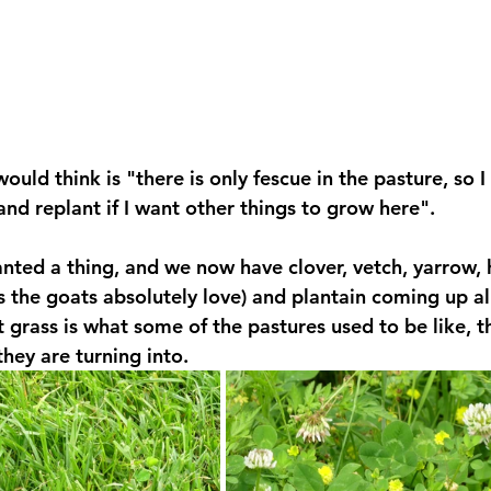
ld think is "there is only fescue in the pasture, so I 
 and replant if I want other things to grow here". 
nted a thing, and we now have clover, vetch, yarrow, h
s the goats absolutely love) and plantain coming up all
t grass is what some of the pastures used to be like, t
they are turning into.