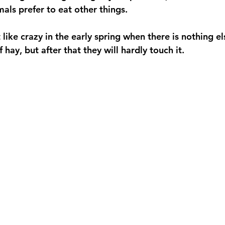
als prefer to eat other things. 
t like crazy in the early spring when there is nothing e
 hay, but after that they will hardly touch it. 