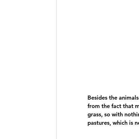
Besides the animals
from the fact that m
grass, so with nothin
pastures, which is n