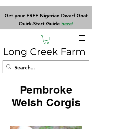
Get your FREE Nigerian Dwarf Goat
Quick-Start Guide
here
!
Long Creek Farm
Pembroke
Welsh Corgis