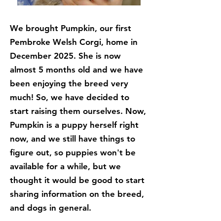
We brought Pumpkin, our first
Pembroke Welsh Corgi, home in
December 2025. She is now
almost 5 months old and we have
been enjoying the breed very
much! So, we have decided to
start raising them ourselves. Now,
Pumpkin is a puppy herself right
now, and we still have things to
figure out, so puppies won't be
available for a while, but we
thought it would be good to start
sharing information on the breed,
and dogs in general.