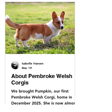
Isabelle Hansen
Mar 19
About Pembroke Welsh
Corgis
We brought Pumpkin, our first
Pembroke Welsh Corgi, home in
December 2025. She is now almost 5
months old and we have been